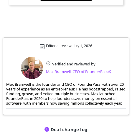
Editorial review:
July 1, 2026
Verified and reviewed by
Max Bramwell, CEO of FounderPass®
Max Bramwell is the founder and CEO of FounderPass, with over 20
years of experience as an entrepreneur. He has bootstrapped, raised
funding, grown, and exited multiple businesses. Max launched
FounderPass in 2020 to help founders save money on essential
software, with members now saving millions collectively each year.
Deal change log