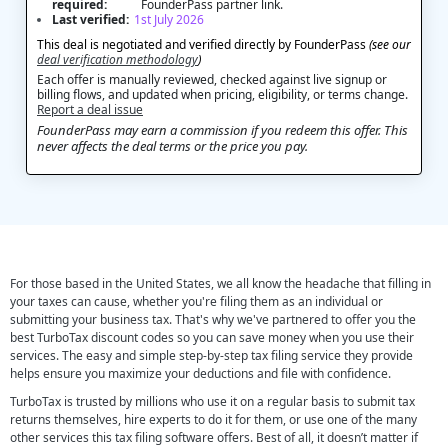
required:
FounderPass partner link.
Last verified:
1st July 2026
This deal is negotiated and verified directly by FounderPass
(see our
deal verification methodology
)
Each offer is manually reviewed, checked against live signup or
billing flows, and updated when pricing, eligibility, or terms change.
Report a deal issue
FounderPass may earn a commission if you redeem this offer. This
never affects the deal terms or the price you pay.
For those based in the United States, we all know the headache that filling in
your taxes can cause, whether you're filing them as an individual or
submitting your business tax. That's why we've partnered to offer you the
best TurboTax discount codes so you can save money when you use their
services. The easy and simple step-by-step tax filing service they provide
helps ensure you maximize your deductions and file with confidence.
TurboTax is trusted by millions who use it on a regular basis to submit tax
returns themselves, hire experts to do it for them, or use one of the many
other services this tax filing software offers. Best of all, it doesn’t matter if