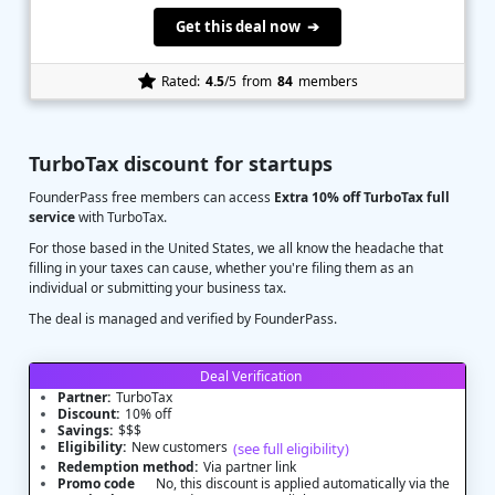
Get this deal now ➔
Rated:
4.5
/5
from
84
members
TurboTax discount for startups
FounderPass free members can access
Extra 10% off TurboTax full
service
with TurboTax.
For those based in the United States, we all know the headache that
filling in your taxes can cause, whether you're filing them as an
individual or submitting your business tax.
The deal is managed and verified by FounderPass.
Deal Verification
Partner:
TurboTax
Discount:
10% off
Savings:
$$$
Eligibility:
New customers
(see full eligibility)
Redemption method:
Via partner link
Promo code
No, this discount is applied automatically via the