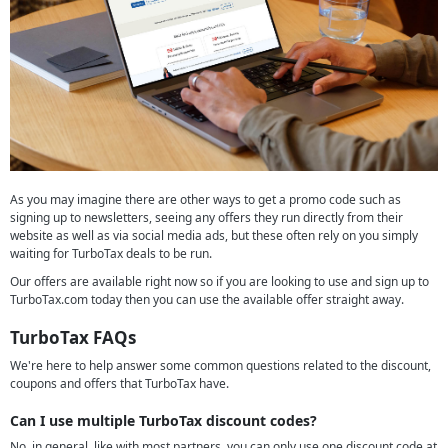
As you may imagine there are other ways to get a promo code such as
signing up to newsletters, seeing any offers they run directly from their
website as well as via social media ads, but these often rely on you simply
waiting for TurboTax deals to be run.
Our offers are available right now so if you are looking to use and sign up to
TurboTax.com today then you can use the available offer straight away.
TurboTax FAQs
We're here to help answer some common questions related to the discount,
coupons and offers that TurboTax have.
Can I use multiple TurboTax discount codes?
No, in general, like with most partners, you can only use one discount code at