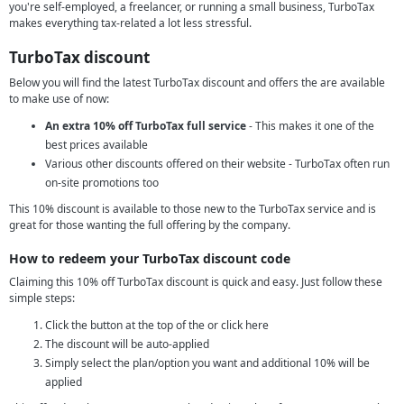
you're self-employed, a freelancer, or running a small business, TurboTax
makes everything tax-related a lot less stressful.
TurboTax discount
Below you will find the latest TurboTax discount and offers the are available
to make use of now:
An extra 10% off TurboTax full service
- This makes it one of the
best prices available
Various other discounts offered on their website - TurboTax often run
on-site promotions too
This 10% discount is available to those new to the TurboTax service and is
great for those wanting the full offering by the company.
How to redeem your TurboTax discount code
Claiming this 10% off TurboTax discount is quick and easy. Just follow these
simple steps:
Click the button at the top of the or click here
The discount will be auto-applied
Simply select the plan/option you want and additional 10% will be
applied