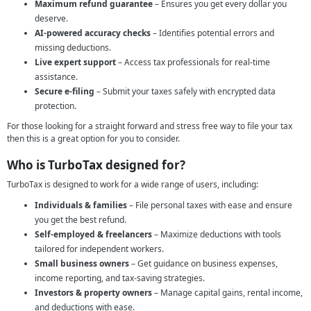
Maximum refund guarantee
– Ensures you get every dollar you
deserve.
AI-powered accuracy checks
– Identifies potential errors and
missing deductions.
Live expert support
– Access tax professionals for real-time
assistance.
Secure e-filing
– Submit your taxes safely with encrypted data
protection.
For those looking for a straight forward and stress free way to file your tax
then this is a great option for you to consider.
Who is TurboTax designed for?
TurboTax is designed to work for a wide range of users, including:
Individuals & families
– File personal taxes with ease and ensure
you get the best refund.
Self-employed & freelancers
– Maximize deductions with tools
tailored for independent workers.
Small business owners
– Get guidance on business expenses,
income reporting, and tax-saving strategies.
Investors & property owners
– Manage capital gains, rental income,
and deductions with ease.