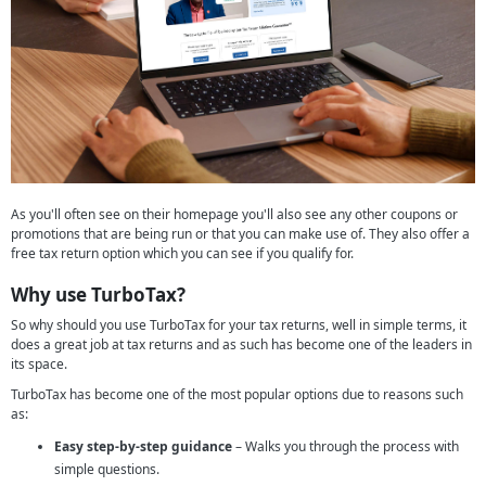
As you'll often see on their homepage you'll also see any other coupons or
promotions that are being run or that you can make use of. They also offer a
free tax return option which you can see if you qualify for.
Why use TurboTax?
So why should you use TurboTax for your tax returns, well in simple terms, it
does a great job at tax returns and as such has become one of the leaders in
its space.
TurboTax has become one of the most popular options due to reasons such
as:
Easy step-by-step guidance
– Walks you through the process with
simple questions.