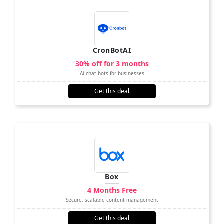
CronBotAI
30% off for 3 months
Ai chat bots for businesses
Get this deal
Box
4 Months Free
Secure, scalable content management
Get this deal