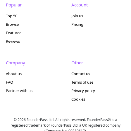
Popular
Account
Top 50
Join us
Browse
Pricing
Featured
Reviews
Company
Other
About us
Contact us
FAQ
Terms of use
Partner with us
Privacy policy
Cookies
© 2026 FounderPass Ltd. All rights reserved. FounderPass® is a
registered trademark of FounderPass Ltd, a UK registered company
(Company No. 09389617).