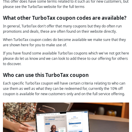
This offer does have some terms related to it such as for new customers, but
please see the TurboTax website for the full terms
What other TurboTax coupon codes are available?
In general, TurboTax don't offer that many coupons but they do often run
promotions and deals, these are often found on their website directly.
When TurboTax coupon codes do become available we make sure that they
are shown here for you to make use of.
If you have found some available TurboTax coupons which we've not got here
please do let us know and we can look to add these to our offering for others
to discover.
Who can use this TurboTax coupon
Each specific TurboTax coupon will have certain criteria relating to who can
use them as well as what they can be redeemed for, currently the 10% off
coupon is available for new customers only and on the full service offering.