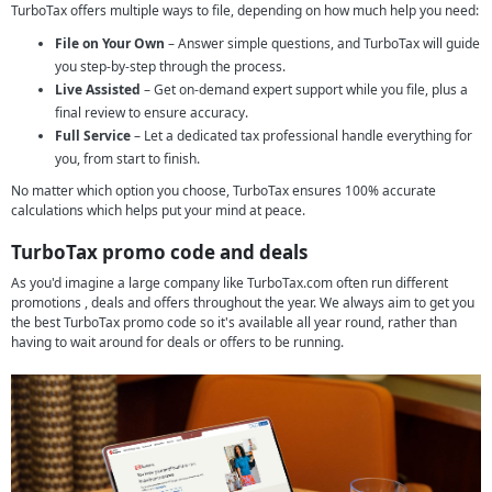
TurboTax offers multiple ways to file, depending on how much help you need:
File on Your Own
– Answer simple questions, and TurboTax will guide
you step-by-step through the process.
Live Assisted
– Get on-demand expert support while you file, plus a
final review to ensure accuracy.
Full Service
– Let a dedicated tax professional handle everything for
you, from start to finish.
No matter which option you choose, TurboTax ensures 100% accurate
calculations which helps put your mind at peace.
TurboTax promo code and deals
As you'd imagine a large company like TurboTax.com often run different
promotions , deals and offers throughout the year. We always aim to get you
the best TurboTax promo code so it's available all year round, rather than
having to wait around for deals or offers to be running.