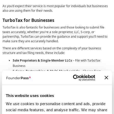
As you'd expect their service is most popular for individuals but businesses
also are using them for their needs.
TurboTax for Businesses
TurboTax is also fantastic for businesses and those looking to submit file
taxes accurately, whether you're a sole proprietor, LLC, S-corp, or
partnership, TurboTax can provide the guidance and support you'll need to
make sure they are accurately handled.
There are different services based on the complexity of your business
structure and tax filing needs, these include:
Sole Proprietors & Single-Member LLCs
– File with TurboTax
Business
S-Corps, Partnerships, & Multi-Member LLCs
– Choose from
expert-assisted or full-service filing option.
State-Specific Filings
– State tax filings are available as an add-on
for businesses needing compliance across multiple states.
This website uses cookies
Different levels of business filing
TurboTax provides two levels of expert-supported filing to suit the different
We use cookies to personalise content and ads, provide
business needs:
social media features, and analyse traffic. We may share