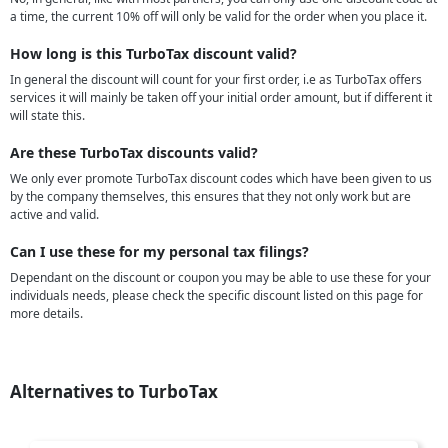
a time, the current 10% off will only be valid for the order when you place it.
How long is this TurboTax discount valid?
In general the discount will count for your first order, i.e as TurboTax offers
services it will mainly be taken off your initial order amount, but if different it
will state this.
Are these TurboTax discounts valid?
We only ever promote TurboTax discount codes which have been given to us
by the company themselves, this ensures that they not only work but are
active and valid.
Can I use these for my personal tax filings?
Dependant on the discount or coupon you may be able to use these for your
individuals needs, please check the specific discount listed on this page for
more details.
Alternatives to TurboTax