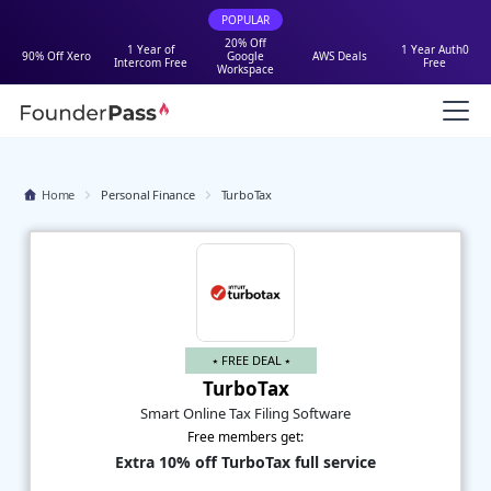
POPULAR
20% Off
1 Year of
1 Year Auth0
90% Off Xero
Google
AWS Deals
Intercom Free
Free
Workspace
Home
Personal Finance
TurboTax
⭑ FREE DEAL ⭑
TurboTax
Smart Online Tax Filing Software
Free members get:
Extra 10% off TurboTax full service