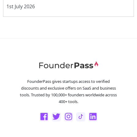
1st July 2026
FounderPass gives startups access to verified
discounts and exclusive offers on SaaS and business
tools. Trusted by 100,000+ founders worldwide across
400+ tools.