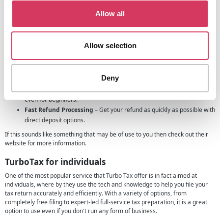
100% Accuracy Guarantee
– Returns are backed by TurboTax’s
Allow all
expert-approved guarantee for peace of mind.
Smart Automation
– Auto-import tax forms, detect potential errors,
and simplify complex filings.
Allow selection
Seamless E-Filing
– File federal and state returns quickly and
securely.
Live Expert Help
– Access real-time support or let a tax pro handle
Deny
your filing for you.
User-Friendly Interface
– Step-by-step guidance makes filing simple,
even for beginners.
Fast Refund Processing
– Get your refund as quickly as possible with
direct deposit options.
If this sounds like something that may be of use to you then check out their
website for more information.
TurboTax for individuals
One of the most popular service that Turbo Tax offer is in fact aimed at
individuals, where by they use the tech and knowledge to help you file your
tax return accurately and efficiently. With a variety of options, from
completely free filing to expert-led full-service tax preparation, it is a great
option to use even if you don't run any form of business.