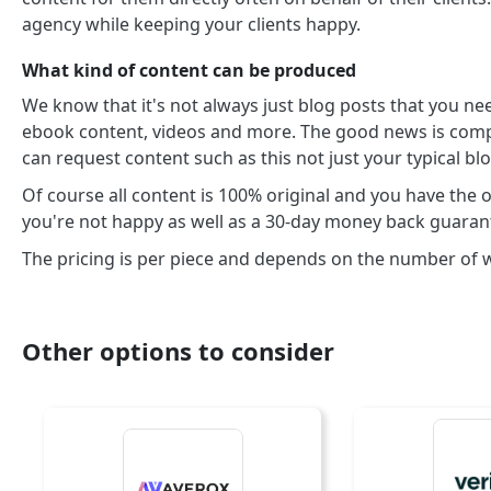
agency while keeping your clients happy.
What kind of content can be produced
We know that it's not always just blog posts that you nee
ebook content, videos and more. The good news is compa
can request content such as this not just your typical bl
Of course all content is 100% original and you have the op
you're not happy as well as a 30-day money back guaran
The pricing is per piece and depends on the number of
Other options to consider