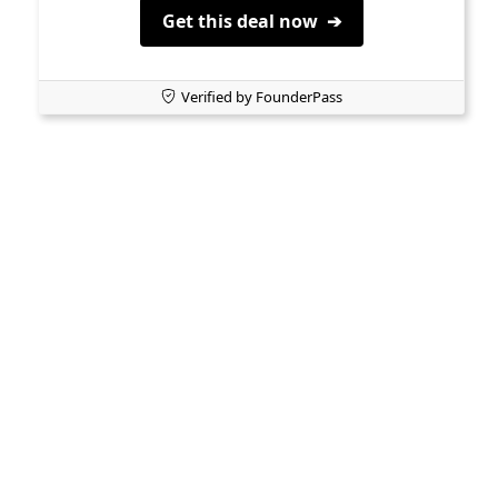
Get this deal now ➔
Verified by FounderPass