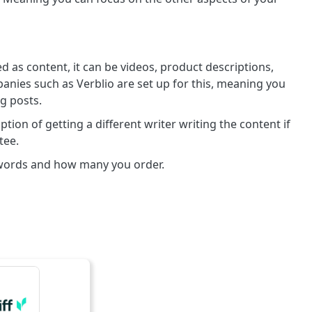
d as content, it can be videos, product descriptions,
nies such as Verblio are set up for this, meaning you
og posts.
tion of getting a different writer writing the content if
tee.
 words and how many you order.