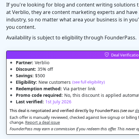
If you're looking for blog and content writing solutions
at Verblio, they are content marketing experts and have 
industry, so no matter what area your business is in you'
you content.
Availability is subject to eligibility through FounderPass.
Deal Verificati
Partner:
Verblio
Discount:
35% off
Savings:
$500
Eligibility:
New customers
(see full eligibility)
Redemption method:
Via partner link
Promo code required:
No, this discount is applied automat
Last verified:
1st July 2026
This deal is negotiated and verified directly by FounderPass
(see our
de
Each offer is manually reviewed, checked against live signup or billing 
change.
Report a deal issue
FounderPass may earn a commission if you redeem this offer. This never aff