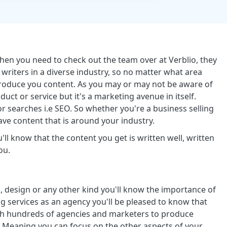
then you need to check out the team over at Verblio, they
writers in a diverse industry, so no matter what area
p produce you content. As you may or may not be aware of
duct or service but it's a marketing avenue in itself.
 searches i.e SEO. So whether you're a business selling
have content that is around your industry.
ll know that the content you get is written well, written
ou.
, design or any other kind you'll know the importance of
g services as an agency you'll be pleased to know that
ith hundreds of agencies and marketers to produce
ts. Meaning you can focus on the other aspects of your