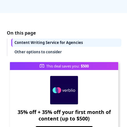
On this page
Content Writing Service for Agencies
Other options to consider
This deal saves you:
$500
35% off + 35% off your first month of
content (up to $500)