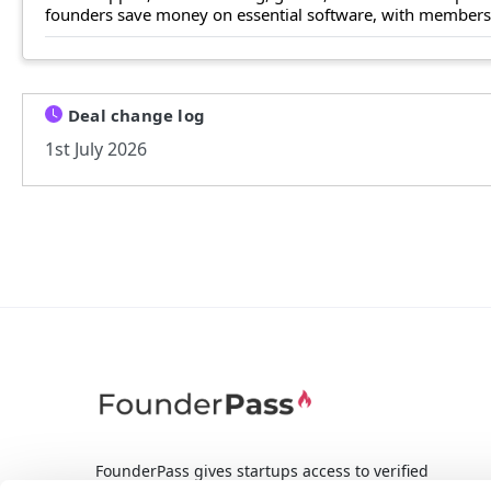
founders save money on essential software, with members n
Deal change log
1st July 2026
FounderPass gives startups access to verified