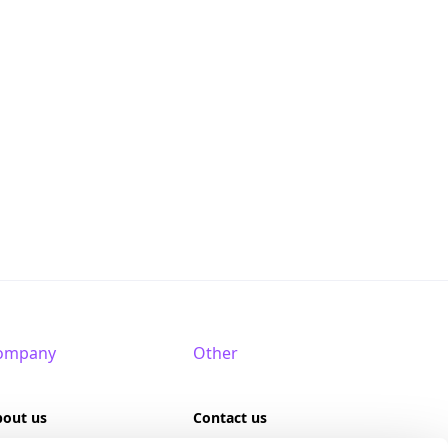
ompany
Other
bout us
Contact us