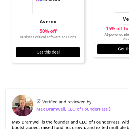
Ve
Averox
15% off f
50% off
AI-powered iden
Business critical software solutions
pla
Get th
Get this deal
Verified and reviewed by
Max Bramwell, CEO of FounderPass®
Max Bramwell is the founder and CEO of FounderPass, with
bootstrapped, raised funding, grown, and exited multiple