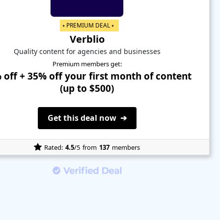
⭑ PREMIUM DEAL ⭑
Verblio
Quality content for agencies and businesses
Premium members get:
 off + 35% off your first month of content
(up to $500)
Get this deal now ➔
Rated:
4.5
/5
from
137
members