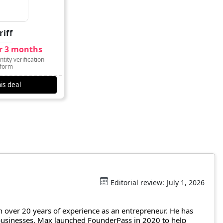
riff
or 3 months
tity verification
tform
is deal
Editorial review:
July 1, 2026
 over 20 years of experience as an entrepreneur. He has
 businesses. Max launched FounderPass in 2020 to help