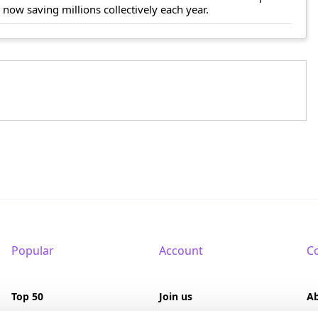
ow saving millions collectively each year.
Popular
Account
C
Top 50
Join us
A