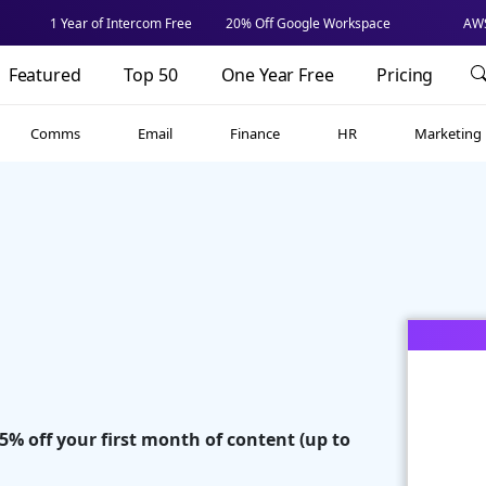
1 Year of Intercom Free
20% Off Google Workspace
AWS
Featured
Top 50
One Year Free
Pricing
Comms
Email
Finance
HR
Marketing
35% off your first month of content (up to