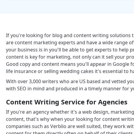
If you're looking for blog and content writing solutions 
are content marketing experts and have a wide range of 
your business is in you'll be able to get experts to hel
content is key for marketing, not only can it sell your pro
Good copy and content means you'll appear in Google for
life insurance or selling wedding cakes it's essential to 
With over 3,000 writers who are US based and vetted you'
with SEO in mind and produced in a timely manner for y
Content Writing Service for Agencies
If you're an agency whether it's a web design, marketing
content, that's why when your looking for content writin
companies such as Verblio are well suited, they work w
content for them directly often on behalf of their clien