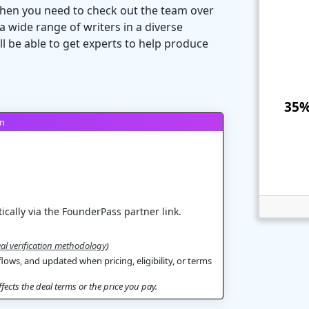
 then you need to check out the team over
a wide range of writers in a diverse
ll be able to get experts to help produce
35%
on
ically via the FounderPass partner link.
al verification methodology
)
flows, and updated when pricing, eligibility, or terms
ects the deal terms or the price you pay.