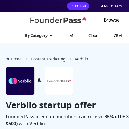
POPULAR
90% Off Xero
Browse
AI
Cloud
CRM
By Category
Home
Content Marketing
Verblio
&
Verblio startup offer
FounderPass premium members can receive
35% off + 
$500)
with Verblio.