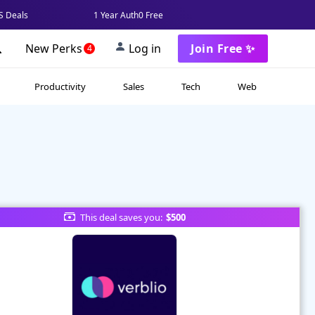
 Deals
1 Year Auth0 Free
New Perks
Log in
Join Free ✨
4
Productivity
Sales
Tech
Web
This deal saves you:
$500