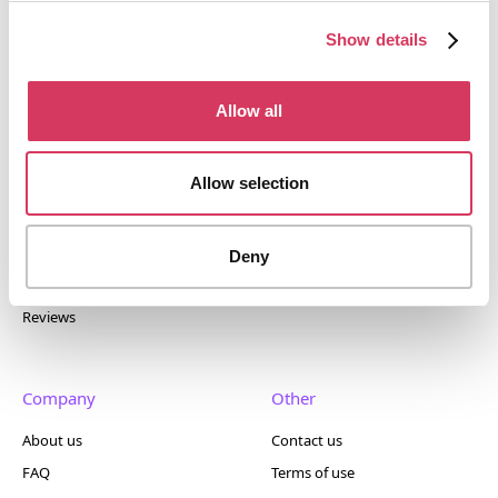
tools. Trusted by 100,000+ founders worldwide across
400+ tools.
Show details
Allow all
Popular
Account
Allow selection
Top 50
Join us
Browse
Pricing
Deny
Featured
Reviews
Company
Other
About us
Contact us
FAQ
Terms of use