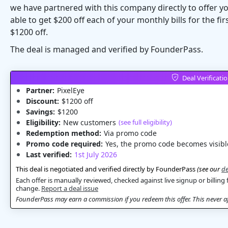
we have partnered with this company directly to offer you
able to get $200 off each of your monthly bills for the f
$1200 off.
The deal is managed and verified by FounderPass.
Deal Verificati
Partner:
PixelEye
Discount:
$1200 off
Savings:
$1200
Eligibility:
New customers
(see full eligibility)
Redemption method:
Via promo code
Promo code required:
Yes, the promo code becomes visible
Last verified:
1st July 2026
This deal is negotiated and verified directly by FounderPass
(see our
de
Each offer is manually reviewed, checked against live signup or billing 
change.
Report a deal issue
FounderPass may earn a commission if you redeem this offer. This never aff