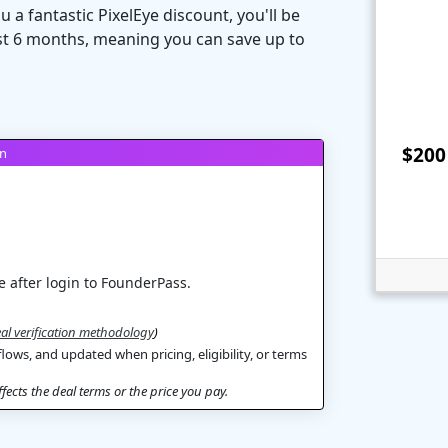
 a fantastic PixelEye discount, you'll be
irst 6 months, meaning you can save up to
$200 
on
 after login to FounderPass.
al verification methodology
)
flows, and updated when pricing, eligibility, or terms
ects the deal terms or the price you pay.