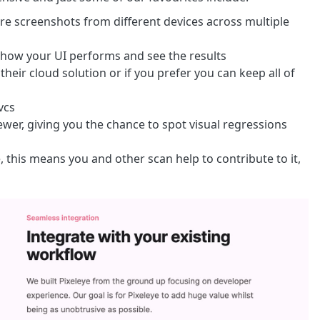
ture screenshots from different devices across multiple
 how your UI performs and see the results
heir cloud solution or if you prefer you can keep all of
vcs
iewer, giving you the chance to spot visual regressions
, this means you and other scan help to contribute to it,