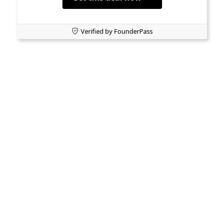
Verified by FounderPass