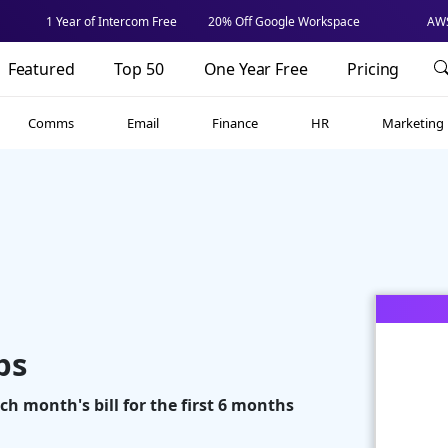
1 Year of Intercom Free
20% Off Google Workspace
AWS
Featured
Top 50
One Year Free
Pricing
Comms
Email
Finance
HR
Marketing
ps
ach month's bill for the first 6 months