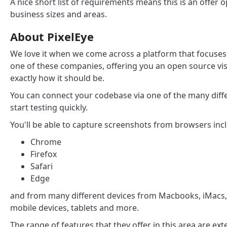
A nice short list of requirements means this is an offe
business sizes and areas.
About PixelEye
We love it when we come across a platform that focuses o
one of these companies, offering you an open source vis
exactly how it should be.
You can connect your codebase via one of the many differ
start testing quickly.
You'll be able to capture screenshots from browsers inc
Chrome
Firefox
Safari
Edge
and from many different devices from Macbooks, iMacs,
mobile devices, tablets and more.
The range of features that they offer in this area are ex