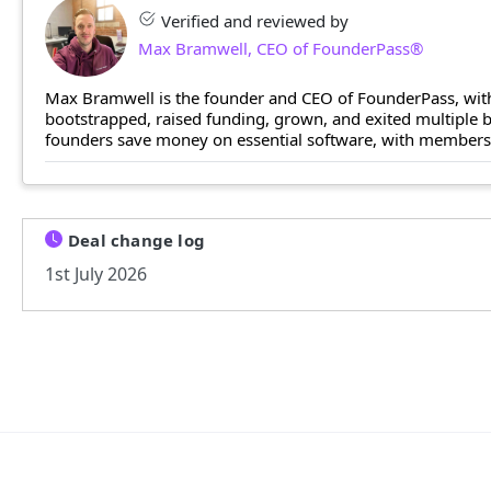
Verified and reviewed by
Max Bramwell, CEO of FounderPass®
Max Bramwell is the founder and CEO of FounderPass, with
bootstrapped, raised funding, grown, and exited multiple
founders save money on essential software, with members n
Deal change log
1st July 2026