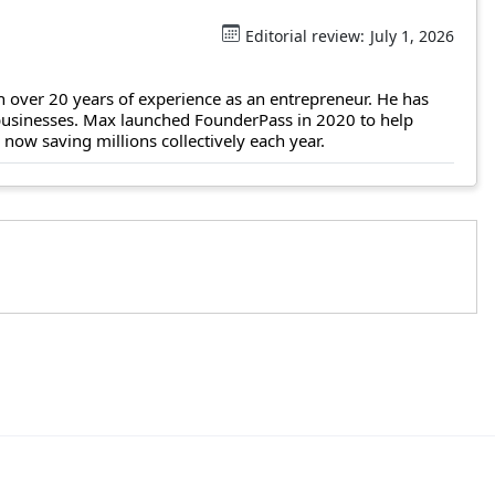
Editorial review:
July 1, 2026
 over 20 years of experience as an entrepreneur. He has
 businesses. Max launched FounderPass in 2020 to help
ow saving millions collectively each year.