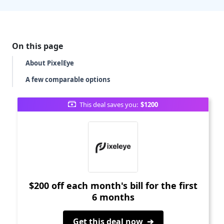
On this page
About PixelEye
A few comparable options
This deal saves you:
$1200
$200 off each month's bill for the first
6 months
Get this deal now ➔