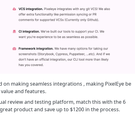
d on making seamless integrations , making PixelEye be
 value and features.
sual review and testing platform, match this with the 6
great product and save up to $1200 in the process.