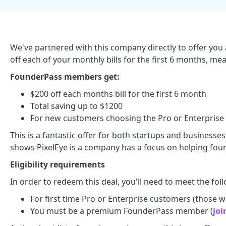
We've partnered with this company directly to offer you a
off each of your monthly bills for the first 6 months, me
FounderPass members get:
$200 off each months bill for the first 6 month
Total saving up to $1200
For new customers choosing the Pro or Enterprise
This is a fantastic offer for both startups and businesse
shows PixelEye is a company has a focus on helping foun
Eligibility requirements
In order to redeem this deal, you'll need to meet the foll
For first time Pro or Enterprise customers (those who
You must be a premium FounderPass member (
joi