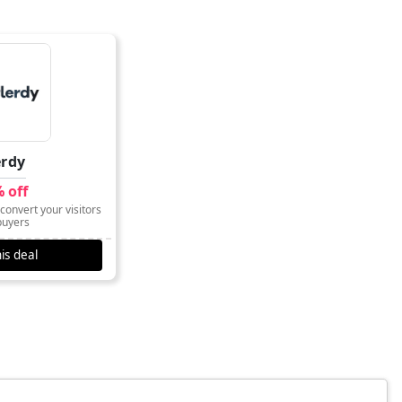
erdy
 off
convert your visitors
buyers
is deal