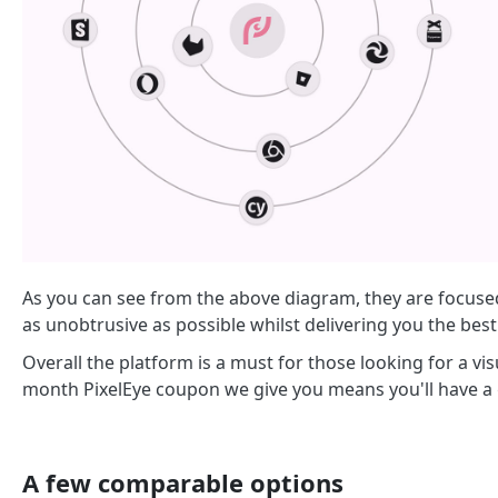
As you can see from the above diagram, they are focuse
as unobtrusive as possible whilst delivering you the best
Overall the platform is a must for those looking for a vi
month PixelEye coupon we give you means you'll have a 
A few comparable options