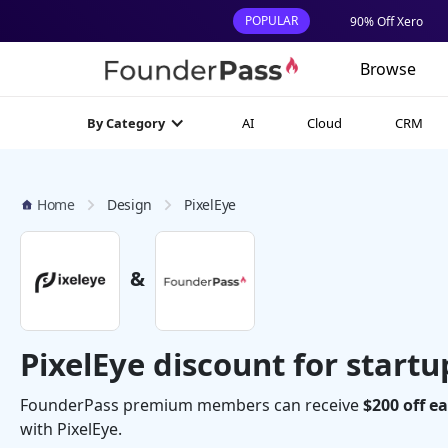
POPULAR
90% Off Xero
Browse
AI
Cloud
CRM
By Category
Home
Design
PixelEye
&
PixelEye discount for startu
FounderPass premium members can receive
$200 off e
with PixelEye.