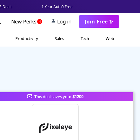
 Deals
1 Year Auth0 Free
New Perks
Log in
Join Free ✨
4
Productivity
Sales
Tech
Web
This deal saves you:
$1200