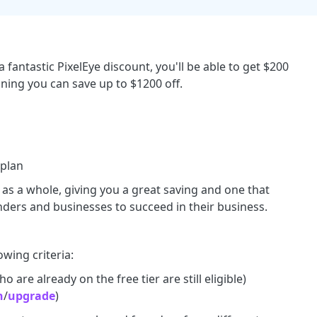
 fantastic PixelEye discount, you'll be able to get $200
aning you can save up to $1200 off.
 plan
s as a whole, giving you a great saving and one that
ders and businesses to succeed in their business.
owing criteria:
 are already on the free tier are still eligible)
n
/
upgrade
)