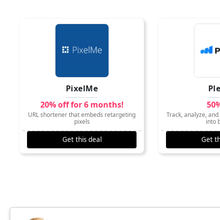
PixelMe
Pl
20% off for 6 months!
50%
URL shortener that embeds retargeting
Track, analyze, and 
pixels
into 
Get this deal
Get th