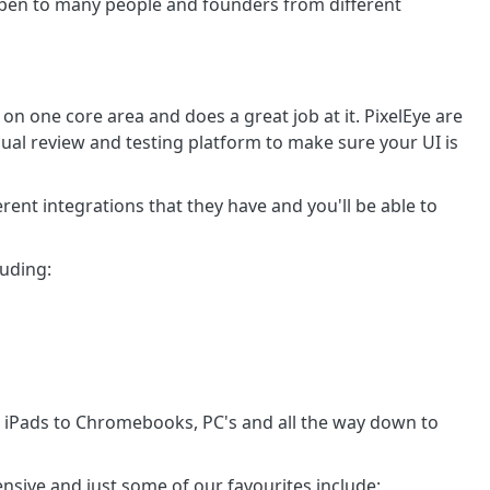
r open to many people and founders from different
n one core area and does a great job at it. PixelEye are
ual review and testing platform to make sure your UI is
ent integrations that they have and you'll be able to
luding:
 iPads to Chromebooks, PC's and all the way down to
tensive and just some of our favourites include: