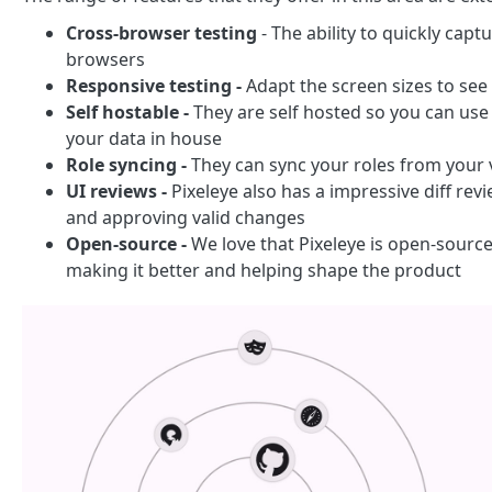
Cross-browser testing
- The ability to quickly cap
browsers
Responsive testing -
Adapt the screen sizes to see
Self hostable -
They are self hosted so you can use t
your data in house
Role syncing -
They can sync your roles from your 
UI reviews -
Pixeleye also has a impressive diff rev
and approving valid changes
Open-source -
We love that Pixeleye is open-source
making it better and helping shape the product