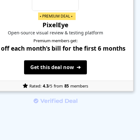
⭑ PREMIUM DEAL ⭑
PixelEye
Open-source visual review & testing platform
Premium members get:
off each month's bill for the first 6 months
Get this deal now ➔
Rated:
4.3
/5
from
85
members