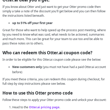
If you know about Otter and just want to get your Otter promo code then
simply a take a note of the discount you'll get below and you can then follow
the instructions listed beneath.
up to 51% off your first year
Great for those who want to help speed up the process post meeting, where
by you need to know what was said, what needs to be actioned, summaries
and much more. This can be great for your team to use too and be able to
pass these notes on to others.
Who can redeem this Otter.ai coupon code?
In order to be eligible for this Otter.ai coupon code please see the below:
New customers only
(you must not have had a paid Otter.ai account
before)
If you meet these criteria, you can redeem this coupon during checkout, for
full step by step instructions please see below.
How to use this Otter promo code
Follow these steps to apply your Otter promo code and unlock your discount:
Head to the
Otter.ai pricing page
.