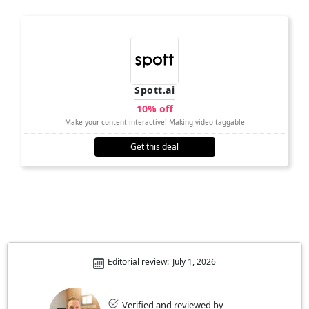
Spott.ai
10% off
Make your content interactive! Making video taggable
Get this deal
Editorial review:
July 1, 2026
Verified and reviewed by