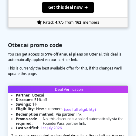
Get this deal now ➔
Rated:
4.7
/5
from
162
members
Otter.ai promo code
You can get access to
51% off annual plans
on Otter ai, this deal is
automatically applied via our partner link.
This is currently the best available offer for this, if this changes we'll
update this page.
Deal Verification
Partner:
Otter.ai
Discount:
51% off
Savings:
$$
Eligibility:
New customers
(see full eligibility)
Redemption method:
Via partner link
Promo code
No, this discount is applied automatically via the
required:
FounderPass partner link.
Last verified:
1st July 2026
This deal is negotiated and verified directly by FounderPass
(see our