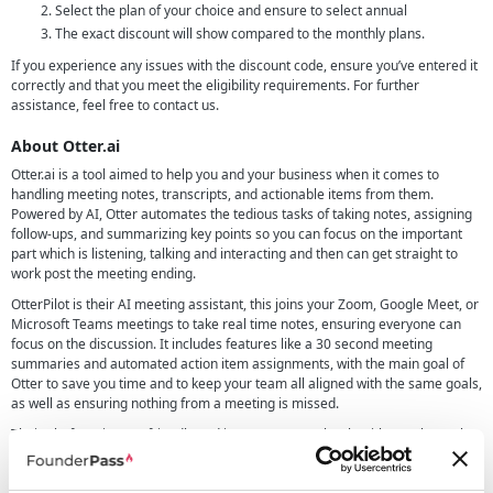
Select the plan of your choice and ensure to select annual
The exact discount will show compared to the monthly plans.
If you experience any issues with the discount code, ensure you’ve entered it
correctly and that you meet the eligibility requirements. For further
assistance, feel free to contact us.
About Otter.ai
Otter.ai is a tool aimed to help you and your business when it comes to
handling meeting notes, transcripts, and actionable items from them.
Powered by AI, Otter automates the tedious tasks of taking notes, assigning
follow-ups, and summarizing key points so you can focus on the important
part which is listening, talking and interacting and then can get straight to
work post the meeting ending.
OtterPilot is their AI meeting assistant, this joins your Zoom, Google Meet, or
Microsoft Teams meetings to take real time notes, ensuring everyone can
focus on the discussion. It includes features like a 30 second meeting
summaries and automated action item assignments, with the main goal of
Otter to save you time and to keep your team all aligned with the same goals,
as well as ensuring nothing from a meeting is missed.
Their platform is user-friendly and integrates seamlessly with popular tools
like Slack, Salesforce, and HubSpot, making it an invaluable resource for
teams across various industries.