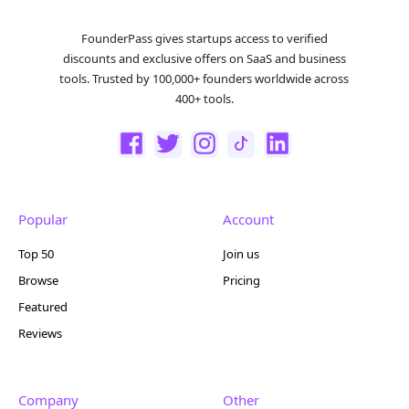
FounderPass gives startups access to verified
discounts and exclusive offers on SaaS and business
tools. Trusted by 100,000+ founders worldwide across
400+ tools.
Popular
Account
Top 50
Join us
Browse
Pricing
Featured
Reviews
Company
Other