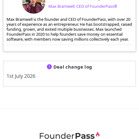
Max Bramwell, CEO of FounderPass®
Max Bramwell is the founder and CEO of FounderPass, with over 20
years of experience as an entrepreneur. He has bootstrapped, raised
funding, grown, and exited multiple businesses. Max launched
FounderPass in 2020 to help founders save money on essential
software, with members now saving millions collectively each year.
Deal change log
1st July 2026