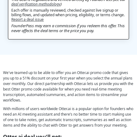
deal verification methodology
)
Each offer is manually reviewed, checked against live signup or
billing flows, and updated when pricing, eligibility, or terms change.
Report a deal issue
FounderPass may earn a commission if you redeem this offer. This
never affects the deal terms or the price you pay.
We've teamed up to be able to offer you an Otter.ai promo code that gives
you up to a 51% discount on your first year when you select the annual plans
over monthly. Our direct partnership with Otter.ai lets us provide you with the
best Otter promo code available for when you need real-time meeting
transcription, automated summaries, and action items to streamline your
workflows.
With millions of users worldwide Otter.ai is a popular option for founders who
need an AI meeting assistant and there’s no better time to start making use
of one to take notes, get automatic transcripts, summaries as well as action
items and the ability to chat with Otter to get answers from your meeting.
Otter.ai deal you'll get: