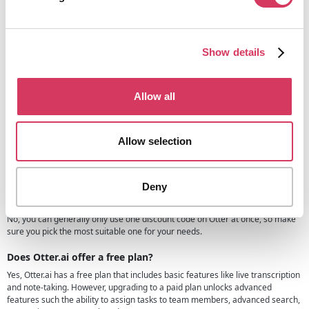
worrying about missing details.
For founders and teams wanting even more functionality, Otter offers
advanced features like AI chat and real-time collaboration channels,
ensuring that projects move forward efficiently.
Show details
Otter.ai FAQs
If you have questions related to Otter.ai and how the AI meeting tool works
Allow all
then we recommend checking the Otter website or you may find the answer
below:
Allow selection
Is this Otter.ai promo code available for existing customers?
No, this discount is only for new paid customers or those upgrading from the
free plan to a paid plan.
Deny
Can I use multiple Otter.ai discount codes?
No, you can generally only use one discount code on Otter at once, so make
sure you pick the most suitable one for your needs.
Does Otter.ai offer a free plan?
Yes, Otter.ai has a free plan that includes basic features like live transcription
and note-taking. However, upgrading to a paid plan unlocks advanced
features such the ability to assign tasks to team members, advanced search,