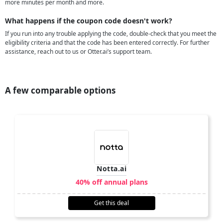
more minutes per month and more.
What happens if the coupon code doesn't work?
If you run into any trouble applying the code, double-check that you meet the
eligibility criteria and that the code has been entered correctly. For further
assistance, reach out to us or Otter.ai’s support team.
A few comparable options
Notta.ai
40% off annual plans
Get this deal