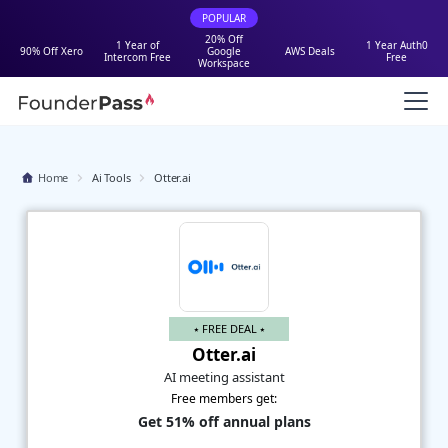
POPULAR
20% Off
1 Year of
1 Year Auth0
90% Off Xero
Google
AWS Deals
Intercom Free
Free
Workspace
Home
Ai Tools
Otter.ai
⭑ FREE DEAL ⭑
Otter.ai
AI meeting assistant
Free members get:
Get 51% off annual plans