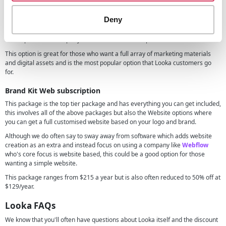
This gives you all of the features of the premium logo package above but
also access to whole list of branding materials from business cards to email
Deny
signatures and so on.
This is priced at $192 per year but is also often on promotion at 50% off.
This option is great for those who want a full array of marketing materials
and digital assets and is the most popular option that Looka customers go
for.
Brand Kit Web subscription
This package is the top tier package and has everything you can get included,
this involves all of the above packages but also the Website options where
you can get a full customised website based on your logo and brand.
Although we do often say to sway away from software which adds website
creation as an extra and instead focus on using a company like
Webflow
who's core focus is website based, this could be a good option for those
wanting a simple website.
This package ranges from $215 a year but is also often reduced to 50% off at
$129/year.
Looka FAQs
We know that you'll often have questions about Looka itself and the discount