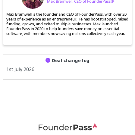
Max Bramwell, CEO of FounderPass®
Max Bramwell is the founder and CEO of FounderPass, with over 20
years of experience as an entrepreneur. He has bootstrapped, raised
funding, grown, and exited multiple businesses. Max launched
FounderPass in 2020 to help founders save money on essential
software, with members now saving millions collectively each year.
Deal change log
1st July 2026