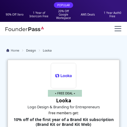
POPULAR
20% Off
1 Year of
1 Year Auth0
90% Off Xero
Google
AWS Deals
Intercom Free
Free
Workspace
Home
Design
Looka
⭑ FREE DEAL ⭑
Looka
Logo Design & Branding for Entrepreneurs
Free members get:
10% off of the first year of a Brand Kit subscription
(Brand Kit or Brand Kit Web)