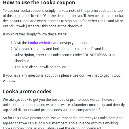
How to use the Looka coupon
To use our Looka coupons simply make a note of the promo code at the top
of this page and click the 'Get the deal' button, you'll then be taken to Looka,
design your logo and when it comes to signing up for either the Brand Kit or
Brand Kit web just enter this code at the checkout.
If you'd rather simply follow these steps:
Visit the
Looka website
and design your logo
When you're happy and looking to purchase the Brand kit
subscription, enter the Looka promo code: FOUNDERPASS10 at
checkout
The 10% discount will be applied
If you have any questions about this please use our live chat to get in touch
with us.
Looka promo codes
We always seek to get you the best Looka promo code we can however
unlike other coupon based websites we're a founder community and directly
agree all discounts and promo codes with the company itself.
So for this Looka promo code, we've reached out directly to Looka.com and
agreed that we can supply our members and audience with this working
Looka promo code so you'll always get the discount promised.