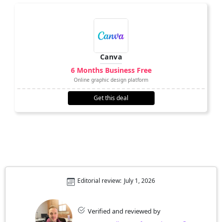
Canva
6 Months Business Free
Online graphic design platform
Get this deal
Editorial review:
July 1, 2026
Verified and reviewed by