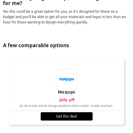
for me?
Yes this could be a great option for you, as it's designed for those on a
budget and you'll be able to get all your materials and logos in less than an
hour for those wanting to design everything quickly.
A few comparable options
Moqups
20% off
An all-in-one online design platform that's smart, simple and fast.
Get this deal