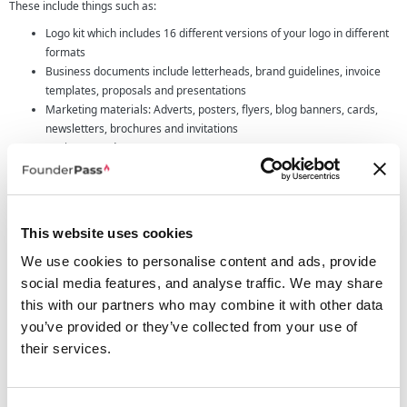
These include things such as:
Logo kit which includes 16 different versions of your logo in different
formats
Business documents include letterheads, brand guidelines, invoice
templates, proposals and presentations
Marketing materials: Adverts, posters, flyers, blog banners, cards,
newsletters, brochures and invitations
Business cards
Email signatures
Social media kits including profile pictures, cover photos, social media
posts, story templates
Print shop: Hats, mugs, t-shirts, clothing, tote bags, notebooks, pens,
This website uses cookies
stickers, water bottles and more
We use cookies to personalise content and ads, provide
Ready to go website designs for you to customize
social media features, and analyse traffic. We may share
Who Looka is designed for
this with our partners who may combine it with other data
Logo design software especially those that use AI can be a great tool for
you’ve provided or they’ve collected from your use of
people at all stages of business however in general it's most popular for
their services.
startups, freelancers and those small businesses that need a logo designed.
For bigger companies you'll find that going to traditional route of hiring a
logo designer can often reap the best reward and design however the cost of