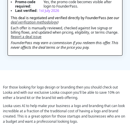
Promo code
Yes, the promo code becomes visible after
required:
login to FounderPass.
Last verified:
1st July 2026
This deal is negotiated and verified directly by FounderPass
(see our
deal verification methodology
)
Each offer is manually reviewed, checked against live signup or
billing flows, and updated when pricing, eligibility, or terms change.
Report a deal issue
FounderPass may earn a commission if you redeem this offer. This
never affects the deal terms or the price you pay.
For those looking for logo design or branding then you should check out
Looka and with our exclusive Looka coupon you'll be able to save 10% on
either a brand kit or the brand kit web offering.
Looka uses AI to help make your business a logo and branding that can look
incredible at a fraction of the traditional cost of having a logo and brand
created. This is a great option for those startups and businesses who are on
a budget and want a professional looking logo.