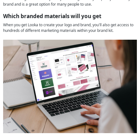
brand and is a great option for many people to use.
Which branded materials will you get
When you get Looka to create your logo and brand, you'll also get access to
hundreds of different marketing materials within your brand kit.