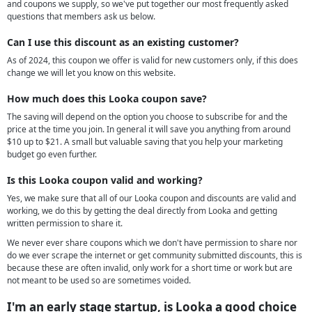
and coupons we supply, so we've put together our most frequently asked
questions that members ask us below.
Can I use this discount as an existing customer?
As of 2024, this coupon we offer is valid for new customers only, if this does
change we will let you know on this website.
How much does this Looka coupon save?
The saving will depend on the option you choose to subscribe for and the
price at the time you join. In general it will save you anything from around
$10 up to $21. A small but valuable saving that you help your marketing
budget go even further.
Is this Looka coupon valid and working?
Yes, we make sure that all of our Looka coupon and discounts are valid and
working, we do this by getting the deal directly from Looka and getting
written permission to share it.
We never ever share coupons which we don't have permission to share nor
do we ever scrape the internet or get community submitted discounts, this is
because these are often invalid, only work for a short time or work but are
not meant to be used so are sometimes voided.
I'm an early stage startup, is Looka a good choice