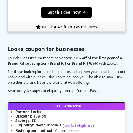
Get this deal now ➔
Rated:
4.3
/5
from
176
members
Looka coupon for businesses
FounderPass free members can access
10% off of the first year of a
Brand Kit subscription (Brand Kit or Brand Kit Web)
with Looka.
For those looking for logo design or branding then you should check out
Looka and with our exclusive Looka coupon you'll be able to save 10%
on either a brand kit or the brand kit web offering.
Availability is subject to eligibility through FounderPass.
Deal Verification
Partner:
Looka
Discount:
10% off
Savings:
$$
Eligibility:
New customers
(see full eligibility)
Redemption method:
Via promo code