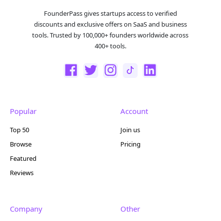
FounderPass gives startups access to verified
discounts and exclusive offers on SaaS and business
tools. Trusted by 100,000+ founders worldwide across
400+ tools.
Popular
Account
Top 50
Join us
Browse
Pricing
Featured
Reviews
Company
Other