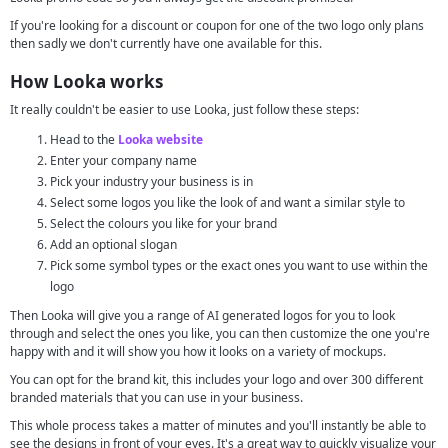
If you're looking for a discount or coupon for one of the two logo only plans
then sadly we don't currently have one available for this.
How Looka works
It really couldn't be easier to use Looka, just follow these steps:
Head to the
Looka website
Enter your company name
Pick your industry your business is in
Select some logos you like the look of and want a similar style to
Select the colours you like for your brand
Add an optional slogan
Pick some symbol types or the exact ones you want to use within the
logo
Then Looka will give you a range of AI generated logos for you to look
through and select the ones you like, you can then customize the one you're
happy with and it will show you how it looks on a variety of mockups.
You can opt for the brand kit, this includes your logo and over 300 different
branded materials that you can use in your business.
This whole process takes a matter of minutes and you'll instantly be able to
see the designs in front of your eyes. It's a great way to quickly visualize your