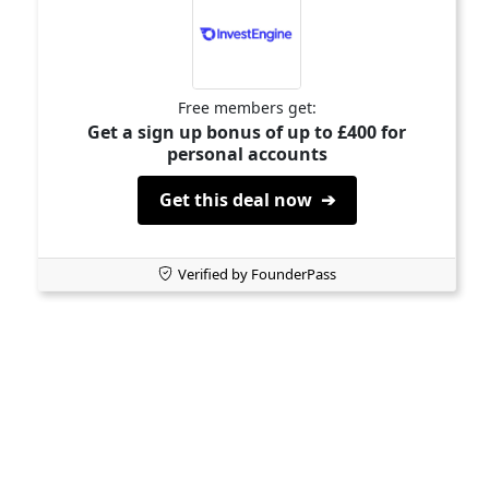
Free members get:
Get a sign up bonus of up to £400 for
personal accounts
Get this deal now ➔
Verified by FounderPass