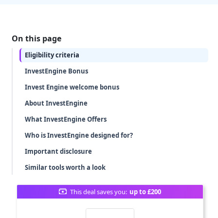
On this page
Eligibility criteria
InvestEngine Bonus
Invest Engine welcome bonus
About InvestEngine
What InvestEngine Offers
Who is InvestEngine designed for?
Important disclosure
Similar tools worth a look
This deal saves you:
up to £200