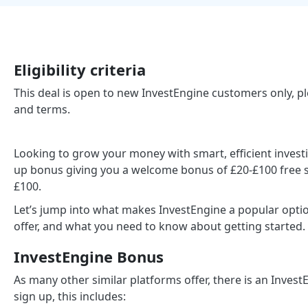
Eligibility criteria
This deal is open to new InvestEngine customers only, ple
and terms.
Looking to grow your money with smart, efficient invest
up bonus giving you a welcome bonus of £20-£100 free si
£100.
Let’s jump into what makes InvestEngine a popular optio
offer, and what you need to know about getting started.
InvestEngine Bonus
As many other similar platforms offer, there is an Inve
sign up, this includes: