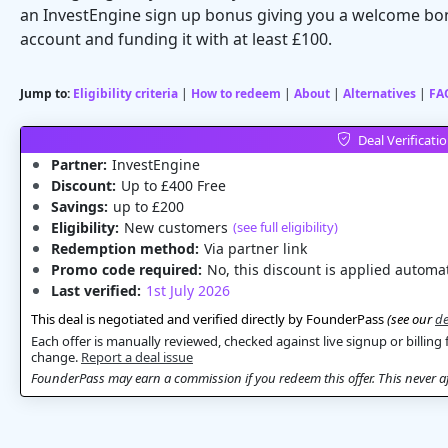
an InvestEngine sign up bonus giving you a welcome bon
account and funding it with at least £100.
Jump to:
Eligibility criteria
|
How to redeem
|
About
|
Alternatives
|
FA
Deal Verificati
Partner:
InvestEngine
Discount:
Up to £400 Free
Savings:
up to £200
Eligibility:
New customers
(see full eligibility)
Redemption method:
Via partner link
Promo code required:
No, this discount is applied automat
Last verified:
1st July 2026
This deal is negotiated and verified directly by FounderPass
(see our
de
Each offer is manually reviewed, checked against live signup or billing 
change.
Report a deal issue
FounderPass may earn a commission if you redeem this offer. This never aff