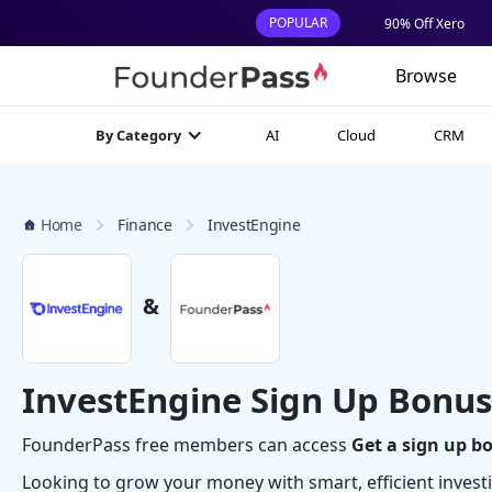
POPULAR
90% Off Xero
Browse
AI
Cloud
CRM
By Category
Home
Finance
InvestEngine
&
InvestEngine Sign Up Bonus
FounderPass free members can access
Get a sign up b
Looking to grow your money with smart, efficient inves