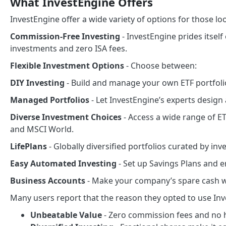
What InvestEngine Offers
InvestEngine offer a wide variety of options for those loo
Commission-Free Investing
- InvestEngine prides itself
investments and zero ISA fees.
Flexible Investment Options
- Choose between:
DIY Investing
- Build and manage your own ETF portfoli
Managed Portfolios
- Let InvestEngine’s experts design
Diverse Investment Choices
- Access a wide range of ET
and MSCI World.
LifePlans
- Globally diversified portfolios curated by in
Easy Automated Investing
- Set up Savings Plans and e
Business Accounts
- Make your company’s spare cash wo
Many users report that the reason they opted to use In
Unbeatable Value
- Zero commission fees and no 