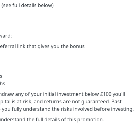
(see full details below)
ward:
 referral link that gives you the bonus
ys
ths
draw any of your initial investment below £100 you'll
ital is at risk, and returns are not guaranteed. Past
 you fully understand the risks involved before investing.
derstand the full details of this promotion.