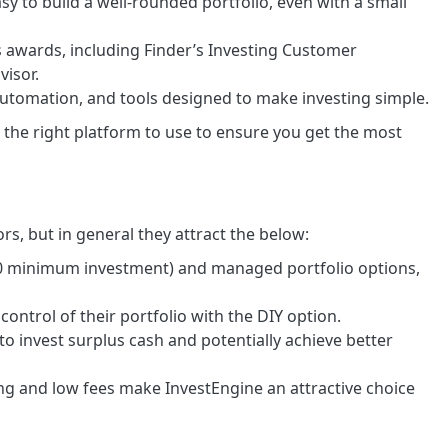
sy to build a well-rounded portfolio, even with a small
 awards, including Finder’s Investing Customer
visor.
automation, and tools designed to make investing simple.
the right platform to use to ensure you get the most
ors, but in general they attract the below:
00 minimum investment) and managed portfolio options,
 control of their portfolio with the DIY option.
o invest surplus cash and potentially achieve better
g and low fees make InvestEngine an attractive choice