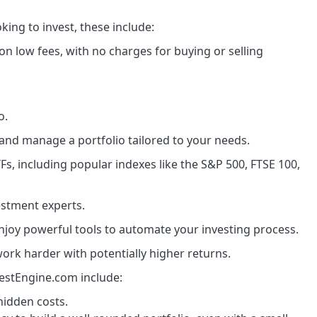
king to invest, these include:
 on low fees, with no charges for buying or selling
o.
 and manage a portfolio tailored to your needs.
Fs, including popular indexes like the S&P 500, FTSE 100,
vestment experts.
njoy powerful tools to automate your investing process.
rk harder with potentially higher returns.
vestEngine.com include:
hidden costs.