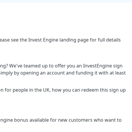
ase see the Invest Engine landing page for full details
ing? We've teamed up to offer you an InvestEngine sign
mply by opening an account and funding it with at least
n for people in the UK, how you can redeem this sign up
stEngine bonus available for new customers who want to