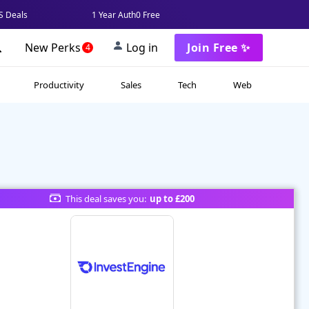
 Deals
1 Year Auth0 Free
New Perks
Log in
Join Free ✨
4
Productivity
Sales
Tech
Web
This deal saves you:
up to £200