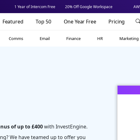
1 Year of Intercom Free
20% Off Google Workspace
AWS
Featured
Top 50
One Year Free
Pricing
Comms
Email
Finance
HR
Marketing
onus of up to £400
with InvestEngine.
ting? We have teamed up to offer you