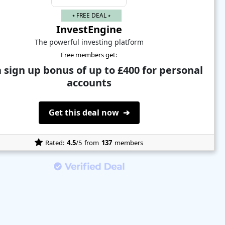
⭑ FREE DEAL ⭑
InvestEngine
The powerful investing platform
Free members get:
 sign up bonus of up to £400 for personal
accounts
Get this deal now ➔
Rated:
4.5
/5
from
137
members