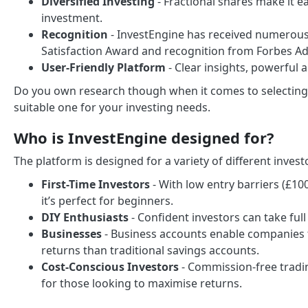
Diversified Investing
- Fractional shares make it ea
investment.
Recognition
- InvestEngine has received numerous
Satisfaction Award and recognition from Forbes Ad
User-Friendly Platform
- Clear insights, powerful 
Do you own research though when it comes to selecting 
suitable one for your investing needs.
Who is InvestEngine designed for?
The platform is designed for a variety of different invest
First-Time Investors
- With low entry barriers (£1
it’s perfect for beginners.
DIY Enthusiasts
- Confident investors can take full
Businesses
- Business accounts enable companies t
returns than traditional savings accounts.
Cost-Conscious Investors
- Commission-free tradin
for those looking to maximise returns.