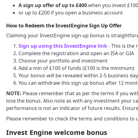
A sign up offer of up to £400
when you invest £100 
or up to £200 if you open a business account
How to Redeem the InvestEngine Sign Up Offer
Claiming your InvestEngine sign-up bonus is straightfor
Sign up using this InvestEngine link
- This is the
Complete the registration and open an ISA or GIA
Choose your portfolio and investment
Add a min of £100 of funds (£100 is the minimum)
Your bonus will be revealed within 2-5 business da
You can withdraw this sign up bonus after 12 mon
NOTE:
Please remember that as per the terms if you with
lose the bonus. Also note as with any investment your cap
performance is not an indicator of future results. Ensure
Please remember to check the terms and conditions to un
Invest Engine welcome bonus