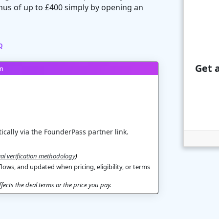
us of up to £400 simply by opening an
Q
Get a
on
ically via the FounderPass partner link.
al verification methodology
)
flows, and updated when pricing, eligibility, or terms
ects the deal terms or the price you pay.