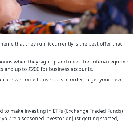
cheme that they run, it currently is the best offer that
a bonus when they sign up and meet the criteria required
ts and up to £200 for business accounts.
you are welcome to use ours in order to get your new
d to make investing in ETFs (Exchange Traded Funds)
 you’re a seasoned investor or just getting started,