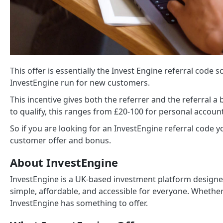
This offer is essentially the Invest Engine referral code s
InvestEngine run for new customers.
This incentive gives both the referrer and the referral 
to qualify, this ranges from £20-100 for personal accoun
So if you are looking for an InvestEngine referral code 
customer offer and bonus.
About InvestEngine
InvestEngine is a UK-based investment platform designe
simple, affordable, and accessible for everyone. Whether
InvestEngine has something to offer.