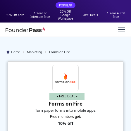
POPULAR
20% Off
1 Year of
1 Year Auth0
90% Off Xero
Google
AWS Deals
Intercom Free
Free
Workspace
Home
Marketing
Forms on Fire
⭑ FREE DEAL ⭑
Forms on Fire
Turn paper forms into mobile apps.
Free members get:
10% off