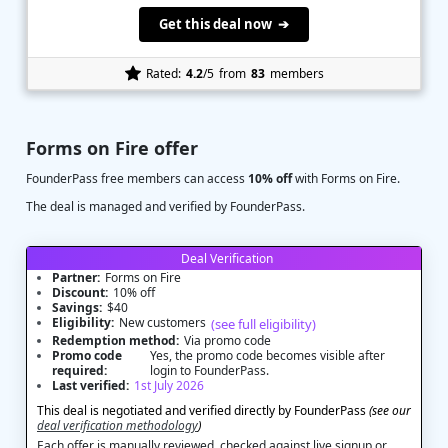
Get this deal now ➔
Rated:
4.2
/5
from
83
members
Forms on Fire offer
FounderPass free members can access
10% off
with Forms on Fire.
The deal is managed and verified by FounderPass.
Deal Verification
Partner:
Forms on Fire
Discount:
10% off
Savings:
$40
Eligibility:
New customers
(see full eligibility)
Redemption method:
Via promo code
Promo code
Yes, the promo code becomes visible after
required:
login to FounderPass.
Last verified:
1st July 2026
This deal is negotiated and verified directly by FounderPass
(see our
deal verification methodology
)
Each offer is manually reviewed, checked against live signup or