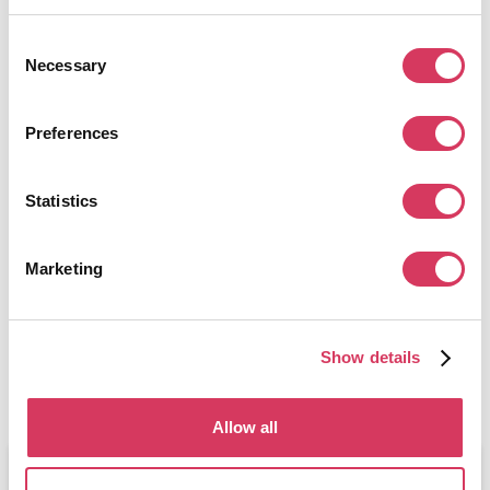
Get this deal
Consent
Necessary
Selection
Preferences
Statistics
Herman Miller
See Site
Leaders in office chairs & furniture
Marketing
Get this deal
Show details
Allow all
Editorial review:
July 1, 2026