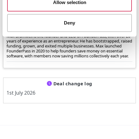
Allow selection
Verified and reviewed by
Max Bramwell, CEO of FounderPass®
Deny
Max Bramwell is the founder and CEO of FounderPass, with over 20
years of experience as an entrepreneur. He has bootstrapped, raised
funding, grown, and exited multiple businesses. Max launched
FounderPass in 2020 to help founders save money on essential
software, with members now saving millions collectively each year.
Deal change log
1st July 2026