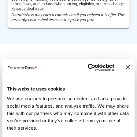
billing flows, and updated when pricing, eligibility, or terms change.
Report a deal issue
FounderPass may earn a commission if you redeem this offer. This
never affects the deal terms or the price you pay.
A few comparable options
This website uses cookies
We use cookies to personalise content and ads, provide
social media features, and analyse traffic. We may share
this with our partners who may combine it with other data
Monster One
you’ve provided or they’ve collected from your use of
20% Off Any Plan
their services.
Unlimited creative assets for your creative projects