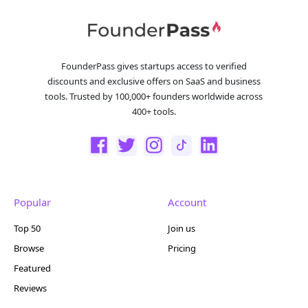
FounderPass gives startups access to verified
discounts and exclusive offers on SaaS and business
tools. Trusted by 100,000+ founders worldwide across
400+ tools.
Popular
Account
Top 50
Join us
Browse
Pricing
Featured
Reviews