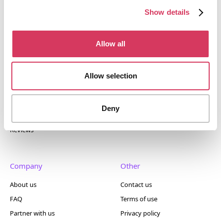
400+ tools.
Show details
Allow all
Popular
Account
Allow selection
Top 50
Join us
Browse
Pricing
Deny
Featured
Reviews
Company
Other
About us
Contact us
FAQ
Terms of use
Partner with us
Privacy policy