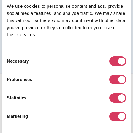
We use cookies to personalise content and ads, provide
Join us as a Premium member to get this deal
social media features, and analyse traffic. We may share
this with our partners who may combine it with other data
you’ve provided or they’ve collected from your use of
their services.
Please refer to the previous page for full eligibility criteria
and additional details about this offer.
Consent
Necessary
Selection
Preferences
Statistics
FounderPass gives startups access to verified
Marketing
discounts and exclusive offers on SaaS and business
tools. Trusted by 100,000+ founders worldwide across