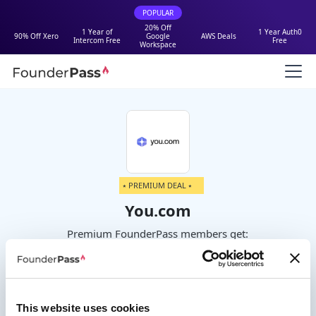
POPULAR
20% Off
1 Year of
1 Year Auth0
90% Off Xero
Google
AWS Deals
Intercom Free
Free
Workspace
⭑ PREMIUM DEAL ⭑
You.com
Premium FounderPass members get:
Not currently available.
This website uses cookies