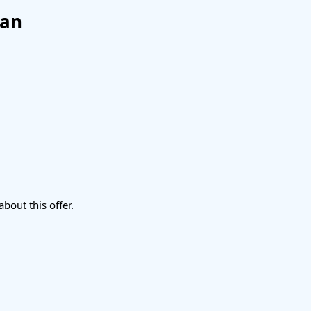
lan
about this offer.