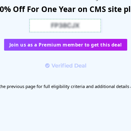
0% Off For One Year on CMS site p
Join us as a Premium member to get this deal
the previous page for full eligibility criteria and additional details 