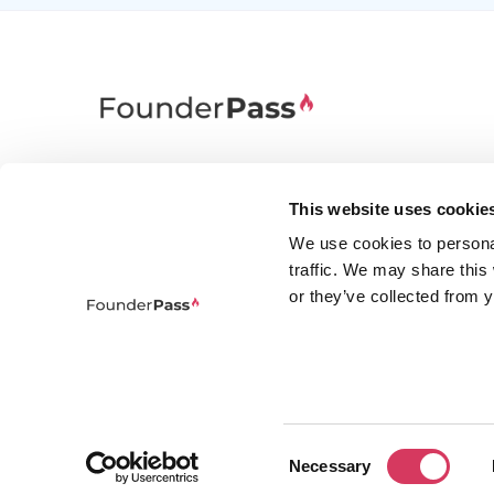
FounderPass gives startups access to verified
discounts and exclusive offers on SaaS and
This website uses cookie
business tools. Trusted by 100,000+ founders
We use cookies to persona
worldwide across 400+ tools.
traffic. We may share this
or they’ve collected from y
Consent
© 2026 FounderPass Ltd. All rights re
Necessary
Selection