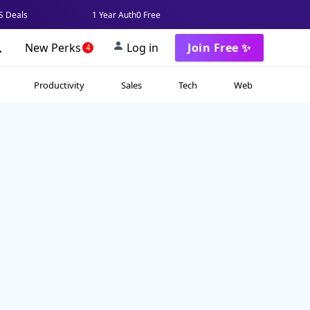
 Deals
1 Year Auth0 Free
New Perks
Log in
Join Free ✨
4
Productivity
Sales
Tech
Web