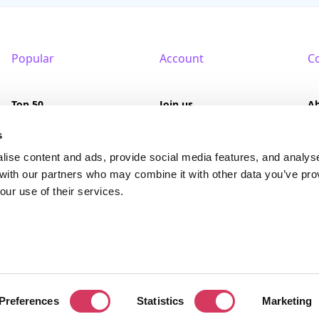
Popular
Account
C
Top 50
Join us
A
Browse
Pricing
F
s
lise content and ads, provide social media features, and analys
Featured
Pa
 with our partners who may combine it with other data you’ve pro
our use of their services.
Reviews
served. FounderPass® is a registered trademark of FounderPass Ltd, a UK regi
Preferences
Statistics
Marketing