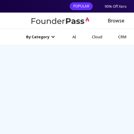
POPULAR
90% Off Xero
Browse
AI
Cloud
CRM
By Category