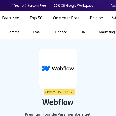
1 Year of Intercom Free
20% Off Google Workspace
AWS
Featured
Top 50
One Year Free
Pricing
Comms
Email
Finance
HR
Marketing
⭑ PREMIUM DEAL ⭑
Webflow
Premium FounderPass members get: