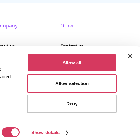
ompany
Other
bout us
Contact us
AQ
Terms of use
Allow all
e
rtner with us
Privacy policy
vided
Allow selection
Cookies
Deny
stered company (Company No. 09389617).
Show details