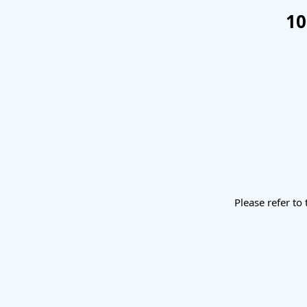
10
Please refer to 