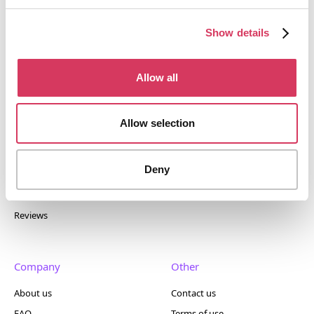
discounts and exclusive offers on SaaS and business
tools. Trusted by 100,000+ founders worldwide across
Show details
400+ tools.
Allow all
Allow selection
Popular
Account
Top 50
Join us
Deny
Browse
Pricing
Featured
Reviews
Company
Other
About us
Contact us
FAQ
Terms of use