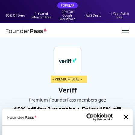
POPULAR
20% Off
1 Year of
1 Year Auth0
90% Off Xero
Google
AWS Deals
Intercom Free
Free
Workspace
⭑ PREMIUM DEAL ⭑
Veriff
Premium FounderPass members get:
15% off for 3 months + Enjoy 15% off
any Veriff self serve plan for 3
months