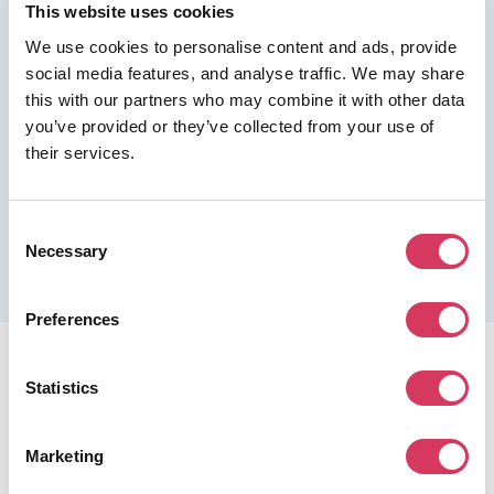
This website uses cookies
We use cookies to personalise content and ads, provide
Join us as a Premium member to get this deal
social media features, and analyse traffic. We may share
this with our partners who may combine it with other data
you’ve provided or they’ve collected from your use of
their services.
Please refer to the previous page for full eligibility criteria
Consent
and additional details about this offer.
Necessary
Selection
Preferences
Statistics
Marketing
FounderPass gives startups access to verified