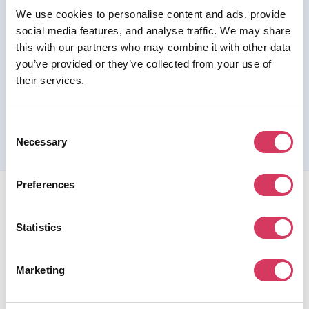
We use cookies to personalise content and ads, provide
Join us as a Premium member to get this deal
social media features, and analyse traffic. We may share
this with our partners who may combine it with other data
you’ve provided or they’ve collected from your use of
their services.
Please refer to the previous page for full eligibility criteria
and additional details about this offer.
Consent
Necessary
Selection
Preferences
Statistics
FounderPass gives startups access to verified
Marketing
discounts and exclusive offers on SaaS and business
tools. Trusted by 100,000+ founders worldwide across