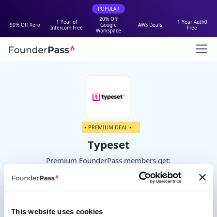
POPULAR
20% Off
1 Year of
1 Year Auth0
90% Off Xero
Google
AWS Deals
Intercom Free
Free
Workspace
⭑ PREMIUM DEAL ⭑
Typeset
Premium FounderPass members get:
50% off
This website uses cookies