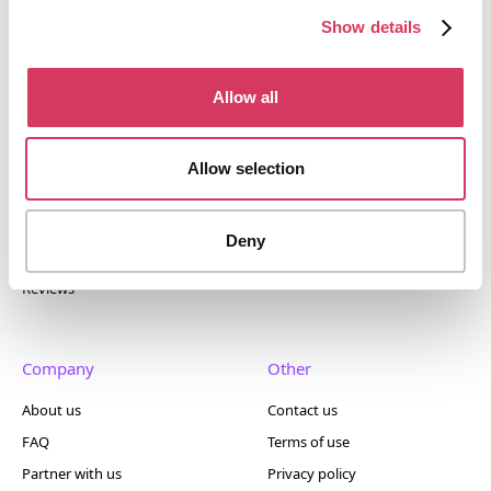
400+ tools.
Show details
Allow all
Popular
Account
Allow selection
Top 50
Join us
Browse
Pricing
Deny
Featured
Reviews
Company
Other
About us
Contact us
FAQ
Terms of use
Partner with us
Privacy policy