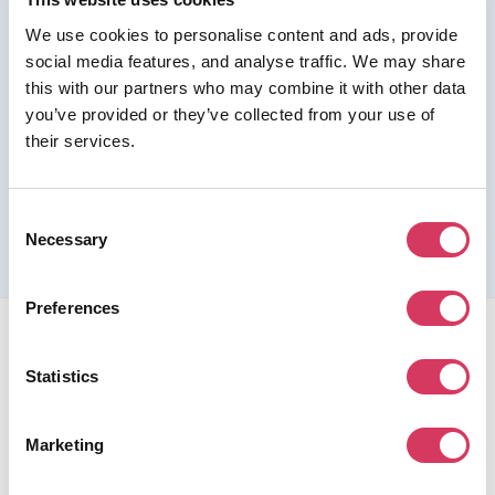
We use cookies to personalise content and ads, provide
Join us as a Premium member to get this deal
social media features, and analyse traffic. We may share
this with our partners who may combine it with other data
you’ve provided or they’ve collected from your use of
their services.
Please refer to the previous page for full eligibility criteria
and additional details about this offer.
Consent
Necessary
Selection
Preferences
Statistics
Marketing
FounderPass gives startups access to verified
discounts and exclusive offers on SaaS and business