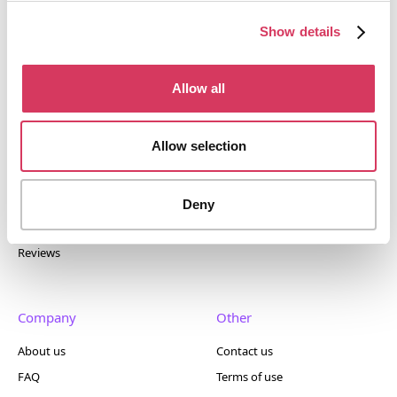
tools. Trusted by 100,000+ founders worldwide across
400+ tools.
Show details
Allow all
Popular
Account
Allow selection
Top 50
Join us
Browse
Pricing
Deny
Featured
Reviews
Company
Other
About us
Contact us
FAQ
Terms of use