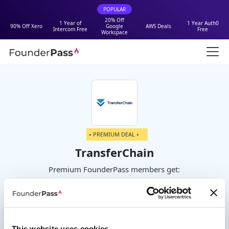
POPULAR
20% Off
1 Year of
1 Year Auth0
90% Off Xero
Google
AWS Deals
Intercom Free
Free
Workspace
⭑ PREMIUM DEAL ⭑
TransferChain
Premium FounderPass members get:
Get 6 months of Teams plan for free
up to 50 users
This website uses cookies