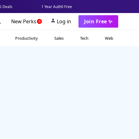
 Deals
1 Year Auth0 Free
New Perks
Log in
Join Free ✨
4
Productivity
Sales
Tech
Web