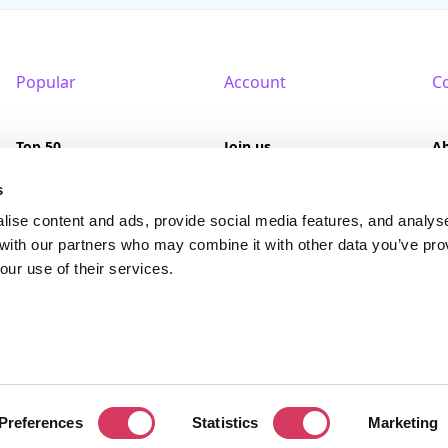
Popular
Account
C
Top 50
Join us
A
Browse
Pricing
F
s
lise content and ads, provide social media features, and analys
Featured
Pa
 with our partners who may combine it with other data you’ve pro
our use of their services.
Reviews
served. FounderPass® is a registered trademark of FounderPass Ltd, a UK regi
Preferences
Statistics
Marketing