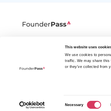
FounderPass gives startups access to verified
discounts and exclusive offers on SaaS and
This website uses cookie
business tools. Trusted by 100,000+ founders
We use cookies to persona
worldwide across 400+ tools.
traffic. We may share this
or they’ve collected from y
Consent
© 2026 FounderPass Ltd. All rights re
Necessary
Selection