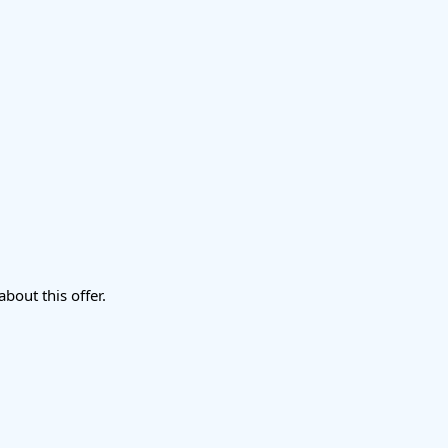
about this offer.