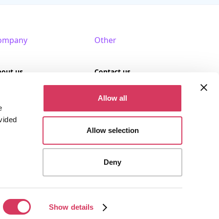
ompany
Other
bout us
Contact us
AQ
Terms of use
Allow all
e
rtner with us
Privacy policy
vided
Allow selection
Cookies
Deny
stered company (Company No. 09389617).
Show details