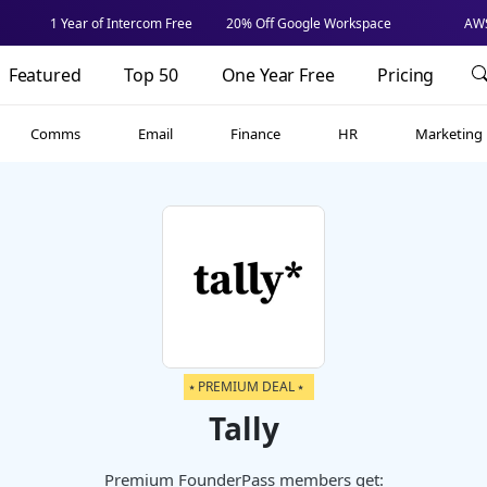
1 Year of Intercom Free
20% Off Google Workspace
AWS
Featured
Top 50
One Year Free
Pricing
Comms
Email
Finance
HR
Marketing
⭑ PREMIUM DEAL ⭑
Tally
Premium FounderPass members get: