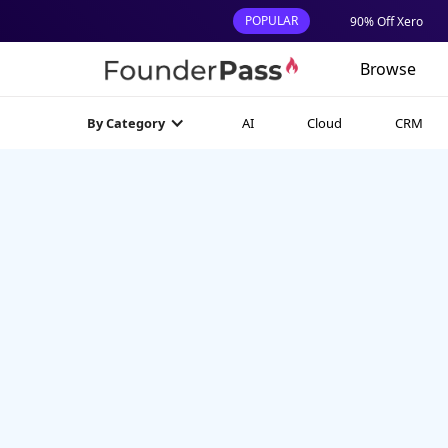
POPULAR
90% Off Xero
Browse
AI
Cloud
CRM
By Category