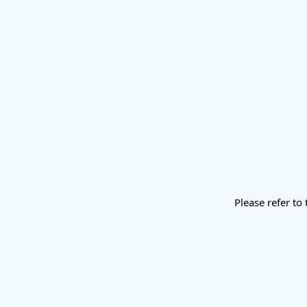
Please refer to 