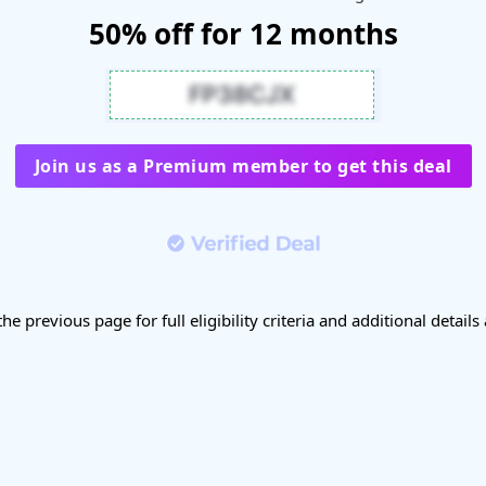
50% off for 12 months
Join us as a Premium member to get this deal
the previous page for full eligibility criteria and additional details 