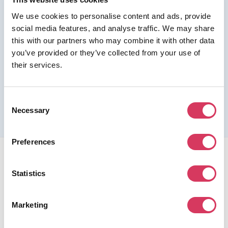
We use cookies to personalise content and ads, provide
Join us as a Premium member to get this deal
social media features, and analyse traffic. We may share
this with our partners who may combine it with other data
you’ve provided or they’ve collected from your use of
their services.
Please refer to the previous page for full eligibility criteria
and additional details about this offer.
Consent
Necessary
Selection
Preferences
Statistics
Marketing
FounderPass gives startups access to verified
discounts and exclusive offers on SaaS and business