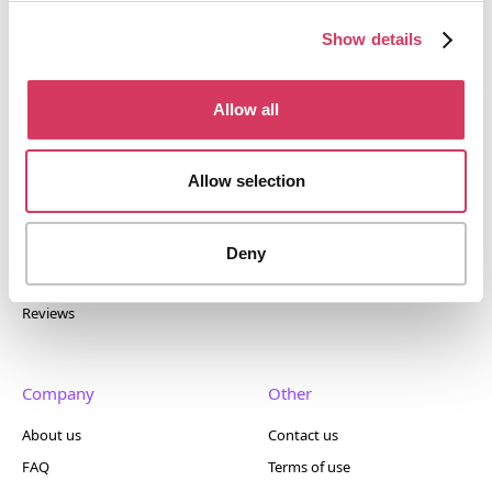
tools. Trusted by 100,000+ founders worldwide across
400+ tools.
Show details
Allow all
Popular
Account
Allow selection
Top 50
Join us
Browse
Pricing
Deny
Featured
Reviews
Company
Other
About us
Contact us
FAQ
Terms of use