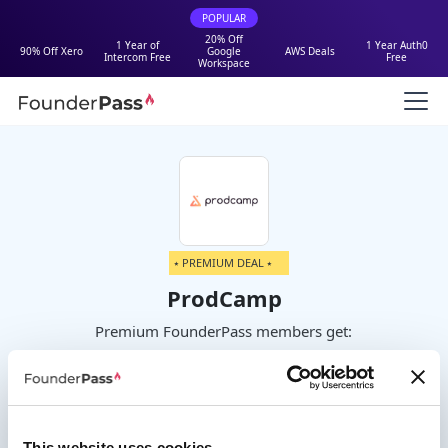
POPULAR
20% Off
1 Year of
1 Year Auth0
90% Off Xero
Google
AWS Deals
Intercom Free
Free
Workspace
⭑ PREMIUM DEAL ⭑
ProdCamp
Premium FounderPass members get:
100% off your first year on Startup or
Business plans
This website uses cookies