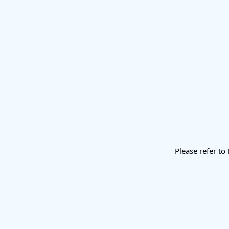
Please refer to 