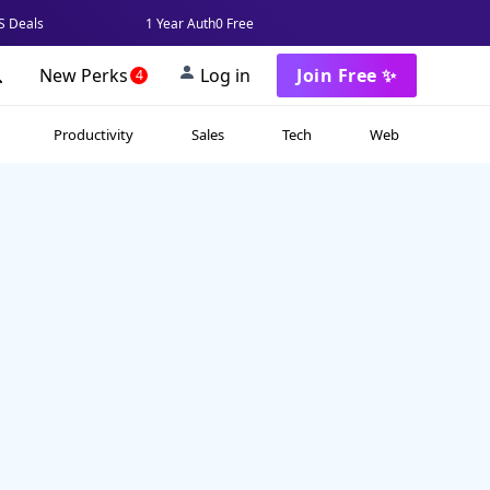
 Deals
1 Year Auth0 Free
New Perks
Log in
Join Free ✨
4
Productivity
Sales
Tech
Web