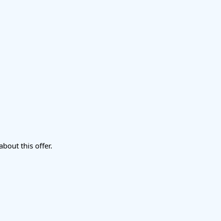
about this offer.