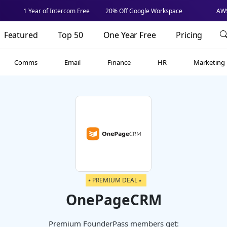
1 Year of Intercom Free
20% Off Google Workspace
AWS
Featured
Top 50
One Year Free
Pricing
Comms
Email
Finance
HR
Marketing
⭑ PREMIUM DEAL ⭑
OnePageCRM
Premium FounderPass members get: