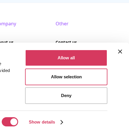
ompany
Other
bout us
Contact us
AQ
Terms of use
Allow all
e
rtner with us
Privacy policy
vided
Allow selection
Cookies
Deny
stered company (Company No. 09389617).
Show details