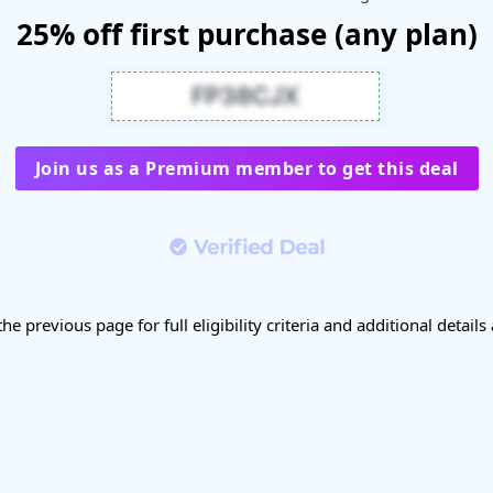
25% off first purchase (any plan)
Join us as a Premium member to get this deal
the previous page for full eligibility criteria and additional details 