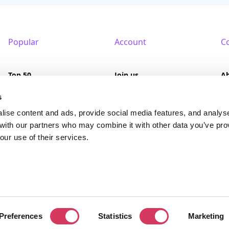
Popular
Account
C
Top 50
Join us
A
Browse
Pricing
F
s
lise content and ads, provide social media features, and analys
Featured
Pa
 with our partners who may combine it with other data you’ve pro
our use of their services.
Reviews
served. FounderPass® is a registered trademark of FounderPass Ltd, a UK regi
Preferences
Statistics
Marketing