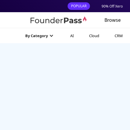
POPULAR
90% Off Xero
Browse
AI
Cloud
CRM
By Category