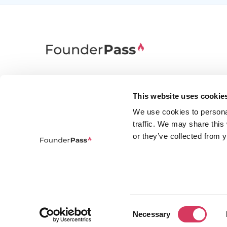
FounderPass gives startups access to verified
discounts and exclusive offers on SaaS and
This website uses cookie
business tools. Trusted by 100,000+ founders
We use cookies to persona
worldwide across 400+ tools.
traffic. We may share this
or they’ve collected from y
Consent
© 2026 FounderPass Ltd. All rights re
Necessary
Selection