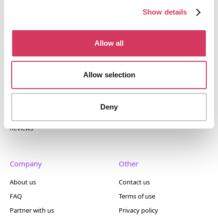
400+ tools.
Show details
Allow all
Popular
Account
Allow selection
Top 50
Join us
Browse
Pricing
Deny
Featured
Reviews
Company
Other
About us
Contact us
FAQ
Terms of use
Partner with us
Privacy policy