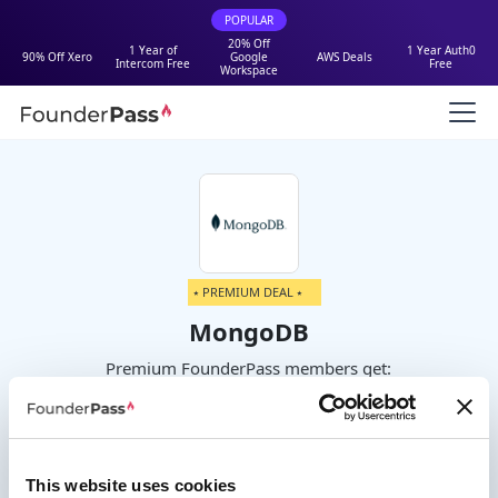
POPULAR
20% Off
1 Year of
1 Year Auth0
90% Off Xero
Google
AWS Deals
Intercom Free
Free
Workspace
⭑ PREMIUM DEAL ⭑
MongoDB
Premium FounderPass members get:
$500 Free Cloud Credits
This website uses cookies