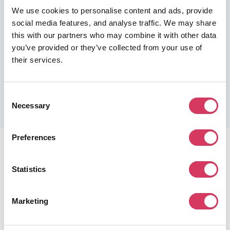
We use cookies to personalise content and ads, provide
Join us as a Premium member to get this deal
social media features, and analyse traffic. We may share
this with our partners who may combine it with other data
you’ve provided or they’ve collected from your use of
their services.
Please refer to the previous page for full eligibility criteria
and additional details about this offer.
Consent
Necessary
Selection
Preferences
Statistics
FounderPass gives startups access to verified
Marketing
discounts and exclusive offers on SaaS and business
tools. Trusted by 100,000+ founders worldwide across