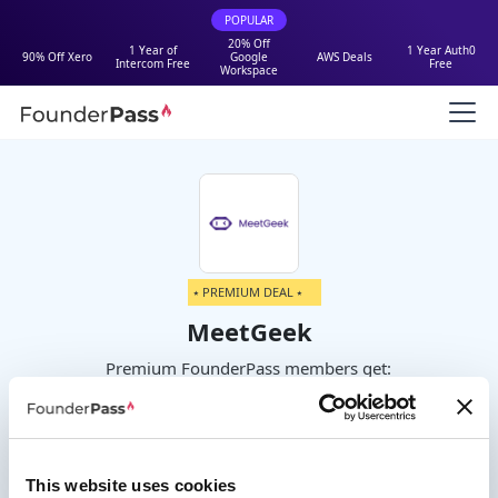
POPULAR
20% Off
1 Year of
1 Year Auth0
90% Off Xero
Google
AWS Deals
Intercom Free
Free
Workspace
⭑ PREMIUM DEAL ⭑
MeetGeek
Premium FounderPass members get:
30% off for 1 year
This website uses cookies