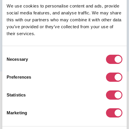
We use cookies to personalise content and ads, provide
Join us as a Premium member to get this deal
social media features, and analyse traffic. We may share
this with our partners who may combine it with other data
you’ve provided or they’ve collected from your use of
their services.
Please refer to the previous page for full eligibility criteria
and additional details about this offer.
Consent
Necessary
Selection
Preferences
Statistics
FounderPass gives startups access to verified
Marketing
discounts and exclusive offers on SaaS and business
tools. Trusted by 100,000+ founders worldwide across