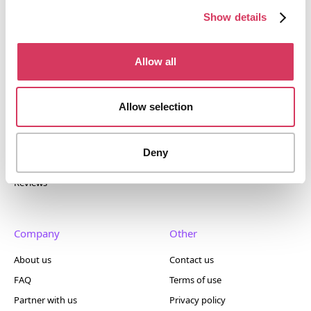
400+ tools.
Show details
Allow all
Popular
Account
Allow selection
Top 50
Join us
Browse
Pricing
Deny
Featured
Reviews
Company
Other
About us
Contact us
FAQ
Terms of use
Partner with us
Privacy policy