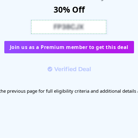
30% Off
Join us as a Premium member to get this deal
the previous page for full eligibility criteria and additional details 