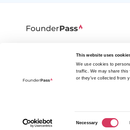
FounderPass gives startups access to verified
discounts and exclusive offers on SaaS and
This website uses cookie
business tools. Trusted by 100,000+ founders
We use cookies to persona
worldwide across 400+ tools.
traffic. We may share this
or they’ve collected from y
Consent
© 2026 FounderPass Ltd. All rights re
Necessary
Selection