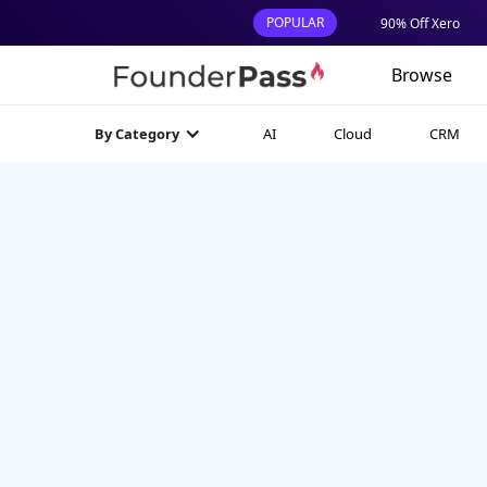
POPULAR
90% Off Xero
Browse
AI
Cloud
CRM
By Category