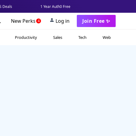
 Deals
1 Year Auth0 Free
New Perks
Log in
Join Free ✨
4
Productivity
Sales
Tech
Web