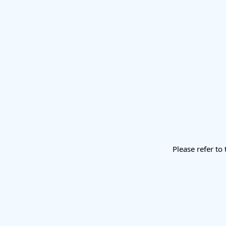
Please refer to 