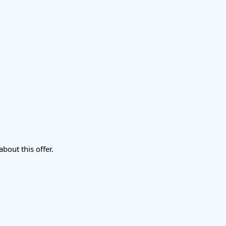
about this offer.