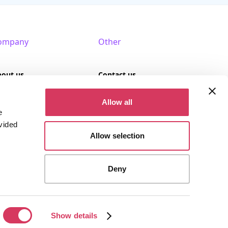
ompany
Other
bout us
Contact us
AQ
Terms of use
Allow all
e
rtner with us
Privacy policy
vided
Allow selection
Cookies
Deny
stered company (Company No. 09389617).
Show details