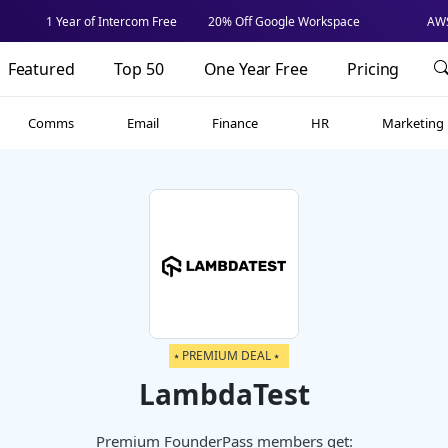
1 Year of Intercom Free
20% Off Google Workspace
AWS
Featured
Top 50
One Year Free
Pricing
Comms
Email
Finance
HR
Marketing
⭑ PREMIUM DEAL ⭑
LambdaTest
Premium FounderPass members get: