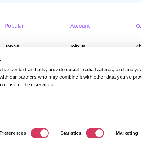
Popular
Account
C
Top 50
Join us
A
Browse
Pricing
F
s
lise content and ads, provide social media features, and analys
Featured
Pa
 with our partners who may combine it with other data you’ve pro
our use of their services.
Reviews
served. FounderPass® is a registered trademark of FounderPass Ltd, a UK regi
Preferences
Statistics
Marketing