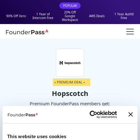
POPULAR
20% Off
1 Year of
1 Year Auth0
90% Off Xero
Google
AWS Deals
Intercom Free
Free
Workspace
⭑ PREMIUM DEAL ⭑
Hopscotch
Premium FounderPass members get:
50% Off First Year
This website uses cookies