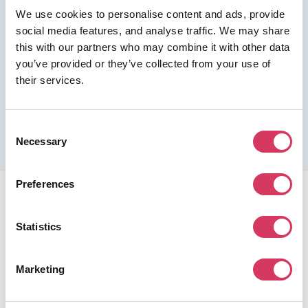
We use cookies to personalise content and ads, provide
Join us as a Premium member to get this deal
social media features, and analyse traffic. We may share
this with our partners who may combine it with other data
you’ve provided or they’ve collected from your use of
their services.
Please refer to the previous page for full eligibility criteria
and additional details about this offer.
Consent
Necessary
Selection
Preferences
Statistics
FounderPass gives startups access to verified
Marketing
discounts and exclusive offers on SaaS and business
tools. Trusted by 100,000+ founders worldwide across