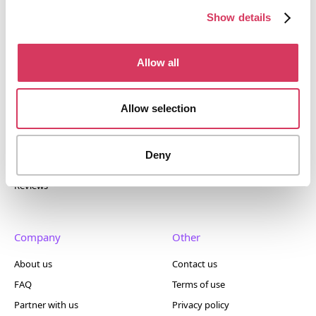
400+ tools.
Show details
Allow all
Popular
Account
Allow selection
Top 50
Join us
Browse
Pricing
Deny
Featured
Reviews
Company
Other
About us
Contact us
FAQ
Terms of use
Partner with us
Privacy policy