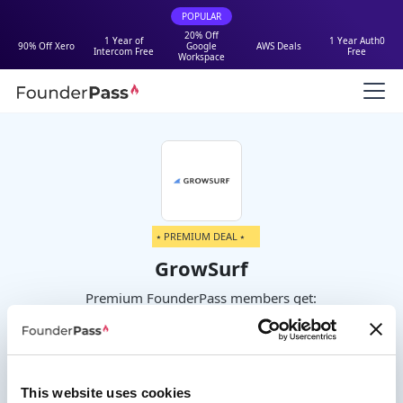
POPULAR
20% Off
1 Year of
1 Year Auth0
90% Off Xero
Google
AWS Deals
Intercom Free
Free
Workspace
⭑ PREMIUM DEAL ⭑
GrowSurf
Premium FounderPass members get:
Get 25% to 50% off your first year
This website uses cookies