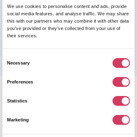
We use cookies to personalise content and ads, provide
Join us as a Premium member to get this deal
social media features, and analyse traffic. We may share
this with our partners who may combine it with other data
you’ve provided or they’ve collected from your use of
their services.
Please refer to the previous page for full eligibility criteria
and additional details about this offer.
Consent
Necessary
Selection
Preferences
Statistics
FounderPass gives startups access to verified
Marketing
discounts and exclusive offers on SaaS and business
tools. Trusted by 100,000+ founders worldwide across