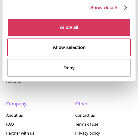
400+ tools.
Show details
Allow all
Popular
Account
Allow selection
Top 50
Join us
Browse
Pricing
Deny
Featured
Reviews
Company
Other
About us
Contact us
FAQ
Terms of use
Partner with us
Privacy policy