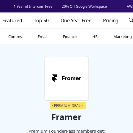
1 Year of Intercom Free
20% Off Google Workspace
AWS
Featured
Top 50
One Year Free
Pricing
Comms
Email
Finance
HR
Marketing
⭑ PREMIUM DEAL ⭑
Framer
Premium FounderPass members get: