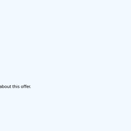
about this offer.