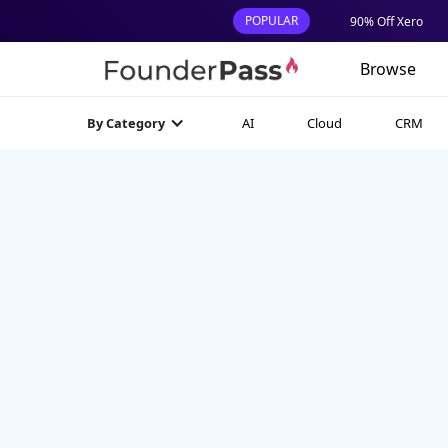
POPULAR
90% Off Xero
Browse
AI
Cloud
CRM
By Category