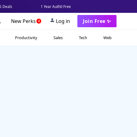
 Deals
1 Year Auth0 Free
New Perks
Log in
Join Free ✨
4
Productivity
Sales
Tech
Web