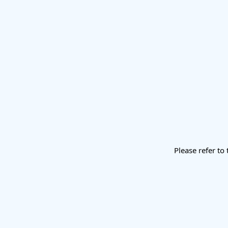
Please refer to 