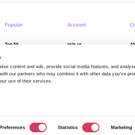
Popular
Account
C
Top 50
Join us
A
Browse
Pricing
F
s
lise content and ads, provide social media features, and analys
Featured
Pa
 with our partners who may combine it with other data you’ve pro
our use of their services.
Reviews
served. FounderPass® is a registered trademark of FounderPass Ltd, a UK regi
Preferences
Statistics
Marketing