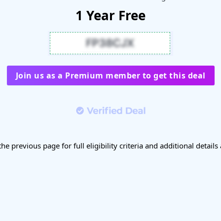
1 Year Free
Join us as a Premium member to get this deal
the previous page for full eligibility criteria and additional details 