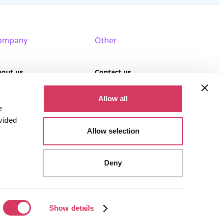
ompany
Other
bout us
Contact us
AQ
Terms of use
Allow all
e
rtner with us
Privacy policy
vided
Allow selection
Cookies
Deny
stered company (Company No. 09389617).
Show details