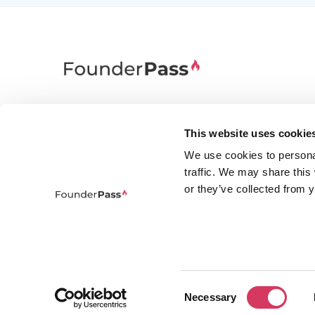
FounderPass gives startups access to verified
discounts and exclusive offers on SaaS and
This website uses cookie
business tools. Trusted by 100,000+ founders
We use cookies to persona
worldwide across 400+ tools.
traffic. We may share this
or they’ve collected from y
Consent
© 2026 FounderPass Ltd. All rights re
Necessary
Selection