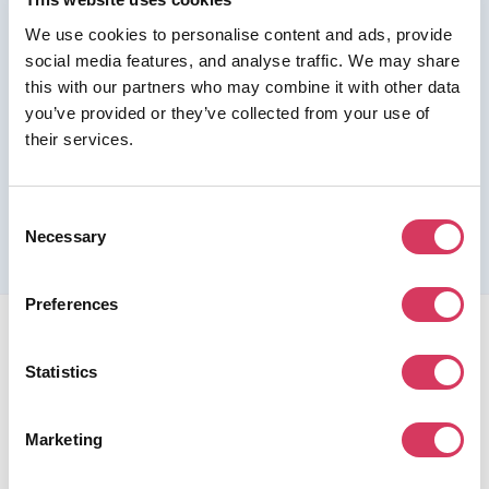
We use cookies to personalise content and ads, provide
Join us as a Premium member to get this deal
social media features, and analyse traffic. We may share
this with our partners who may combine it with other data
you’ve provided or they’ve collected from your use of
their services.
Please refer to the previous page for full eligibility criteria
and additional details about this offer.
Consent
Necessary
Selection
Preferences
Statistics
Marketing
FounderPass gives startups access to verified
discounts and exclusive offers on SaaS and business