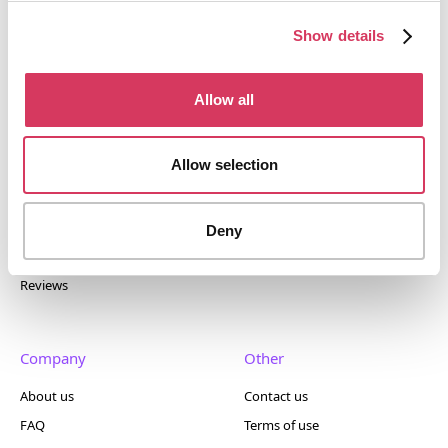
tools. Trusted by 100,000+ founders worldwide across
400+ tools.
Show details
Allow all
Popular
Account
Allow selection
Top 50
Join us
Browse
Pricing
Deny
Featured
Reviews
Company
Other
About us
Contact us
FAQ
Terms of use