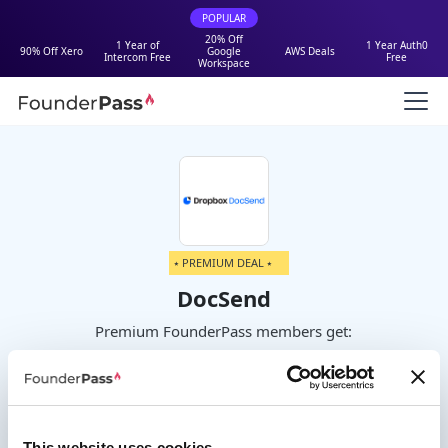
POPULAR
20% Off
1 Year of
1 Year Auth0
90% Off Xero
Google
AWS Deals
Intercom Free
Free
Workspace
⭑ PREMIUM DEAL ⭑
DocSend
Premium FounderPass members get:
Up to 90% off your first year on
Standard or Advanced plans
This website uses cookies