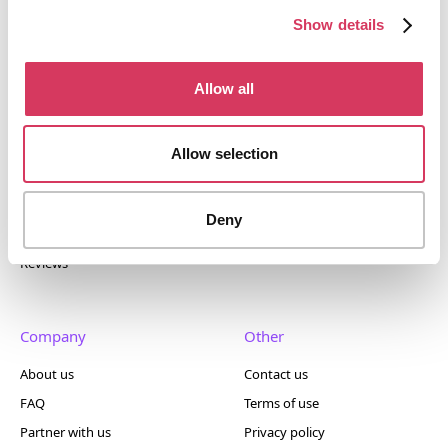
400+ tools.
Show details
Allow all
Popular
Account
Allow selection
Top 50
Join us
Browse
Pricing
Deny
Featured
Reviews
Company
Other
About us
Contact us
FAQ
Terms of use
Partner with us
Privacy policy