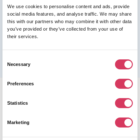
We use cookies to personalise content and ads, provide
Join us as a Premium member to get this deal
social media features, and analyse traffic. We may share
this with our partners who may combine it with other data
you’ve provided or they’ve collected from your use of
their services.
Please refer to the previous page for full eligibility criteria
and additional details about this offer.
Consent
Necessary
Selection
Preferences
Statistics
FounderPass gives startups access to verified
Marketing
discounts and exclusive offers on SaaS and business
tools. Trusted by 100,000+ founders worldwide across