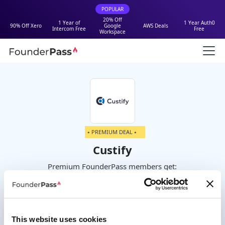
POPULAR
20% Off
1 Year of
1 Year Auth0
90% Off Xero
Google
AWS Deals
Intercom Free
Free
Workspace
⭑ PREMIUM DEAL ⭑
Custify
Premium FounderPass members get:
20% off the first year
This website uses cookies