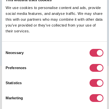
We use cookies to personalise content and ads, provide
Join us as a Premium member to get this deal
social media features, and analyse traffic. We may share
this with our partners who may combine it with other data
you’ve provided or they’ve collected from your use of
their services.
Please refer to the previous page for full eligibility criteria
and additional details about this offer.
Consent
Necessary
Selection
Preferences
Statistics
Marketing
FounderPass gives startups access to verified
discounts and exclusive offers on SaaS and business