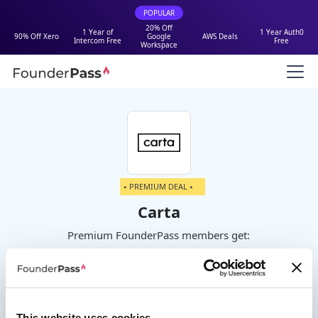
POPULAR
20% Off
1 Year of
1 Year Auth0
90% Off Xero
Google
AWS Deals
Intercom Free
Free
Workspace
⭑ PREMIUM DEAL ⭑
Carta
Premium FounderPass members get:
One year of Carta Launch for free or
20% off paid plans
This website uses cookies