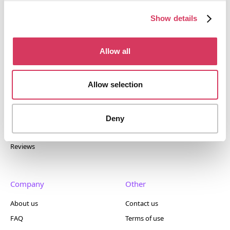
tools. Trusted by 100,000+ founders worldwide across
400+ tools.
Show details
Allow all
Popular
Account
Allow selection
Top 50
Join us
Browse
Pricing
Deny
Featured
Reviews
Company
Other
About us
Contact us
FAQ
Terms of use