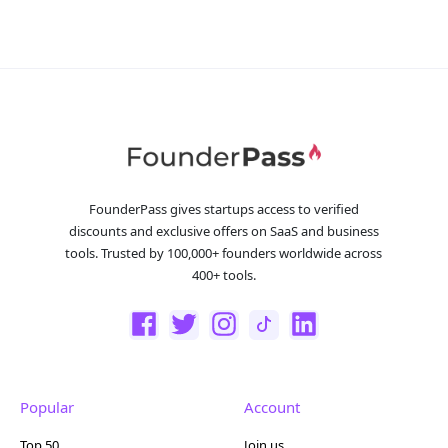
FounderPass gives startups access to verified
discounts and exclusive offers on SaaS and business
tools. Trusted by 100,000+ founders worldwide across
400+ tools.
Popular
Account
Top 50
Join us