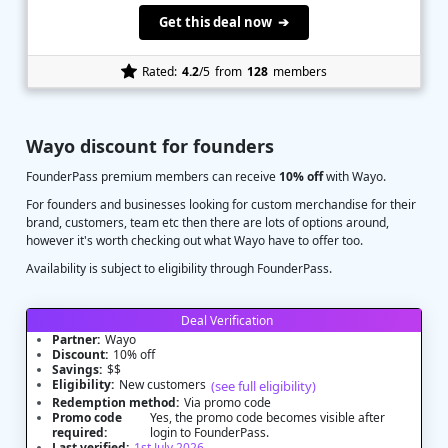
Get this deal now ➔
Rated:
4.2
/5
from
128
members
Wayo discount for founders
FounderPass premium members can receive
10% off
with Wayo.
For founders and businesses looking for custom merchandise for their
brand, customers, team etc then there are lots of options around,
however it's worth checking out what Wayo have to offer too.
Availability is subject to eligibility through FounderPass.
Deal Verification
Partner:
Wayo
Discount:
10% off
Savings:
$$
Eligibility:
New customers
(see full eligibility)
Redemption method:
Via promo code
Promo code
Yes, the promo code becomes visible after
required:
login to FounderPass.
Last verified:
1st July 2026