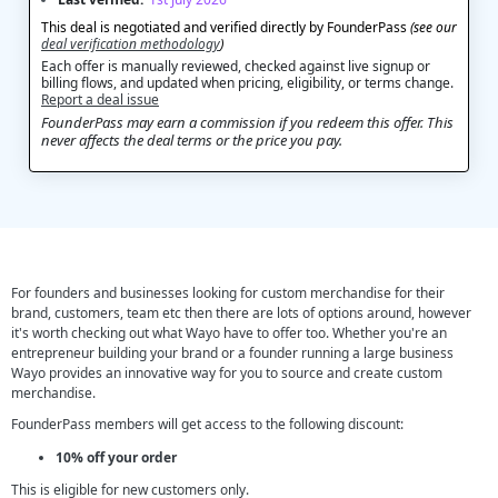
This deal is negotiated and verified directly by FounderPass
(see our
deal verification methodology
)
Each offer is manually reviewed, checked against live signup or
billing flows, and updated when pricing, eligibility, or terms change.
Report a deal issue
FounderPass may earn a commission if you redeem this offer. This
never affects the deal terms or the price you pay.
For founders and businesses looking for custom merchandise for their
brand, customers, team etc then there are lots of options around, however
it's worth checking out what Wayo have to offer too. Whether you're an
entrepreneur building your brand or a founder running a large business
Wayo provides an innovative way for you to source and create custom
merchandise.
FounderPass members will get access to the following discount:
10% off your order
This is eligible for new customers only.