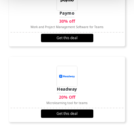
Paymo
30% off
Work and Project Management Software for Teams
Get this deal
Headway
20% Off
Microlearning tool for teams
Get this deal