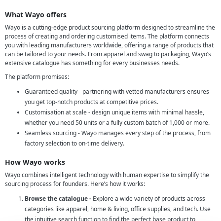
What Wayo offers
Wayo is a cutting-edge product sourcing platform designed to streamline the
process of creating and ordering customised items. The platform connects
you with leading manufacturers worldwide, offering a range of products that
can be tailored to your needs. From apparel and swag to packaging, Wayo’s
extensive catalogue has something for every businesses needs.
The platform promises:
Guaranteed quality - partnering with vetted manufacturers ensures
you get top-notch products at competitive prices.
Customisation at scale - design unique items with minimal hassle,
whether you need 50 units or a fully custom batch of 1,000 or more.
Seamless sourcing - Wayo manages every step of the process, from
factory selection to on-time delivery.
How Wayo works
Wayo combines intelligent technology with human expertise to simplify the
sourcing process for founders. Here’s how it works:
Browse the catalogue -
Explore a wide variety of products across
categories like apparel, home & living, office supplies, and tech. Use
the intuitive search function to find the perfect base product to