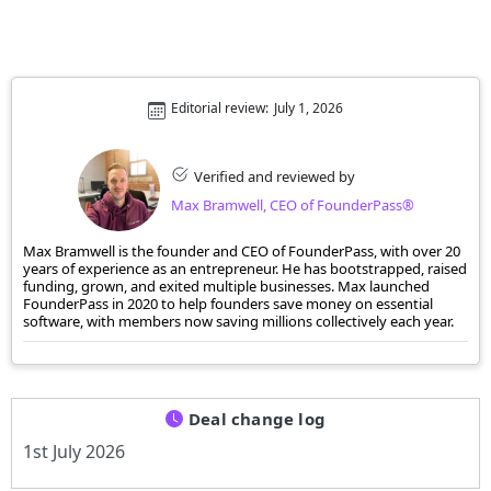
Editorial review:
July 1, 2026
Verified and reviewed by
Max Bramwell, CEO of FounderPass®
Max Bramwell is the founder and CEO of FounderPass, with over 20
years of experience as an entrepreneur. He has bootstrapped, raised
funding, grown, and exited multiple businesses. Max launched
FounderPass in 2020 to help founders save money on essential
software, with members now saving millions collectively each year.
Deal change log
1st July 2026