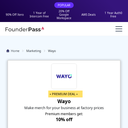
POPULAR
20% Off
1 Year of
1 Year Auth0
90% Off Xero
Google
AWS Deals
Intercom Free
Free
Workspace
Home
Marketing
Wayo
⭑ PREMIUM DEAL ⭑
Wayo
Make merch for your business at factory prices
Premium members get:
10% off