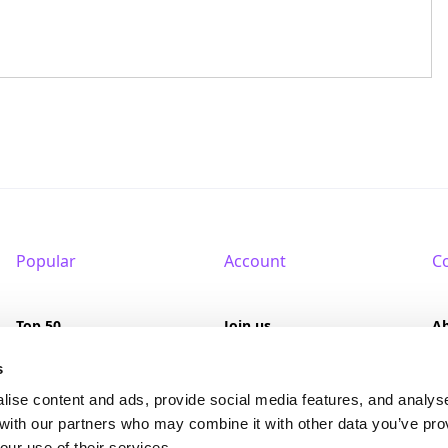
Popular
Account
C
Top 50
Join us
A
Browse
Pricing
F
s
lise content and ads, provide social media features, and analys
Featured
Pa
 with our partners who may combine it with other data you’ve pro
our use of their services.