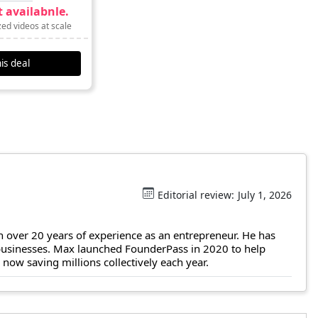
 availabnle.
ed videos at scale
is deal
Editorial review:
July 1, 2026
 over 20 years of experience as an entrepreneur. He has
 businesses. Max launched FounderPass in 2020 to help
ow saving millions collectively each year.