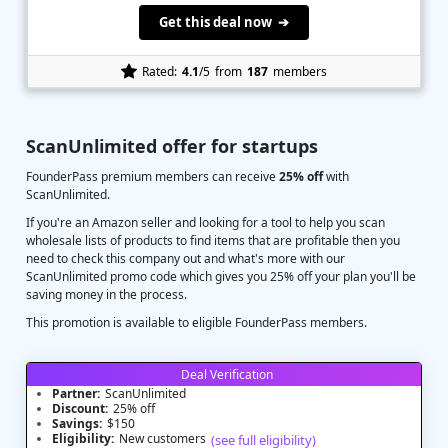
Get this deal now ➔
Rated:
4.1
/5
from
187
members
ScanUnlimited offer for startups
FounderPass premium members can receive
25% off
with
ScanUnlimited.
If you're an Amazon seller and looking for a tool to help you scan
wholesale lists of products to find items that are profitable then you
need to check this company out and what's more with our
ScanUnlimited promo code which gives you 25% off your plan you'll be
saving money in the process.
This promotion is available to eligible FounderPass members.
Deal Verification
Partner:
ScanUnlimited
Discount:
25% off
Savings:
$150
Eligibility:
New customers
(see full eligibility)