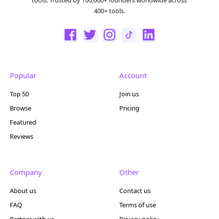
tools. Trusted by 100,000+ founders worldwide across
400+ tools.
Popular
Account
Top 50
Join us
Browse
Pricing
Featured
Reviews
Company
Other
About us
Contact us
FAQ
Terms of use