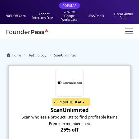
POPULAR
20% Off
1 Year of
1 Year Auth0
90% Off Xero
Google
AWS Deals
Intercom Free
Free
Workspace
Home
Technology
ScanUnlimited
⭑ PREMIUM DEAL ⭑
ScanUnlimited
Scan wholesale product lists to find profitable items
Premium members get:
25% off