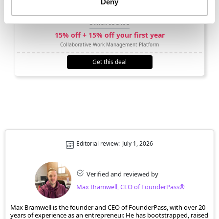
Deny
SmartSuite
15% off + 15% off your first year
Collaborative Work Management Platform
Get this deal
Editorial review:
July 1, 2026
Verified and reviewed by
Max Bramwell, CEO of FounderPass®
Max Bramwell is the founder and CEO of FounderPass, with over 20
years of experience as an entrepreneur. He has bootstrapped, raised