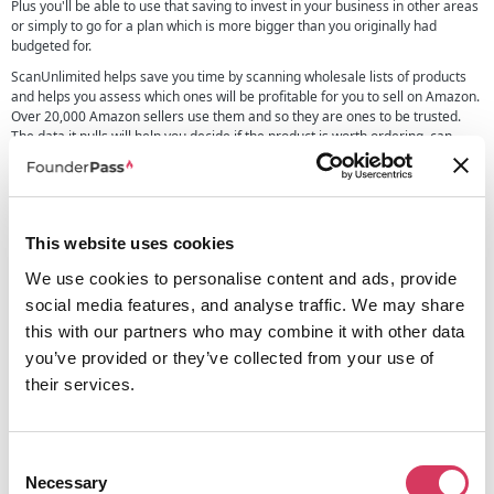
Plus you'll be able to use that saving to invest in your business in other areas
or simply to go for a plan which is more bigger than you originally had
budgeted for.
ScanUnlimited helps save you time by scanning wholesale lists of products
and helps you assess which ones will be profitable for you to sell on Amazon.
Over 20,000 Amazon sellers use them and so they are ones to be trusted.
The data it pulls will help you decide if the product is worth ordering, can
make a profit and fits with your current selling strategy.
Some of the benefits and features of this tool include:
Scan huge wholesale product lists fast
This website uses cookies
Show profitability of items
Both demand and profitability calculations
We use cookies to personalise content and ads, provide
60 data points
social media features, and analyse traffic. We may share
Search by UPC, ASIN, EAN, ISBN, or Keyword
this with our partners who may combine it with other data
Multipack adjustments
you’ve provided or they’ve collected from your use of
You can also deep dive into existing Amazon listing which can help you make
their services.
better and more informed decisions, this includes looking at historical data
on the listing from 30, 90, 180 and 365 days of data, it lets you look at
competitors who are also selling it, profit calculators and much more.
We also love that they have a Chrome Extension which helps protect you
Consent
from brands filing malicious IP complaints, something quite useful and
Necessary
Selection