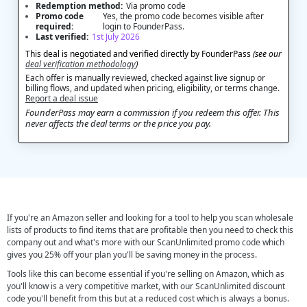
Redemption method:
Via promo code
Promo code
Yes, the promo code becomes visible after
required:
login to FounderPass.
Last verified:
1st July 2026
This deal is negotiated and verified directly by FounderPass
(see our
deal verification methodology
)
Each offer is manually reviewed, checked against live signup or
billing flows, and updated when pricing, eligibility, or terms change.
Report a deal issue
FounderPass may earn a commission if you redeem this offer. This
never affects the deal terms or the price you pay.
If you're an Amazon seller and looking for a tool to help you scan wholesale
lists of products to find items that are profitable then you need to check this
company out and what's more with our ScanUnlimited promo code which
gives you 25% off your plan you'll be saving money in the process.
Tools like this can become essential if you're selling on Amazon, which as
you'll know is a very competitive market, with our ScanUnlimited discount
code you'll benefit from this but at a reduced cost which is always a bonus.