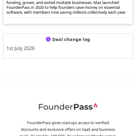
funding, grown, and exited multiple businesses. Max launched
FounderPass in 2020 to help founders save money on essential
software, with members now saving millions collectively each year.
Deal change log
1st July 2026
FounderPass gives startups access to verified
discounts and exclusive offers on SaaS and business