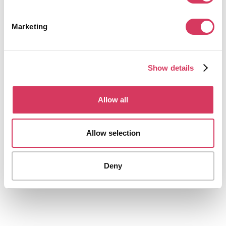
Up to 30% off
Book flights, hotels and travel for personal or business use
Marketing
Get this deal
Show details
Allow all
ProAI
Allow selection
20% Off
The AI Business Plan Generator
Deny
Get this deal