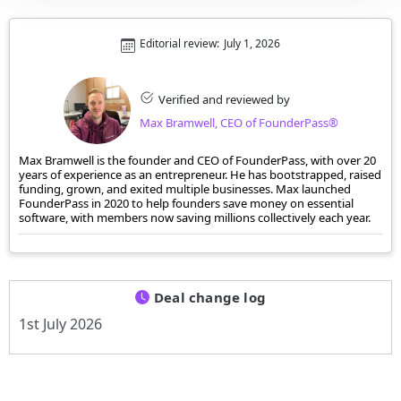
Editorial review:
July 1, 2026
Verified and reviewed by
Max Bramwell, CEO of FounderPass®
Max Bramwell is the founder and CEO of FounderPass, with over 20
years of experience as an entrepreneur. He has bootstrapped, raised
funding, grown, and exited multiple businesses. Max launched
FounderPass in 2020 to help founders save money on essential
software, with members now saving millions collectively each year.
Deal change log
1st July 2026