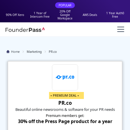
POPULAR
20% Off
1 Year of
1 Year Auth0
90% Off Xero
Google
AWS Deals
Intercom Free
Free
Workspace
Home
Marketing
PR.co
⭑ PREMIUM DEAL ⭑
PR.co
Beautiful online newsrooms & software for your PR needs
Premium members get:
30% off the Press Page product for a year