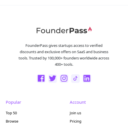
FounderPass gives startups access to verified
discounts and exclusive offers on SaaS and business
tools. Trusted by 100,000+ founders worldwide across
400+ tools.
Popular
Account
Top 50
Join us
Browse
Pricing