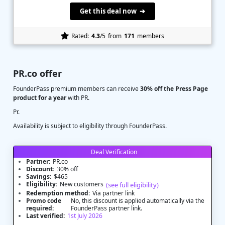
Get this deal now ➔
Rated:
4.3
/5
from
171
members
PR.co offer
FounderPass premium members can receive
30% off the Press Page
product for a year
with PR.
Pr.
Availability is subject to eligibility through FounderPass.
Deal Verification
Partner:
PR.co
Discount:
30% off
Savings:
$465
Eligibility:
New customers
(see full eligibility)
Redemption method:
Via partner link
Promo code
No, this discount is applied automatically via the
required:
FounderPass partner link.
Last verified:
1st July 2026