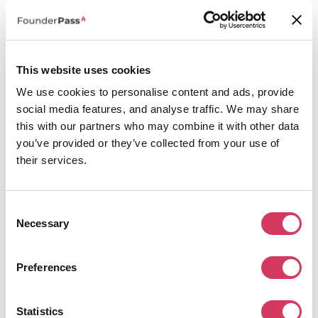
and a host of other features.
What you get:
30% off the Press Page product
This website uses cookies
How do I redeem this PR.co promo code?
We use cookies to personalise content and ads, provide
We always like to make it as easy as possible to redeem our offers, this
particular PR.co discount doesn't even need a promo code, you simply visit
social media features, and analyse traffic. We may share
the deal via the 'Get this deal' button and you'll land on our co-branded
this with our partners who may combine it with other data
landed page which will automatically have the PR.co promo code added so
you’ve provided or they’ve collected from your use of
you'll enjoy the 30% discount.
their services.
Alternatives to PR.co
Consent
Necessary
Selection
Preferences
Statistics
Trip.com