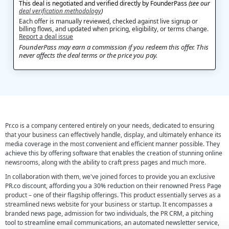
This deal is negotiated and verified directly by FounderPass
(see our
deal verification methodology
)
Each offer is manually reviewed, checked against live signup or
billing flows, and updated when pricing, eligibility, or terms change.
Report a deal issue
FounderPass may earn a commission if you redeem this offer. This
never affects the deal terms or the price you pay.
Pr.co is a company centered entirely on your needs, dedicated to ensuring
that your business can effectively handle, display, and ultimately enhance its
media coverage in the most convenient and efficient manner possible. They
achieve this by offering software that enables the creation of stunning online
newsrooms, along with the ability to craft press pages and much more.
In collaboration with them, we've joined forces to provide you an exclusive
PR.co discount, affording you a 30% reduction on their renowned Press Page
product – one of their flagship offerings. This product essentially serves as a
streamlined news website for your business or startup. It encompasses a
branded news page, admission for two individuals, the PR CRM, a pitching
tool to streamline email communications, an automated newsletter service,