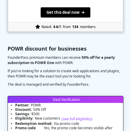
Get this deal now ➔
Rated:
4.6
/5
from
134
members
POWR discount for businesses
FounderPass premium members can receive
50% off for a yearly
subscription to POWR One
with POWR.
If you're looking for a solution to create web applications and plugins,
then POWR may be the exact tool you're looking for.
The deal is managed and verified by FounderPass.
Deal Verification
Partner:
POWR
Discount:
50% Off
Savings:
$500
Eligibility:
New customers
(see full eligibility)
Redemption method:
Via promo code
Promo code
Yes, the promo code becomes visible after