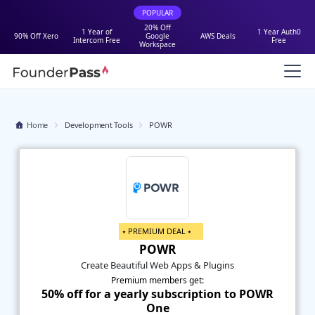
POPULAR
20% Off
1 Year of
1 Year Auth0
90% Off Xero
Google
AWS Deals
Intercom Free
Free
Workspace
Home
Development Tools
POWR
⭑ PREMIUM DEAL ⭑
POWR
Create Beautiful Web Apps & Plugins
Premium members get:
50% off for a yearly subscription to POWR
One