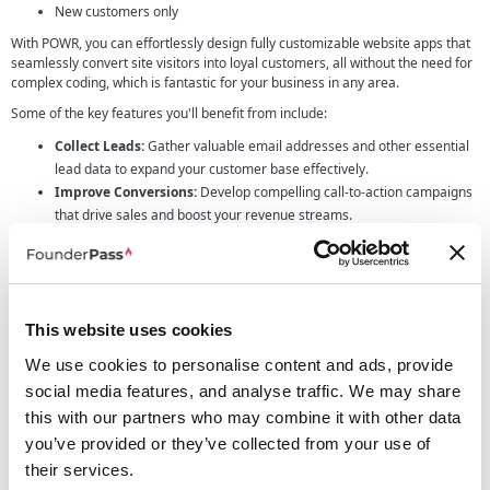
New customers only
With POWR, you can effortlessly design fully customizable website apps that
seamlessly convert site visitors into loyal customers, all without the need for
complex coding, which is fantastic for your business in any area.
Some of the key features you'll benefit from include:
Collect Leads:
Gather valuable email addresses and other essential
lead data to expand your customer base effectively.
Improve Conversions:
Develop compelling call-to-action campaigns
that drive sales and boost your revenue streams.
Display Engaging Content:
Connect your social feeds, showcase
captivating videos, and display high-quality product images to capture
your audience's attention.
Customer Support:
Build a robust support community using live chat
This website uses cookies
tools, FAQs, and customer comments to enhance customer
satisfaction.
We use cookies to personalise content and ads, provide
Build Trust:
Highlight your product ratings and reviews, fostering
social media features, and analyse traffic. We may share
reliability and loyalty among your customers.
this with our partners who may combine it with other data
Efficient Management:
Benefit from a single dashboard to manage
you’ve provided or they’ve collected from your use of
all your apps across various sites. Track active apps, manage
contacts, and keep an eye on payments – all from one convenient
their services.