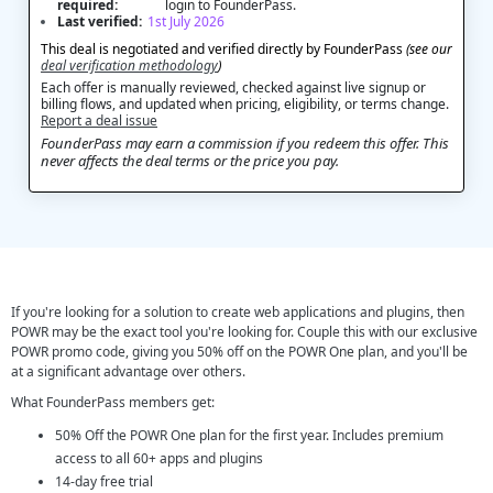
required:
login to FounderPass.
Last verified:
1st July 2026
This deal is negotiated and verified directly by FounderPass
(see our
deal verification methodology
)
Each offer is manually reviewed, checked against live signup or
billing flows, and updated when pricing, eligibility, or terms change.
Report a deal issue
FounderPass may earn a commission if you redeem this offer. This
never affects the deal terms or the price you pay.
If you're looking for a solution to create web applications and plugins, then
POWR may be the exact tool you're looking for. Couple this with our exclusive
POWR promo code, giving you 50% off on the POWR One plan, and you'll be
at a significant advantage over others.
What FounderPass members get:
50% Off the POWR One plan for the first year. Includes premium
access to all 60+ apps and plugins
14-day free trial