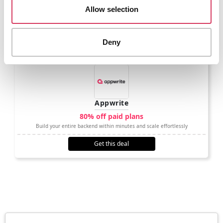
Allow selection
Get this deal
Deny
Appwrite
80% off paid plans
Build your entire backend within minutes and scale effortlessly
Get this deal