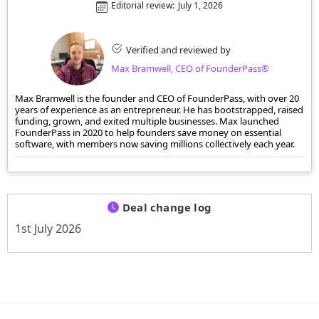
Editorial review:
July 1, 2026
Verified and reviewed by
Max Bramwell, CEO of FounderPass®
Max Bramwell is the founder and CEO of FounderPass, with over 20
years of experience as an entrepreneur. He has bootstrapped, raised
funding, grown, and exited multiple businesses. Max launched
FounderPass in 2020 to help founders save money on essential
software, with members now saving millions collectively each year.
Deal change log
1st July 2026