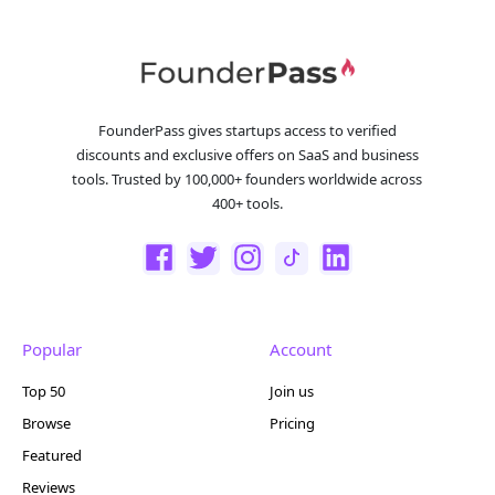
FounderPass gives startups access to verified
discounts and exclusive offers on SaaS and business
tools. Trusted by 100,000+ founders worldwide across
400+ tools.
Popular
Account
Top 50
Join us
Browse
Pricing
Featured
Reviews