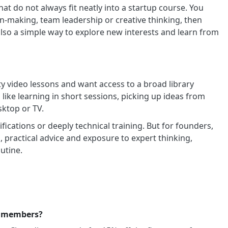
hat do not always fit neatly into a startup course. You
n-making, team leadership or creative thinking, then
 also a simple way to explore new interests and learn from
ty video lessons and want access to a broad library
 like learning in short sessions, picking up ideas from
sktop or TV.
fications or deeply technical training. But for founders,
 practical advice and exposure to expert thinking,
utine.
ss members?