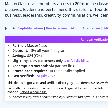
MasterClass gives members access to 200+ online classe
creatives, leaders and performers. It is useful for founde
business, leadership, creativity, communication, wellbei
Jump to:
Eligibility criteria
|
How to redeem
|
About
|
Alternatives
|
FA
Deal Verificati
Partner:
MasterClass
Discount:
15% off your first year
Savings:
$24 (£24)
Eligibility:
New customers only
(see full eligibility)
Redemption method:
Via partner link
Promo code required:
Automatically applied
Last verified:
1st July 2026
This deal is negotiated and verified directly by FounderPass
(see our
de
Each offer is manually reviewed, checked against live signup or billing 
change.
Report a deal issue
FounderPass may earn a commission if you redeem this offer. This never aff