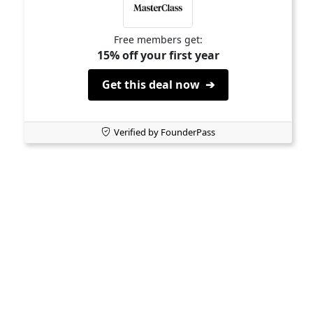
Free members get:
15% off your first year
Get this deal now ➔
Verified by FounderPass