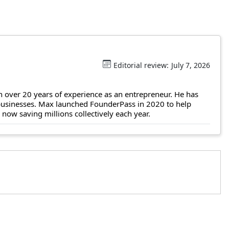
Editorial review:
July 7, 2026
 over 20 years of experience as an entrepreneur. He has
 businesses. Max launched FounderPass in 2020 to help
ow saving millions collectively each year.