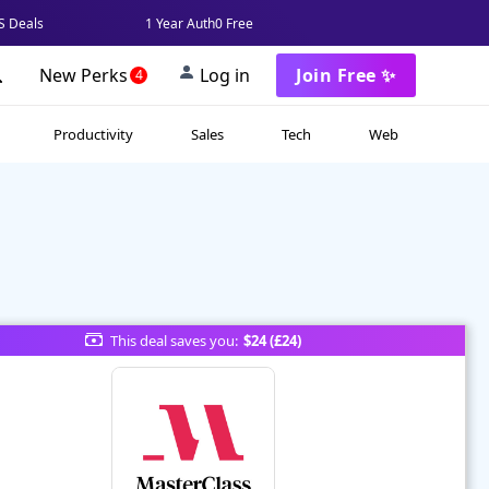
 Deals
1 Year Auth0 Free
New Perks
Log in
Join Free ✨
4
Productivity
Sales
Tech
Web
This deal saves you:
$24 (£24)