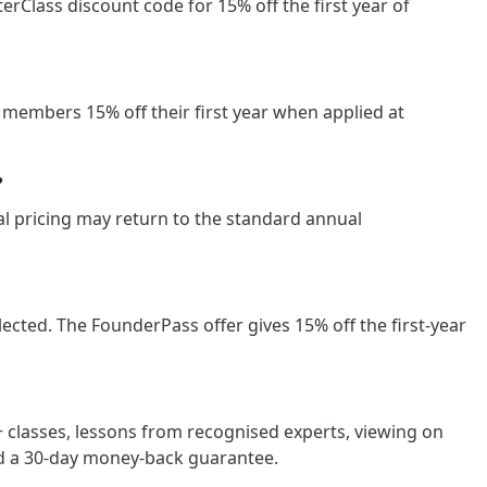
Class discount code for 15% off the first year of
members 15% off their first year when applied at
?
wal pricing may return to the standard annual
cted. The FounderPass offer gives 15% off the first-year
classes, lessons from recognised experts, viewing on
nd a 30-day money-back guarantee.