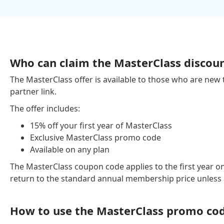
Who can claim the MasterClass discou
The MasterClass offer is available to those who are new
partner link.
The offer includes:
15% off your first year of MasterClass
Exclusive MasterClass promo code
Available on any plan
The MasterClass coupon code applies to the first year on
return to the standard annual membership price unless an
How to use the MasterClass promo co