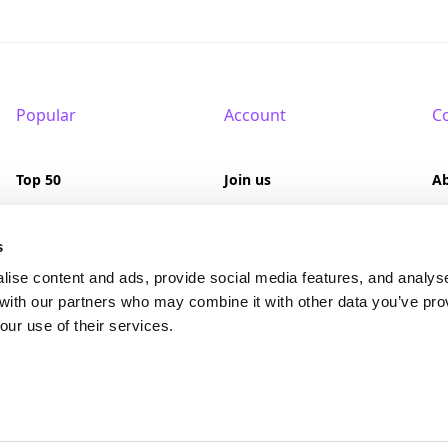
Popular
Account
C
Top 50
Join us
A
Browse
Pricing
F
s
Featured
Pa
lise content and ads, provide social media features, and analys
 with our partners who may combine it with other data you’ve pro
Reviews
our use of their services.