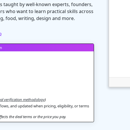
s taught by well-known experts, founders,
rs who want to learn practical skills across
ng, food, writing, design and more.
Q
on
al verification methodology
)
flows, and updated when pricing, eligibility, or terms
ects the deal terms or the price you pay.