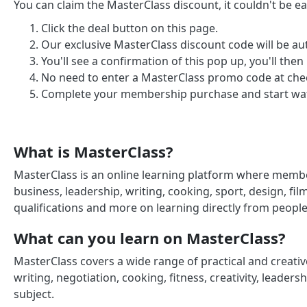
You can claim the MasterClass discount, it couldn't be eas
Click the deal button on this page.
Our exclusive MasterClass discount code will be au
You'll see a confirmation of this pop up, you'll then
No need to enter a MasterClass promo code at check
Complete your membership purchase and start wat
What is MasterClass?
MasterClass is an online learning platform where memb
business, leadership, writing, cooking, sport, design, fi
qualifications and more on learning directly from people 
What can you learn on MasterClass?
MasterClass covers a wide range of practical and creati
writing, negotiation, cooking, fitness, creativity, leaders
subject.