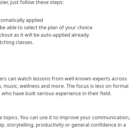
ier, just follow these steps:
tomatically applied
 be able to select the plan of your choice
out as it will be auto-applied already.
ching classes.
ers can watch lessons from well-known experts across
lm, music, wellness and more. The focus is less on formal
who have built serious experience in their field.
ve topics. You can use it to improve your communication,
hip, storytelling, productivity or general confidence in a