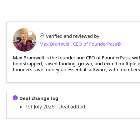
Verified and reviewed by
Max Bramwell, CEO of FounderPass®
Max Bramwell is the founder and CEO of FounderPass, with
bootstrapped, raised funding, grown, and exited multiple
founders save money on essential software, with members n
Deal change log
1st July 2026 - Deal added