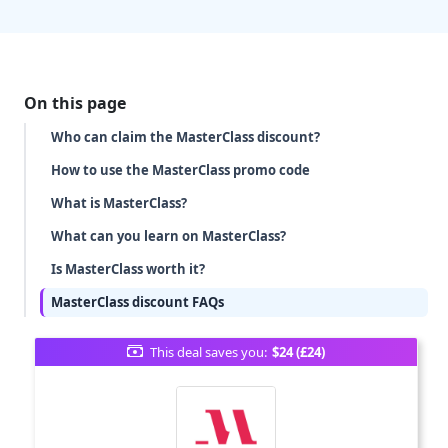
On this page
Who can claim the MasterClass discount?
How to use the MasterClass promo code
What is MasterClass?
What can you learn on MasterClass?
Is MasterClass worth it?
MasterClass discount FAQs
This deal saves you:
$24 (£24)