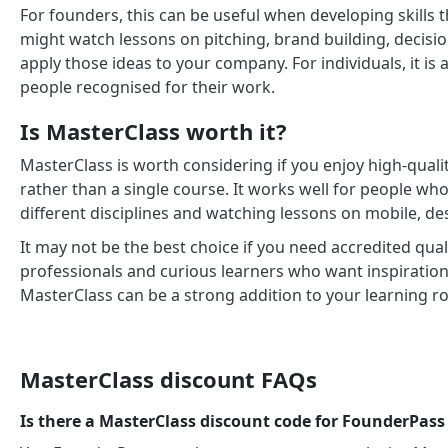
For founders, this can be useful when developing skills t
might watch lessons on pitching, brand building, decisio
apply those ideas to your company. For individuals, it is
people recognised for their work.
Is MasterClass worth it?
MasterClass is worth considering if you enjoy high-quali
rather than a single course. It works well for people who
different disciplines and watching lessons on mobile, de
It may not be the best choice if you need accredited quali
professionals and curious learners who want inspiration,
MasterClass can be a strong addition to your learning ro
MasterClass discount FAQs
Is there a MasterClass discount code for FounderPa