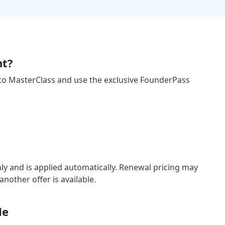
nt?
 to MasterClass and use the exclusive FounderPass
ly and is applied automatically. Renewal pricing may
other offer is available.
de