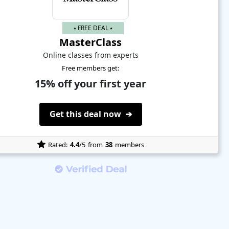
⭑ FREE DEAL ⭑
MasterClass
Online classes from experts
Free members get:
15% off your first year
Get this deal now ➔
Rated:
4.4
/5
from
38
members