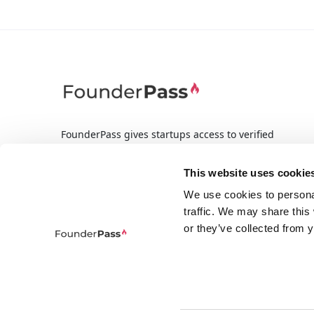
FounderPass gives startups access to verified
discounts and exclusive offers on SaaS and
business tools. Trusted by 100,000+ founders
This website uses cookie
worldwide across 400+ tools.
We use cookies to persona
traffic. We may share this
or they’ve collected from y