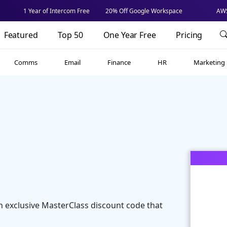
1 Year of Intercom Free
20% Off Google Workspace
AWS
Featured
Top 50
One Year Free
Pricing
Comms
Email
Finance
HR
Marketing
n exclusive MasterClass discount code that