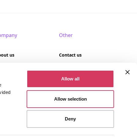
ompany
Other
bout us
Contact us
AQ
Terms of use
Allow all
rtner with us
Privacy policy
e
vided
Cookies
Allow selection
Deny