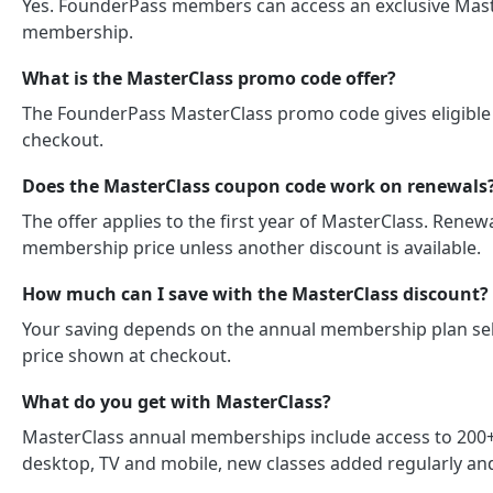
Yes. FounderPass members can access an exclusive Master
membership.
What is the MasterClass promo code offer?
The FounderPass MasterClass promo code gives eligible 
checkout.
Does the MasterClass coupon code work on renewals
The offer applies to the first year of MasterClass. Rene
membership price unless another discount is available.
How much can I save with the MasterClass discount?
Your saving depends on the annual membership plan sele
price shown at checkout.
What do you get with MasterClass?
MasterClass annual memberships include access to 200+ 
desktop, TV and mobile, new classes added regularly a