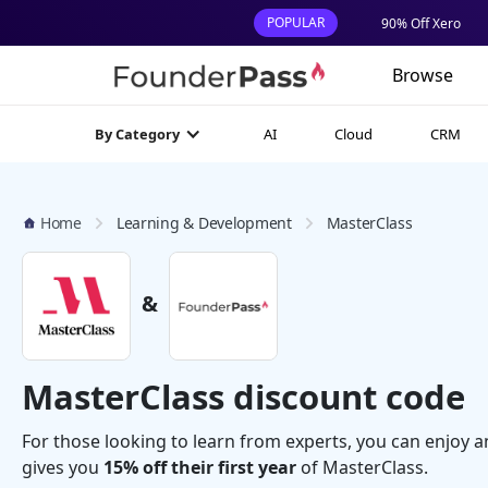
POPULAR
90% Off Xero
Browse
AI
Cloud
CRM
By Category
Home
Learning & Development
MasterClass
&
MasterClass discount code
For those looking to learn from experts, you can enjoy a
gives you
15% off their first year
of MasterClass.