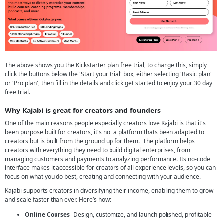
The above shows you the Kickstarter plan free trial, to change this, simply
click the buttons below the 'Start your trial' box, either selecting 'Basic plan'
or 'Pro plan', then fill in the details and click get started to enjoy your 30 day
free trial.
Why Kajabi is great for creators and founders
One of the main reasons people especially creators love Kajabi is that it's
been purpose built for creators, it's not a platform thats been adapted to
creators but is built from the ground up for them. The platform helps
creators with everything they need to build digital enterprises, from
managing customers and payments to analyzing performance. Its no-code
interface makes it accessible for creators of all experience levels, so you can
focus on what you do best, creating and connecting with your audience.
Kajabi supports creators in diversifying their income, enabling them to grow
and scale faster than ever. Here’s how:
Online Courses
-Design, customize, and launch polished, profitable