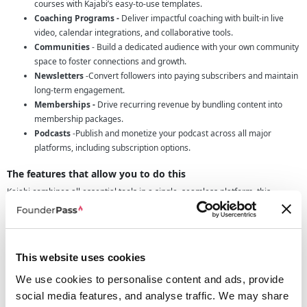
courses with Kajabi’s easy-to-use templates.
Coaching Programs -
Deliver impactful coaching with built-in live
video, calendar integrations, and collaborative tools.
Communities
- Build a dedicated audience with your own community
space to foster connections and growth.
Newsletters
-Convert followers into paying subscribers and maintain
long-term engagement.
Memberships -
Drive recurring revenue by bundling content into
membership packages.
Podcasts
-Publish and monetize your podcast across all major
platforms, including subscription options.
The features that allow you to do this
Kajabi combines all essential tools in a single, seamless platform, this
includes:
Website Builder
- Create a fully integrated, no-code website.
Payment Management -
Securely handle checkouts and
transactions.
This website uses cookies
Mobile App
- Reach your audience anywhere with a branded mobile
We use cookies to personalise content and ads, provide
app.
social media features, and analyse traffic. We may share
Analytics
- Access in-depth insights to guide your business growth.