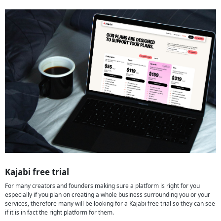
Kajabi free trial
For many creators and founders making sure a platform is right for you
especially if you plan on creating a whole business surrounding you or your
services, therefore many will be looking for a Kajabi free trial so they can see
if it is in fact the right platform for them.