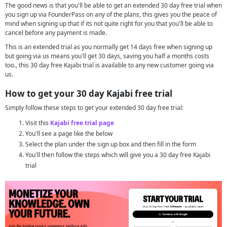
The good news is that you'll be able to get an extended 30 day free trial when
you sign up via FounderPass on any of the plans, this gives you the peace of
mind when signing up that if its not quite right for you that you'll be able to
cancel before any payment is made.
This is an extended trial as you normally get 14 days free when signing up
but going via us means you'll get 30 days, saving you half a months costs
too., this 30 day free Kajabi trial is available to any new customer going via
us.
How to get your 30 day Kajabi free trial
Simply follow these steps to get your extended 30 day free trial:
Visit this
Kajabi free trial page
You'll see a page like the below
Select the plan under the sign up box and then fill in the form
You'll then follow the steps which will give you a 30 day free Kajabi
trial