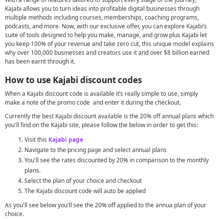
Kajabi allows you to turn ideas into profitable digital businesses through
multiple methods including courses, memberships, coaching programs,
podcasts, and more. Now, with our exclusive offer, you can explore Kajabi’s
suite of tools designed to help you make, manage, and grow plus Kajabi let
you keep 100% of your revenue and take zero cut, this unique model explains
why over 100,000 businesses and creators use it and over $8 billion earned
has been earnt through it.
How to use Kajabi discount codes
When a Kajabi discount code is available it’s really simple to use, simply
make a note of the promo code and enter it during the checkout.
Currently the best Kajabi discount available is the 20% off annual plans which
you'll find on the Kajabi site, please follow the below in order to get this:
Visit this
Kajabi page
Navigate to the pricing page and select annual plans
You'll see the rates discounted by 20% in comparison to the monthly
plans.
Select the plan of your choice and checkout
The Kajabi discount code will auto be applied
As you'll see below you'll see the 20% off applied to the annua plan of your
choice.