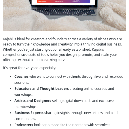
Kajabi is ideal for creators and founders across a variety of niches who are
ready to turn their knowledge and creativity into a thriving digital business.
Whether you're just starting out or already established, Kajabi’s
comprehensive suite of tools helps you design, promote, and scale your
offerings without a steep learning curve.
It's great for everyone especially:
Coaches
who want to connect with clients through live and recorded
sessions.
Educators and Thought Leaders
creating online courses and
workshops.
Artists and Designers
selling digital downloads and exclusive
memberships.
Business Experts
sharing insights through newsletters and paid
communities.
Podcasters
looking to monetize their content with seamless