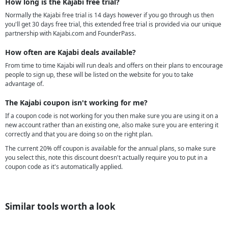
How long is the Kajabi free trial?
Normally the Kajabi free trial is 14 days however if you go through us then
you'll get 30 days free trial, this extended free trial is provided via our unique
partnership with Kajabi.com and FounderPass.
How often are Kajabi deals available?
From time to time Kajabi will run deals and offers on their plans to encourage
people to sign up, these will be listed on the website for you to take
advantage of.
The Kajabi coupon isn't working for me?
If a coupon code is not working for you then make sure you are using it on a
new account rather than an existing one, also make sure you are entering it
correctly and that you are doing so on the right plan.
The current 20% off coupon is available for the annual plans, so make sure
you select this, note this discount doesn't actually require you to put in a
coupon code as it's automatically applied.
Similar tools worth a look