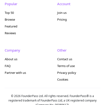
Popular
Account
Top 50
Join us
Browse
Pricing
Featured
Reviews
Company
Other
About us
Contact us
FAQ
Terms of use
Partner with us
Privacy policy
Cookies
© 2026 FounderPass Ltd. All rights reserved. FounderPass® is a
registered trademark of FounderPass Ltd, a UK registered company
(Company No. 09389617).