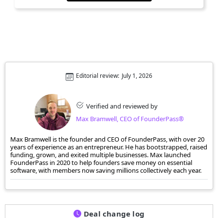
Editorial review:
July 1, 2026
Verified and reviewed by
Max Bramwell, CEO of FounderPass®
Max Bramwell is the founder and CEO of FounderPass, with over 20
years of experience as an entrepreneur. He has bootstrapped, raised
funding, grown, and exited multiple businesses. Max launched
FounderPass in 2020 to help founders save money on essential
software, with members now saving millions collectively each year.
Deal change log