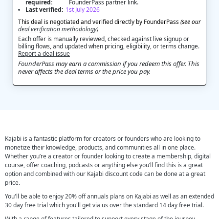
required:
FounderPass partner link.
Last verified:
1st July 2026
This deal is negotiated and verified directly by FounderPass
(see our
deal verification methodology
)
Each offer is manually reviewed, checked against live signup or
billing flows, and updated when pricing, eligibility, or terms change.
Report a deal issue
FounderPass may earn a commission if you redeem this offer. This
never affects the deal terms or the price you pay.
Kajabi is a fantastic platform for creators or founders who are looking to
monetize their knowledge, products, and communities all in one place.
Whether you’re a creator or founder looking to create a membership, digital
course, offer coaching, podcasts or anything else you’ll find this is a great
option and combined with our Kajabi discount code can be done at a great
price.
You'll be able to enjoy 20% off annuals plans on Kajabi as well as an extended
30 day free trial which you'll get via us over the standard 14 day free trial.
With a range of features tailored to support every stage of the journey,