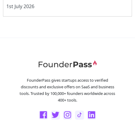
1st July 2026
FounderPass gives startups access to verified
discounts and exclusive offers on SaaS and business
tools. Trusted by 100,000+ founders worldwide across
400+ tools.