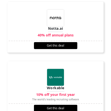
Notta.ai
40% off annual plans
Get this deal
Workable
10% off your first year
The world's leading recruiting software
Get this deal