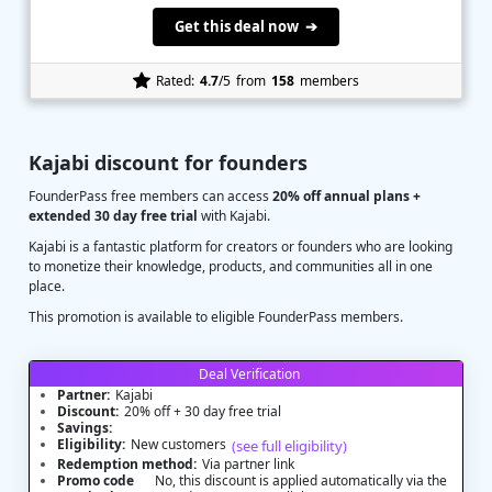
Get this deal now ➔
Rated:
4.7
/5
from
158
members
Kajabi discount for founders
FounderPass free members can access
20% off annual plans +
extended 30 day free trial
with Kajabi.
Kajabi is a fantastic platform for creators or founders who are looking
to monetize their knowledge, products, and communities all in one
place.
This promotion is available to eligible FounderPass members.
Deal Verification
Partner:
Kajabi
Discount:
20% off + 30 day free trial
Savings:
Eligibility:
New customers
(see full eligibility)
Redemption method:
Via partner link
Promo code
No, this discount is applied automatically via the