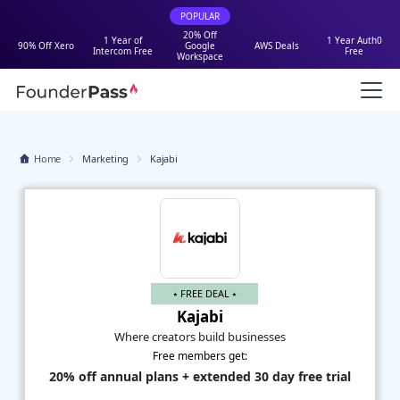
POPULAR
20% Off
1 Year of
1 Year Auth0
90% Off Xero
Google
AWS Deals
Intercom Free
Free
Workspace
Home
Marketing
Kajabi
⭑ FREE DEAL ⭑
Kajabi
Where creators build businesses
Free members get:
20% off annual plans + extended 30 day free trial