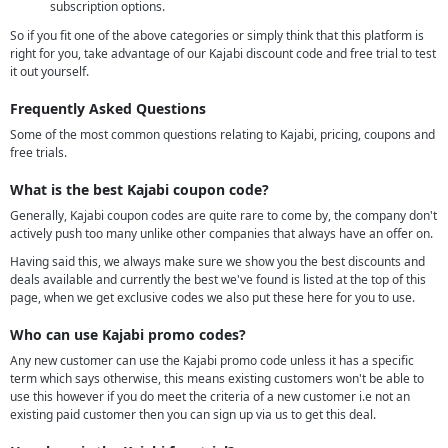
subscription options.
So if you fit one of the above categories or simply think that this platform is
right for you, take advantage of our Kajabi discount code and free trial to test
it out yourself.
Frequently Asked Questions
Some of the most common questions relating to Kajabi, pricing, coupons and
free trials.
What is the best Kajabi coupon code?
Generally, Kajabi coupon codes are quite rare to come by, the company don't
actively push too many unlike other companies that always have an offer on.
Having said this, we always make sure we show you the best discounts and
deals available and currently the best we've found is listed at the top of this
page, when we get exclusive codes we also put these here for you to use.
Who can use Kajabi promo codes?
Any new customer can use the Kajabi promo code unless it has a specific
term which says otherwise, this means existing customers won't be able to
use this however if you do meet the criteria of a new customer i.e not an
existing paid customer then you can sign up via us to get this deal.