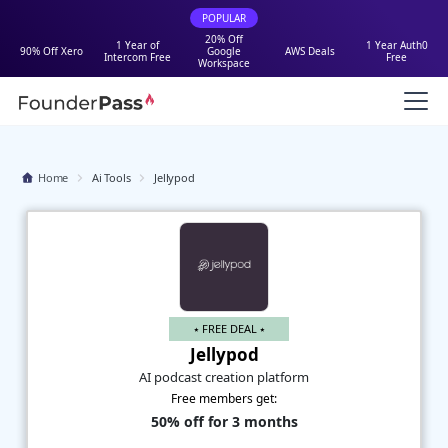
POPULAR
20% Off
1 Year of
1 Year Auth0
90% Off Xero
Google
AWS Deals
Intercom Free
Free
Workspace
Home
Ai Tools
Jellypod
⭑ FREE DEAL ⭑
Jellypod
AI podcast creation platform
Free members get:
50% off for 3 months