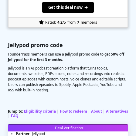
Get this deal now ➔
Rated:
4.2
/5
from
7
members
Jellypod promo code
FounderPass members can use a Jellypod promo code to get
50% off
Jellypod for the first 3 months
.
Jellypod is an AI podcast creation platform that turns topics,
documents, websites, PDFs, slides, notes and recordings into realistic
podcast episodes with custom hosts, voice clones and editable scripts.
Users can publish episodes to Spotify, Apple Podcasts, YouTube and
RSS with built-in hosting.
Jump to:
Eligibility criteria
|
How to redeem
|
About
|
Alternatives
|
FAQ
Deal Verification
Partner:
Jellypod