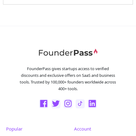
FounderPass gives startups access to verified
discounts and exclusive offers on SaaS and business
tools. Trusted by 100,000+ founders worldwide across
400+ tools.
Popular
Account