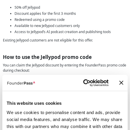
50% off Jellypod
Discount applies for the first 3 months
Redeemed using a promo code
Available to new Jellypod customers only
Access to Jellypod’s AI podcast creation and publishing tools
Existing Jellypod customers are not eligible for this offer.
How to use the Jellypod promo code
You can claim the Jellypod discount by entering the FounderPass promo code
during checkout:
Click the deal button on this page.
Copy the Jellypod promo code shown on FounderPass.
Create a new Jellypod account.
Choose the Jellypod plan that suits your needs.
This website uses cookies
Enter the promo code at checkout.
Confirm that 50% has been deducted for your first 3 months.
We use cookies to personalise content and ads, provide
social media features, and analyse traffic. We may share
this with our partners who may combine it with other data