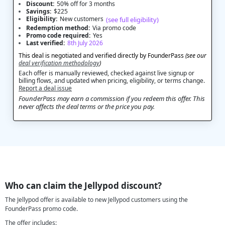
Discount:
50% off for 3 months
Savings:
$225
Eligibility:
New customers
(see full eligibility)
Redemption method:
Via promo code
Promo code required:
Yes
Last verified:
8th July 2026
This deal is negotiated and verified directly by FounderPass
(see our
deal verification methodology
)
Each offer is manually reviewed, checked against live signup or
billing flows, and updated when pricing, eligibility, or terms change.
Report a deal issue
FounderPass may earn a commission if you redeem this offer. This
never affects the deal terms or the price you pay.
Who can claim the Jellypod discount?
The Jellypod offer is available to new Jellypod customers using the
FounderPass promo code.
The offer includes: