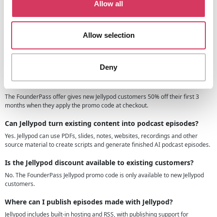
Allow all
Jellypod.ai FAQs
Allow selection
Can I use the Jellypod promo code if I have never made a
podcast before?
Yes. Jellypod is designed so new users can turn a topic, document or idea into
a podcast without recording equipment or editing experience.
Deny
What does the FounderPass Jellypod offer actually give me?
The FounderPass offer gives new Jellypod customers 50% off their first 3
months when they apply the promo code at checkout.
Can Jellypod turn existing content into podcast episodes?
Yes. Jellypod can use PDFs, slides, notes, websites, recordings and other
source material to create scripts and generate finished AI podcast episodes.
Is the Jellypod discount available to existing customers?
No. The FounderPass Jellypod promo code is only available to new Jellypod
customers.
Where can I publish episodes made with Jellypod?
Jellypod includes built-in hosting and RSS, with publishing support for