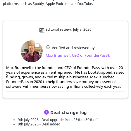
platforms such as Spotify, Apple Podcasts and YouTube.
Editorial review:
July 9, 2026
Verified and reviewed by
Max Bramwell, CEO of FounderPass®
Max Bramwell is the founder and CEO of FounderPass, with over 20
years of experience as an entrepreneur. He has bootstrapped, raised
funding, grown, and exited multiple businesses. Max launched
FounderPass in 2020 to help founders save money on essential
software, with members now saving millions collectively each year.
Deal change log
9th July 2026 - Deal upgrade from 25% to 50% off
8th July 2026 - Deal added