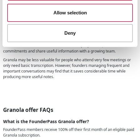
Granola currently bills monthly and charges per active workspace member.
Is Granola useful for founders?
Allow selection
Granola is particularly useful for founders who spend significant time in
meetings and want to stay engaged without losing important details.
Deny
It can help with customer discovery, sales calls, investor conversations,
recruitment interviews and internal meetings. Having searchable records of
these conversations also makes it easier to spot patterns, remember
commitments and share useful information with a growing team.
Granola may be less valuable for people who attend very few meetings or
only need basic transcription. However, founders managing frequent and
important conversations may find that it saves considerable time while
producing more useful notes.
Granola offer FAQs
What is the FounderPass Granola offer?
FounderPass members receive 100% off their first month of an eligible paid
Granola subscription.