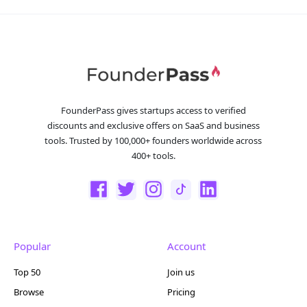
FounderPass gives startups access to verified
discounts and exclusive offers on SaaS and business
tools. Trusted by 100,000+ founders worldwide across
400+ tools.
Popular
Account
Top 50
Join us
Browse
Pricing