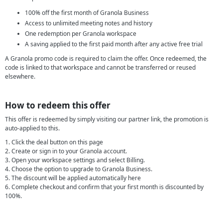
100% off the first month of Granola Business
Access to unlimited meeting notes and history
One redemption per Granola workspace
A saving applied to the first paid month after any active free trial
A Granola promo code is required to claim the offer. Once redeemed, the
code is linked to that workspace and cannot be transferred or reused
elsewhere.
How to redeem this offer
This offer is redeemed by simply visiting our partner link, the promotion is
auto-applied to this.
1. Click the deal button on this page
2. Create or sign in to your Granola account.
3. Open your workspace settings and select Billing.
4. Choose the option to upgrade to Granola Business.
5. The discount will be applied automatically here
6. Complete checkout and confirm that your first month is discounted by
100%.