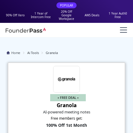
POPULAR
20% Off
1 Year of
1 Year Auth0
90% Off Xero
Google
AWS Deals
Intercom Free
Free
Workspace
Home
Ai Tools
Granola
⭑ FREE DEAL ⭑
Granola
AI-powered meeting notes
Free members get:
100% Off 1st Month