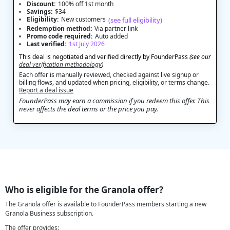
Discount:
100% off 1st month
Savings:
$34
Eligibility:
New customers
(see full eligibility)
Redemption method:
Via partner link
Promo code required:
Auto added
Last verified:
1st July 2026
This deal is negotiated and verified directly by FounderPass
(see our
deal verification methodology
)
Each offer is manually reviewed, checked against live signup or
billing flows, and updated when pricing, eligibility, or terms change.
Report a deal issue
FounderPass may earn a commission if you redeem this offer. This
never affects the deal terms or the price you pay.
Who is eligible for the Granola offer?
The Granola offer is available to FounderPass members starting a new
Granola Business subscription.
The offer provides: