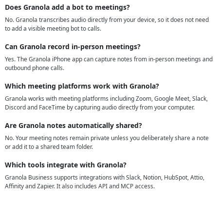
Does Granola add a bot to meetings?
No. Granola transcribes audio directly from your device, so it does not need
to add a visible meeting bot to calls.
Can Granola record in-person meetings?
Yes. The Granola iPhone app can capture notes from in-person meetings and
outbound phone calls.
Which meeting platforms work with Granola?
Granola works with meeting platforms including Zoom, Google Meet, Slack,
Discord and FaceTime by capturing audio directly from your computer.
Are Granola notes automatically shared?
No. Your meeting notes remain private unless you deliberately share a note
or add it to a shared team folder.
Which tools integrate with Granola?
Granola Business supports integrations with Slack, Notion, HubSpot, Attio,
Affinity and Zapier. It also includes API and MCP access.