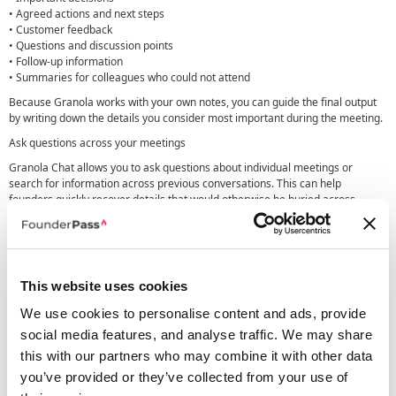
• Agreed actions and next steps
• Customer feedback
• Questions and discussion points
• Follow-up information
• Summaries for colleagues who could not attend
Because Granola works with your own notes, you can guide the final output
by writing down the details you consider most important during the meeting.
Ask questions across your meetings
Granola Chat allows you to ask questions about individual meetings or
search for information across previous conversations. This can help
founders quickly recover details that would otherwise be buried across
transcripts, documents and personal notes.
You could use Granola Chat to find recurring customer requests, review what
was agreed during a previous call or prepare for a follow-up meeting using
earlier conversations.
This website uses cookies
Business users also receive access to advanced AI thinking models, helping
Granola answer more complex questions using the context stored across
We use cookies to personalise content and ads, provide
their meeting history.
social media features, and analyse traffic. We may share
Share meeting knowledge with your team
this with our partners who may combine it with other data
you’ve provided or they’ve collected from your use of
Granola includes shared folders that help teams organise and share relevant
meeting notes. Notes remain private unless they are deliberately shared,