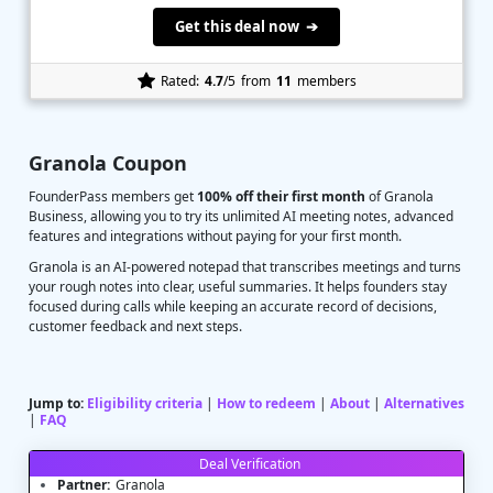
Get this deal now ➔
Rated:
4.7
/5
from
11
members
Granola Coupon
FounderPass members get
100% off their first month
of Granola
Business, allowing you to try its unlimited AI meeting notes, advanced
features and integrations without paying for your first month.
Granola is an AI-powered notepad that transcribes meetings and turns
your rough notes into clear, useful summaries. It helps founders stay
focused during calls while keeping an accurate record of decisions,
customer feedback and next steps.
Jump to:
Eligibility criteria
|
How to redeem
|
About
|
Alternatives
|
FAQ
Deal Verification
Partner:
Granola