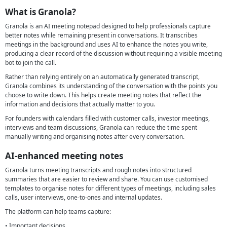
What is Granola?
Granola is an AI meeting notepad designed to help professionals capture
better notes while remaining present in conversations. It transcribes
meetings in the background and uses AI to enhance the notes you write,
producing a clear record of the discussion without requiring a visible meeting
bot to join the call.
Rather than relying entirely on an automatically generated transcript,
Granola combines its understanding of the conversation with the points you
choose to write down. This helps create meeting notes that reflect the
information and decisions that actually matter to you.
For founders with calendars filled with customer calls, investor meetings,
interviews and team discussions, Granola can reduce the time spent
manually writing and organising notes after every conversation.
AI-enhanced meeting notes
Granola turns meeting transcripts and rough notes into structured
summaries that are easier to review and share. You can use customised
templates to organise notes for different types of meetings, including sales
calls, user interviews, one-to-ones and internal updates.
The platform can help teams capture:
• Important decisions