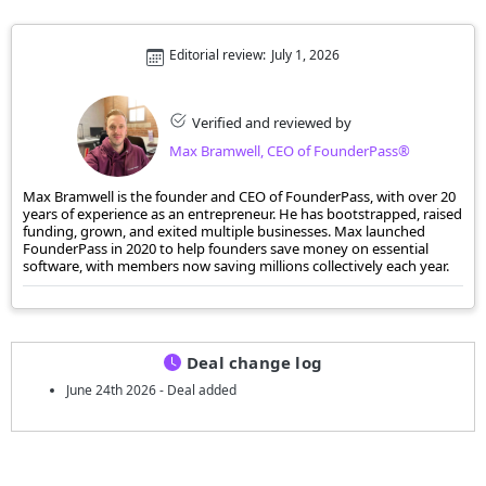
Editorial review:
July 1, 2026
Verified and reviewed by
Max Bramwell, CEO of FounderPass®
Max Bramwell is the founder and CEO of FounderPass, with over 20
years of experience as an entrepreneur. He has bootstrapped, raised
funding, grown, and exited multiple businesses. Max launched
FounderPass in 2020 to help founders save money on essential
software, with members now saving millions collectively each year.
Deal change log
June 24th 2026 - Deal added