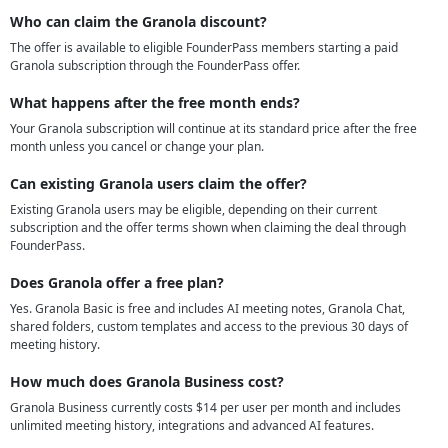
Who can claim the Granola discount?
The offer is available to eligible FounderPass members starting a paid
Granola subscription through the FounderPass offer.
What happens after the free month ends?
Your Granola subscription will continue at its standard price after the free
month unless you cancel or change your plan.
Can existing Granola users claim the offer?
Existing Granola users may be eligible, depending on their current
subscription and the offer terms shown when claiming the deal through
FounderPass.
Does Granola offer a free plan?
Yes. Granola Basic is free and includes AI meeting notes, Granola Chat,
shared folders, custom templates and access to the previous 30 days of
meeting history.
How much does Granola Business cost?
Granola Business currently costs $14 per user per month and includes
unlimited meeting history, integrations and advanced AI features.