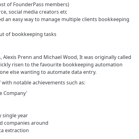
most of FounderPass members)
e, social media creators etc
 an easy way to manage multiple clients bookkeeping
out of bookkeeping tasks
Alexis Prenn and Michael Wood, It was originally called
quickly risen to the favourite bookkeeping automation
one else wanting to automate data entry.
lf with notable achievements such as:
re Company'
 single year
 and companies around
ta extraction