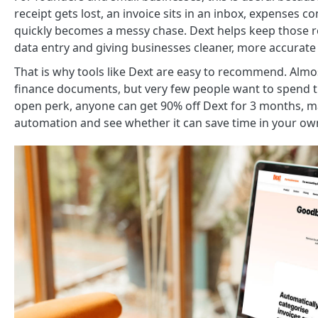
receipt gets lost, an invoice sits in an inbox, expense
quickly becomes a messy chase. Dext helps keep those 
data entry and giving businesses cleaner, more accurate 
That is why tools like Dext are easy to recommend. Almos
finance documents, but very few people want to spend 
open perk, anyone can get 90% off Dext for 3 months, m
automation and see whether it can save time in your ow