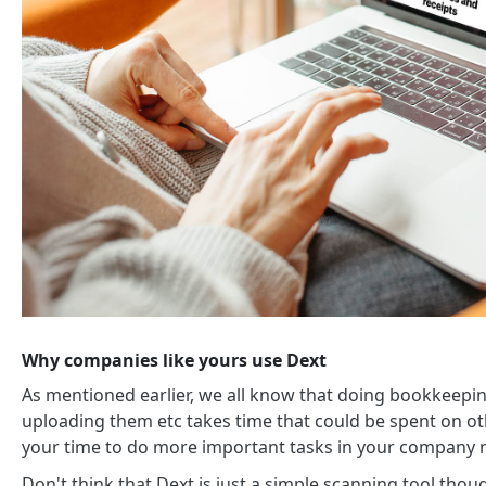
Why companies like yours use Dext
As mentioned earlier, we all know that doing bookkeeping 
uploading them etc takes time that could be spent on oth
your time to do more important tasks in your company n
Don't think that Dext is just a simple scanning tool thou