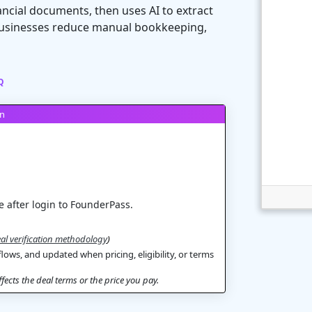
ancial documents, then uses AI to extract
s businesses reduce manual bookkeeping,
Q
on
 after login to FounderPass.
al verification methodology
)
flows, and updated when pricing, eligibility, or terms
ects the deal terms or the price you pay.