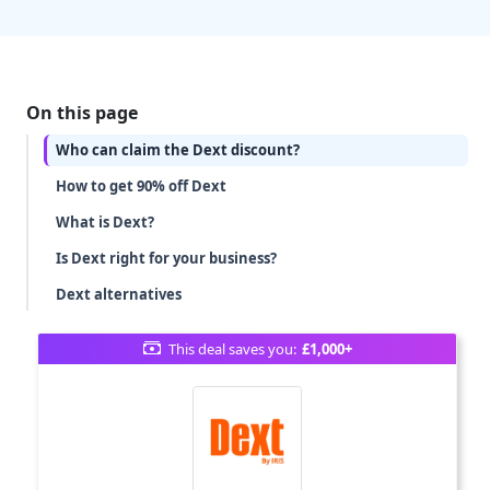
On this page
Who can claim the Dext discount?
How to get 90% off Dext
What is Dext?
Is Dext right for your business?
Dext alternatives
This deal saves you:
£1,000+