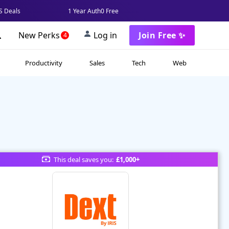
 Deals
1 Year Auth0 Free
New Perks
Log in
Join Free ✨
4
Productivity
Sales
Tech
Web
This deal saves you:
£1,000+