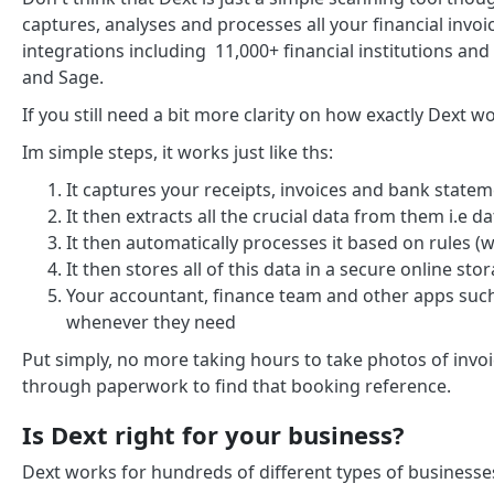
captures, analyses and processes all your financial invoi
integrations including 11,000+ financial institutions an
and Sage.
If you still need a bit more clarity on how exactly Dext 
Im simple steps, it works just like ths:
It captures your receipts, invoices and bank state
It then extracts all the crucial data from them i.e d
It then automatically processes it based on rules (
It then stores all of this data in a secure online st
Your accountant, finance team and other apps such
whenever they need
Put simply, no more taking hours to take photos of invoic
through paperwork to find that booking reference.
Is Dext right for your business?
Dext works for hundreds of different types of businesses