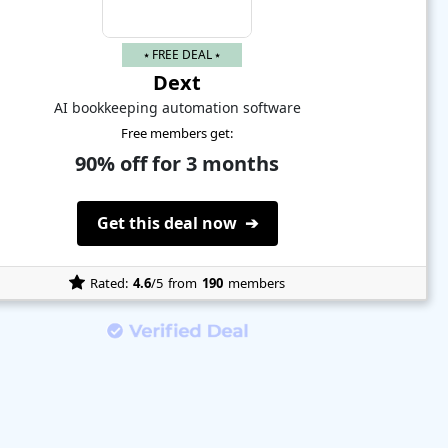
⭑ FREE DEAL ⭑
Dext
AI bookkeeping automation software
Free members get:
90% off for 3 months
Get this deal now ➔
Rated:
4.6
/5
from
190
members