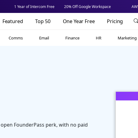
1 Year of Intercom Free
20% Off Google Workspace
AWS
Featured
Top 50
One Year Free
Pricing
Comms
Email
Finance
HR
Marketing
 open FounderPass perk, with no paid