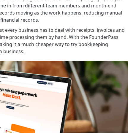
s come in from different team members and month-end
records moving as the work happens, reducing manual
financial records.
t every business has to deal with receipts, invoices and
time processing them by hand. With the FounderPass
aking it a much cheaper way to try bookkeeping
n business.