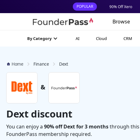
POPULAR
90% Off Xero
Browse
AI
Cloud
CRM
By Category
Home
Finance
Dext
&
Dext discount
You can enjoy a
90% off Dext for 3 months
through this
FounderPass membership required.