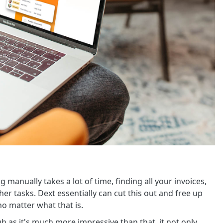
manually takes a lot of time, finding all your invoices,
er tasks. Dext essentially can cut this out and free up
o matter what that is.
gh as it's much more impressive than that, it not only