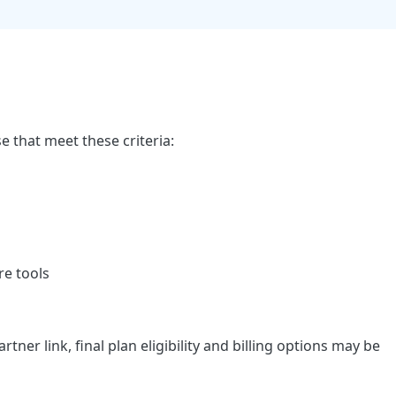
se that meet these criteria:
re tools
er link, final plan eligibility and billing options may be