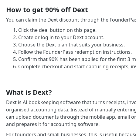
How to get 90% off Dext
You can claim the Dext discount through the FounderPass
Click the deal button on this page.
Create or log in to your Dext account.
Choose the Dext plan that suits your business.
Follow the FounderPass redemption instructions.
Confirm that 90% has been applied for the first 3 
Complete checkout and start capturing receipts, i
What is Dext?
Dext is AI bookkeeping software that turns receipts, inv
organised accounting data. Instead of manually entering 
can upload documents through the mobile app, email or 
and prepares it for accounting software.
For founders and small businesses, this is useful becaus