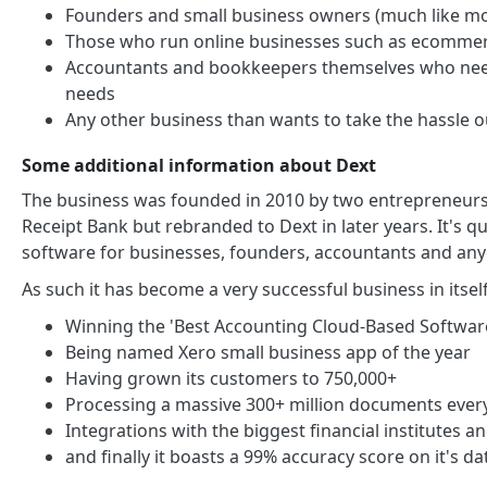
Founders and small business owners (much like 
Those who run online businesses such as ecommerc
Accountants and bookkeepers themselves who need
needs
Any other business than wants to take the hassle 
Some additional information about Dext
The business was founded in 2010 by two entrepreneurs, 
Receipt Bank but rebranded to Dext in later years. It's 
software for businesses, founders, accountants and any
As such it has become a very successful business in itse
Winning the 'Best Accounting Cloud-Based Softwa
Being named Xero small business app of the year
Having grown its customers to 750,000+
Processing a massive 300+ million documents every
Integrations with the biggest financial institutes
and finally it boasts a 99% accuracy score on it's da