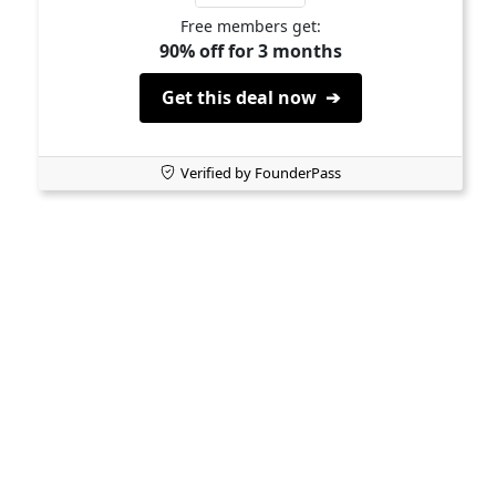
Free members get:
90% off for 3 months
Get this deal now ➔
Verified by FounderPass