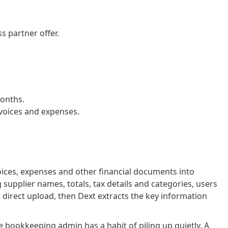
 partner offer.
months.
nvoices and expenses.
oices, expenses and other financial documents into
supplier names, totals, tax details and categories, users
direct upload, then Dext extracts the key information
e bookkeeping admin has a habit of piling up quietly. A