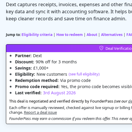
Dext captures receipts, invoices, expenses and other fin
key data and sync it with accounting software. It help
keep cleaner records and save time on finance admin.
Jump to:
Eligibility criteria
|
How to redeem
|
About
|
Alternatives
|
FA
Deal Verificati
Partner:
Dext
Discount:
90% off for 3 months
Savings:
£1,000+
Eligibility:
New customers
(see full eligibility)
Redemption method:
Via promo code
Promo code required:
Yes, the promo code becomes visible
Last verified:
3rd August 2026
This deal is negotiated and verified directly by FounderPass
(see our
de
Each offer is manually reviewed, checked against live signup or billing 
change.
Report a deal issue
FounderPass may earn a commission if you redeem this offer. This never aff