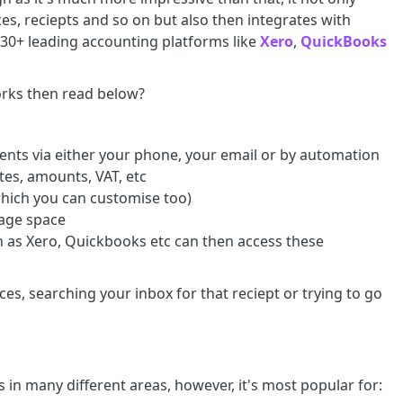
ces, reciepts and so on but also then integrates with
d 30+ leading accounting platforms like
Xero
,
QuickBooks
works then read below?
ments via either your phone, your email or by automation
ates, amounts, VAT, etc
which you can customise too)
orage space
 as Xero, Quickbooks etc can then access these
es, searching your inbox for that reciept or trying to go
 in many different areas, however, it's most popular for: