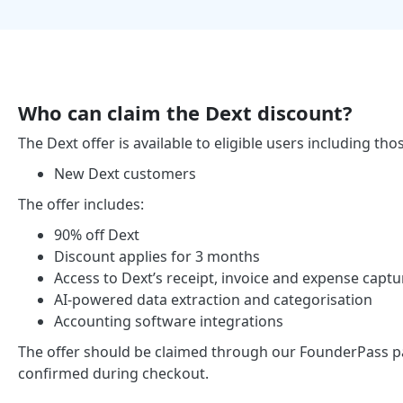
Who can claim the Dext discount?
The Dext offer is available to eligible users including tho
New Dext customers
The offer includes:
90% off Dext
Discount applies for 3 months
Access to Dext’s receipt, invoice and expense captu
AI-powered data extraction and categorisation
Accounting software integrations
The offer should be claimed through our FounderPass partn
confirmed during checkout.