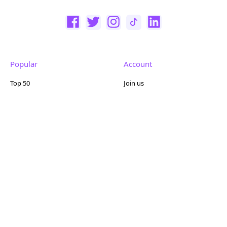
Popular
Account
Top 50
Join us
Browse
Pricing
Featured
Reviews
Company
Other
About us
Contact us
FAQ
Terms of use
Partner with us
Privacy policy