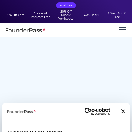
POPULAR
20% Off
1 Year of
1 Year Auth0
90% Off Xero
Google
AWS Deals
Intercom Free
Free
Workspace