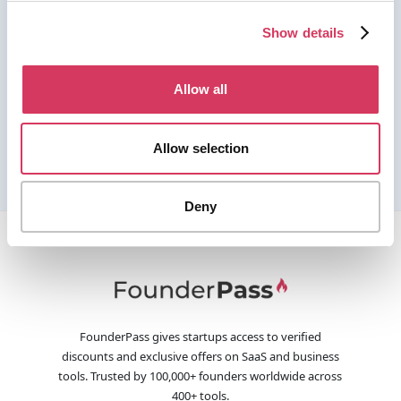
Show details
Allow all
Allow selection
Deny
FounderPass gives startups access to verified
discounts and exclusive offers on SaaS and business
tools. Trusted by 100,000+ founders worldwide across
400+ tools.