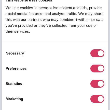
This website uses cookies
We use cookies to personalise content and ads, provide
social media features, and analyse traffic. We may share
this with our partners who may combine it with other data
⭑ FREE DEAL ⭑
you’ve provided or they’ve collected from your use of
their services.
Dext
As a FounderPass member you can get:
Consent
20% off for 12 months
Necessary
Selection
Preferences
Join us for free to access this deal.
Statistics
Marketing