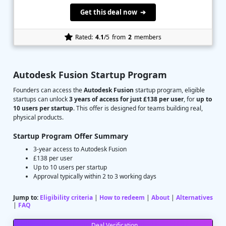
Get this deal now ➔
Rated:
4.1
/5
from
2
members
Autodesk Fusion Startup Program
Founders can access the
Autodesk Fusion
startup program, eligible
startups can unlock
3 years of access for just £138 per user
, for
up to
10 users per startup
. This offer is designed for teams building real,
physical products.
Startup Program Offer Summary
3-year access to Autodesk Fusion
£138 per user
Up to 10 users per startup
Approval typically within 2 to 3 working days
Jump to:
Eligibility criteria
|
How to redeem
|
About
|
Alternatives
|
FAQ
Deal Verification