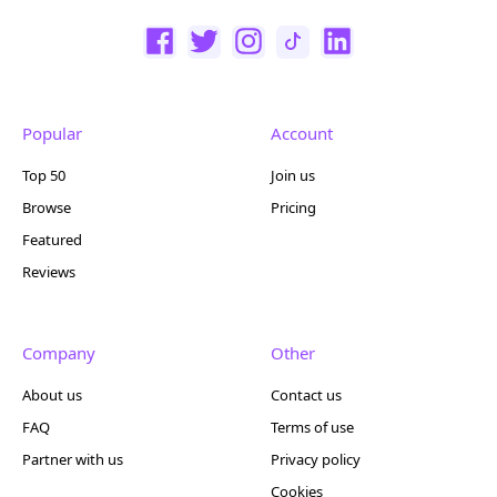
Popular
Account
Top 50
Join us
Browse
Pricing
Featured
Reviews
Company
Other
About us
Contact us
FAQ
Terms of use
Partner with us
Privacy policy
Cookies