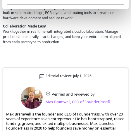
Unified PCB Design
Design electronics directly alongside your mechanical components. Use
built-in schematic design, PCB layout, and routing tools to streamline
hardware development and reduce rework.
Collaboration Made Easy
Work together in real time with integrated cloud collaboration. Manage
product data centrally, track changes, and keep your entire team aligned
from early prototype to production.
Editorial review:
July 1, 2026
Verified and reviewed by
Max Bramwell, CEO of FounderPass®
Max Bramwell is the founder and CEO of FounderPass, with over 20
years of experience as an entrepreneur. He has bootstrapped, raised
funding, grown, and exited multiple businesses. Max launched
FounderPass in 2020 to help founders save money on essential