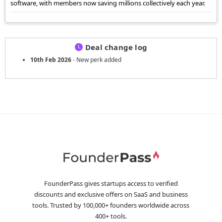
software, with members now saving millions collectively each year.
Deal change log
10th Feb 2026
- New perk added
FounderPass gives startups access to verified
discounts and exclusive offers on SaaS and business
tools. Trusted by 100,000+ founders worldwide across
400+ tools.