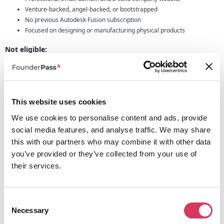
Venture-backed, angel-backed, or bootstrapped
No previous Autodesk Fusion subscription
Focused on designing or manufacturing physical products
Not eligible:
Service providers and consultants
Resellers and contract manufacturers
Design agencies and makerspaces
Non-profits
This website uses cookies
Who Should Apply?
We use cookies to personalise content and ads, provide
Autodesk is actively looking to support ambitious teams building innovative
social media features, and analyse traffic. We may share
physical products. You should apply if you meet the criteria below.
this with our partners who may combine it with other data
you’ve provided or they’ve collected from your use of
Startup Program Offer Summary
their services.
3-year access to Autodesk Fusion
£138 per user
Up to 10 users per startup
Approval typically within 2 to 3 working days
Consent
Necessary
Selection