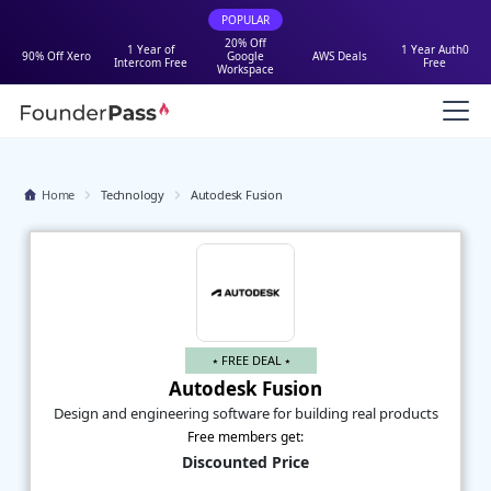
POPULAR
20% Off
1 Year of
1 Year Auth0
90% Off Xero
Google
AWS Deals
Intercom Free
Free
Workspace
Home
Technology
Autodesk Fusion
⭑ FREE DEAL ⭑
Autodesk Fusion
Design and engineering software for building real products
Free members get:
Discounted Price