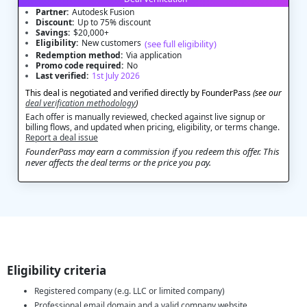
Partner:
Autodesk Fusion
Discount:
Up to 75% discount
Savings:
$20,000+
Eligibility:
New customers
(see full eligibility)
Redemption method:
Via application
Promo code required:
No
Last verified:
1st July 2026
This deal is negotiated and verified directly by FounderPass
(see our
deal verification methodology
)
Each offer is manually reviewed, checked against live signup or
billing flows, and updated when pricing, eligibility, or terms change.
Report a deal issue
FounderPass may earn a commission if you redeem this offer. This
never affects the deal terms or the price you pay.
Eligibility criteria
Registered company (e.g. LLC or limited company)
Professional email domain and a valid company website