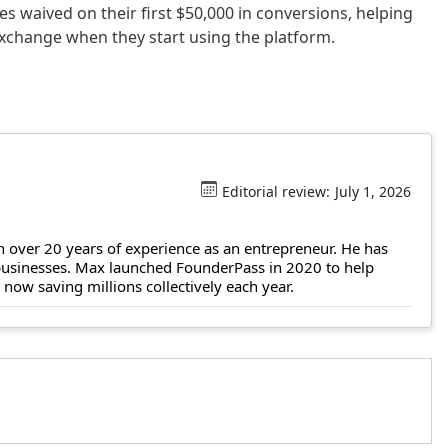
ees waived on their first $50,000 in conversions, helping
exchange when they start using the platform.
Editorial review:
July 1, 2026
 over 20 years of experience as an entrepreneur. He has
 businesses. Max launched FounderPass in 2020 to help
ow saving millions collectively each year.