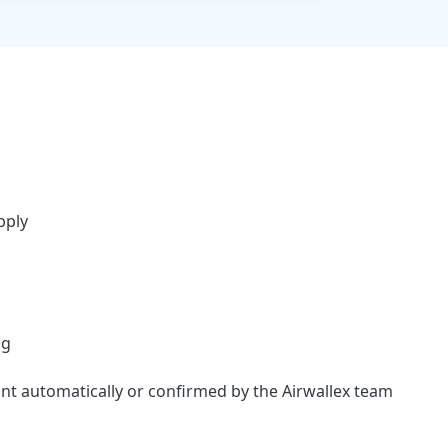
pply
ng
ount automatically or confirmed by the Airwallex team