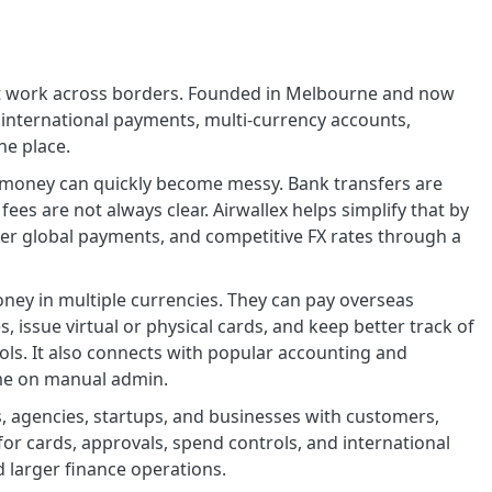
that work across borders. Founded in Melbourne and now
 international payments, multi-currency accounts,
e place.
 money can quickly become messy. Bank transfers are
es are not always clear. Airwallex helps simplify that by
ter global payments, and competitive FX rates through a
oney in multiple currencies. They can pay overseas
 issue virtual or physical cards, and keep better track of
ls. It also connects with popular accounting and
me on manual admin.
 agencies, startups, and businesses with customers,
s for cards, approvals, spend controls, and international
larger finance operations.