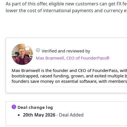
As part of this offer, eligible new customers can get FX f
lower the cost of international payments and currency 
Verified and reviewed by
Max Bramwell, CEO of FounderPass®
Max Bramwell is the founder and CEO of FounderPass, with
bootstrapped, raised funding, grown, and exited multiple
founders save money on essential software, with members n
Deal change log
20th May 2026
- Deal Added