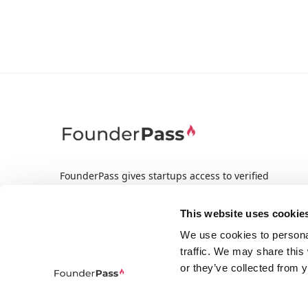
FounderPass gives startups access to verified
discounts and exclusive offers on SaaS and
business tools. Trusted by 100,000+ founders
This website uses cookie
worldwide across 400+ tools.
We use cookies to persona
traffic. We may share this
or they’ve collected from y