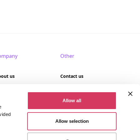
ompany
Other
bout us
Contact us
AQ
Terms of use
Allow all
rtner with us
Privacy policy
e
vided
Cookies
Allow selection