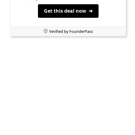
Get this deal now ➔
Verified by FounderPass