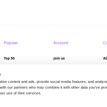
Popular
Account
C
Top 50
Join us
A
Browse
Pricing
F
s
Featured
Pa
lise content and ads, provide social media features, and analys
 with our partners who may combine it with other data you’ve pro
Reviews
our use of their services.