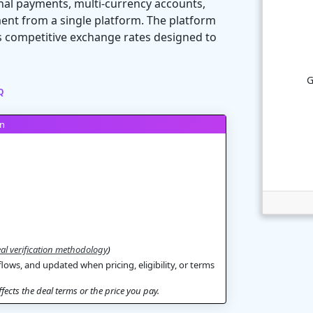
nal payments, multi-currency accounts,
nt from a single platform. The platform
rs competitive exchange rates designed to
G
Q
on
al verification methodology
)
flows, and updated when pricing, eligibility, or terms
ects the deal terms or the price you pay.