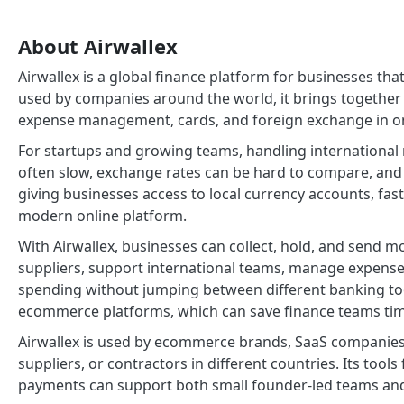
About Airwallex
Airwallex is a global finance platform for businesses 
used by companies around the world, it brings together
expense management, cards, and foreign exchange in on
For startups and growing teams, handling international
often slow, exchange rates can be hard to compare, and fe
giving businesses access to local currency accounts, fas
modern online platform.
With Airwallex, businesses can collect, hold, and send m
suppliers, support international teams, manage expenses,
spending without jumping between different banking too
ecommerce platforms, which can save finance teams ti
Airwallex is used by ecommerce brands, SaaS companies,
suppliers, or contractors in different countries. Its tool
payments can support both small founder-led teams and 