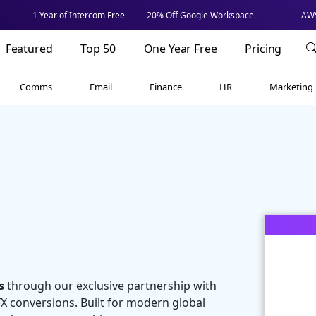
1 Year of Intercom Free
20% Off Google Workspace
AWS
Featured
Top 50
One Year Free
Pricing
Comms
Email
Finance
HR
Marketing
s
through our exclusive partnership with
 FX conversions. Built for modern global