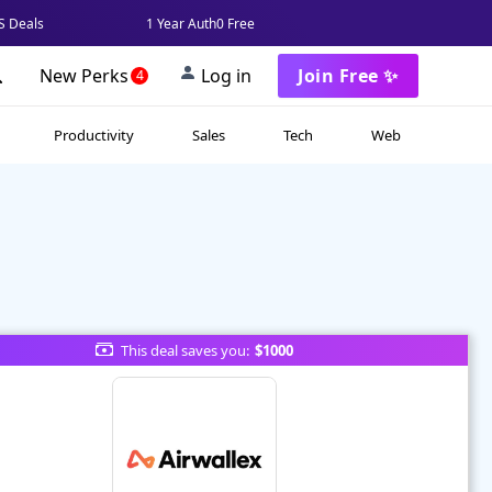
 Deals
1 Year Auth0 Free
New Perks
Log in
Join Free ✨
4
Productivity
Sales
Tech
Web
This deal saves you:
$1000