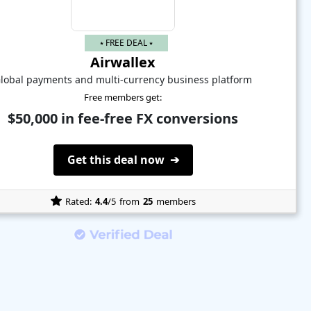
⭑ FREE DEAL ⭑
Airwallex
lobal payments and multi-currency business platform
Free members get:
$50,000 in fee-free FX conversions
Get this deal now ➔
Rated:
4.4
/5
from
25
members