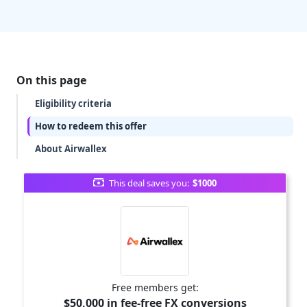
On this page
Eligibility criteria
How to redeem this offer
About Airwallex
This deal saves you:
$1000
Free members get:
$50,000 in fee-free FX conversions