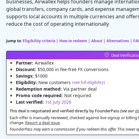
businesses, Airwallex helps founders manage internatio
global transfers, company cards, and expense manageme
supports local accounts in multiple currencies and offe
reduce the cost of operating internationally
Jump to:
Eligibility criteria
|
How to redeem
|
About
|
Alternatives
|
FA
Deal Verificati
Partner:
Airwallex
Discount:
$50,000 in fee-free FX conversions
Savings:
$1000
Eligibility:
New customers
(see full eligibility)
Redemption method:
Via partner deal
Promo code required:
Not required
Last verified:
1st July 2026
This deal is negotiated and verified directly by FounderPass
(see our
de
Each offer is manually reviewed, checked against live signup or billing 
change.
Report a deal issue
FounderPass may earn a commission if you redeem this offer. This never aff