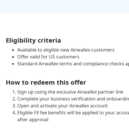
Eligibility criteria
Available to eligible new Airwallex customers
Offer valid for US customers
Standard Airwallex terms and compliance checks a
How to redeem this offer
Sign up using the exclusive Airwallex partner link
Complete your business verification and onboardi
Open and activate your Airwallex account
Eligible FX fee benefits will be applied to your acc
after approval