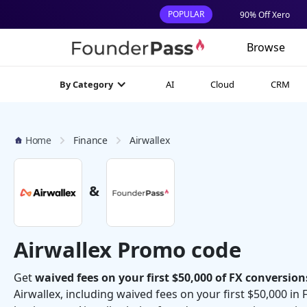
POPULAR
90% Off Xero
Browse
AI
Cloud
CRM
By Category
Home
Finance
Airwallex
&
Airwallex Promo code
Get
waived fees on your first $50,000 of FX conversion
Airwallex, including waived fees on your first $50,000 in