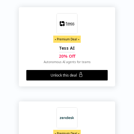
⭑ Premium Deal ⭑
Tess AI
20% Off
Autonomous AI agents for teams
Unlock this deal
⭑ Premium Deal ⭑