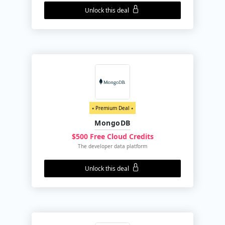
Unlock this deal
⭑ Premium Deal ⭑
MongoDB
$500 Free Cloud Credits
The developer data platform
Unlock this deal