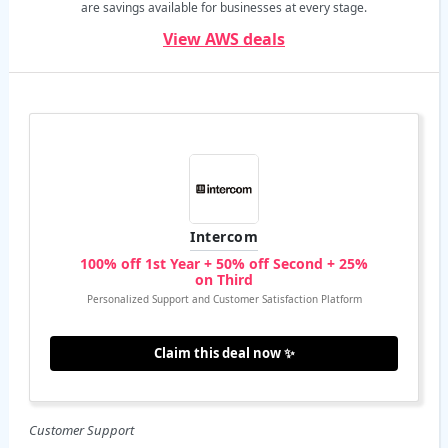
are savings available for businesses at every stage.
View AWS deals
Intercom
100% off 1st Year + 50% off Second + 25%
on Third
Personalized Support and Customer Satisfaction Platform
Claim this deal now ✨
Customer Support