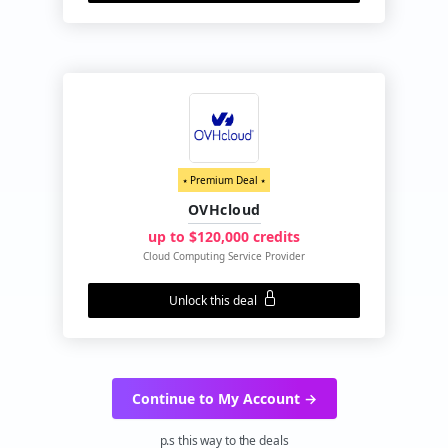
⭑ Premium Deal ⭑
OVHcloud
up to $120,000 credits
Cloud Computing Service Provider
Unlock this deal
Continue to My Account →
p.s this way to the deals