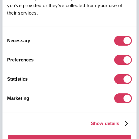
you’ve provided or they’ve collected from your use of
their services.
Consent
⭑ Premium Deal ⭑
Necessary
Selection
ChatGPT (OpenAI)
2 Years Business Free
Preferences
AI workspace for teams
Unlock this deal
Statistics
Marketing
Show details
⭑ Premium Deal ⭑