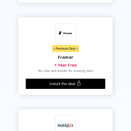
⭑ Premium Deal ⭑
Framer
1 Year Free
No code web builder for stunning sites
Unlock this deal