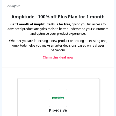
Analytics
Amplitude - 100% off Plus Plan for 1 month
Get
1 month of Amplitude Plus for free
, giving you full access to
advanced product analytics tools to better understand your customers
and optimise your product experience.
Whether you are launching a new product or scaling an existing one,
Amplitude helps you make smarter decisions based on real user
behaviour.
Claim this deal now
Pipedrive