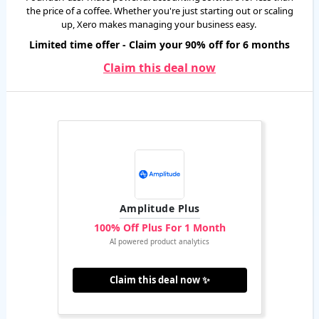
the price of a coffee. Whether you're just starting out or scaling
up, Xero makes managing your business easy.
Limited time offer - Claim your 90% off for 6 months
Claim this deal now
Amplitude Plus
100% Off Plus For 1 Month
AI powered product analytics
Claim this deal now ✨