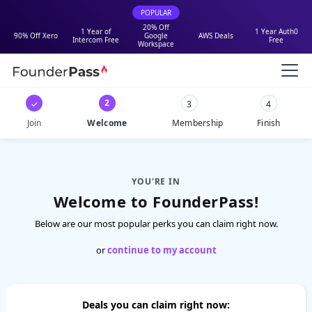
POPULAR
20% Off
1 Year of
1 Year Auth0
90% Off Xero
Google
AWS Deals
Intercom Free
Free
Workspace
2
✓
3
4
Join
Welcome
Membership
Finish
YOU'RE IN
Welcome to FounderPass!
Below are our most popular perks you can claim right now.
or
continue to my account
Deals you can claim right now: