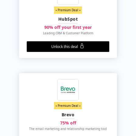
⭑ Premium Deal ⭑
HubSpot
90% off your first year
Leading CRM & Customer Platform
Unlock this deal
⭑ Premium Deal ⭑
Brevo
75% off
The email marketing and relationship marketing tool