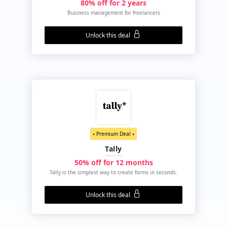
80% off for 2 years
Business management for freelancers
Unlock this deal
⭑ Premium Deal ⭑
Tally
50% off for 12 months
Tally is the simplest way to create forms in seconds.
Unlock this deal