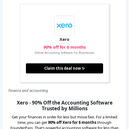
Xero
90% off for 6 months
Online Accounting Software For Businesses
Claim this deal now ✨
Finance and accounting
Xero - 90% Off the Accounting Software
Trusted by Millions
Get your finances in order for less but move fast. For a limited
time, you can get
90% off Xero for 6 months
through
FounderPass. That’s powerful accounting software for less than