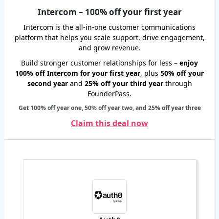
Intercom – 100% off your first year
Intercom is the all-in-one customer communications
platform that helps you scale support, drive engagement,
and grow revenue.
Build stronger customer relationships for less –
enjoy
100% off Intercom for your first year
, plus
50% off your
second year
and
25% off your third year
through
FounderPass.
Get 100% off year one, 50% off year two, and 25% off year three
Claim this deal now