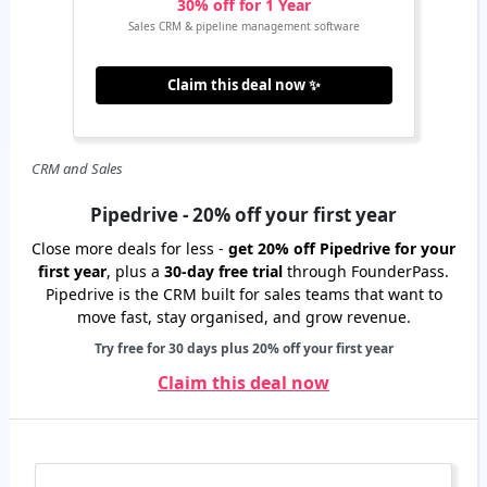
30% off for 1 Year
Sales CRM & pipeline management software
Claim this deal now ✨
CRM and Sales
Pipedrive - 20% off your first year
Close more deals for less -
get 20% off Pipedrive for your
first year
, plus a
30-day free trial
through FounderPass.
Pipedrive is the CRM built for sales teams that want to
move fast, stay organised, and grow revenue.
Try free for 30 days plus 20% off your first year
Claim this deal now