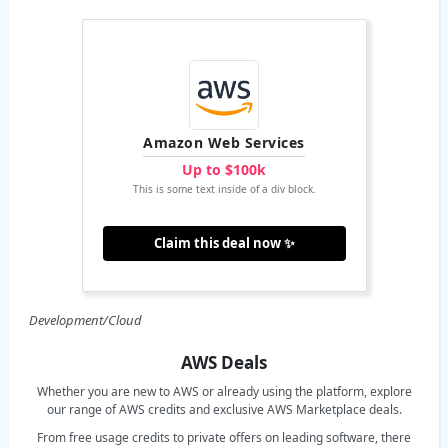
Amazon Web Services
Up to $100k
This is some text inside of a div block.
Claim this deal now ✨
Development/Cloud
AWS Deals
Whether you are new to AWS or already using the platform, explore
our range of AWS credits and exclusive AWS Marketplace deals.
From free usage credits to private offers on leading software, there