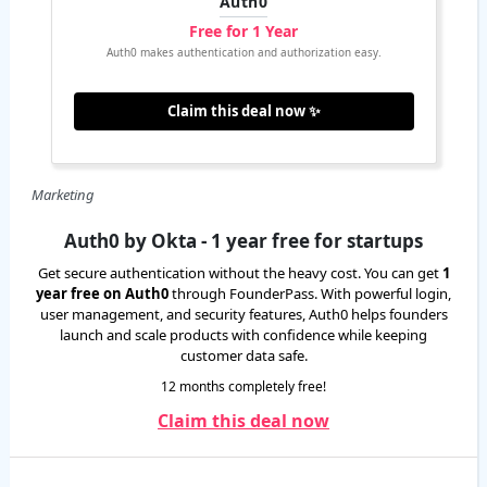
Auth0
Free for 1 Year
Auth0 makes authentication and authorization easy.
Claim this deal now ✨
Marketing
Auth0 by Okta - 1 year free for startups
Get secure authentication without the heavy cost. You can get
1
year free on Auth0
through FounderPass. With powerful login,
user management, and security features, Auth0 helps founders
launch and scale products with confidence while keeping
customer data safe.
12 months completely free!
Claim this deal now