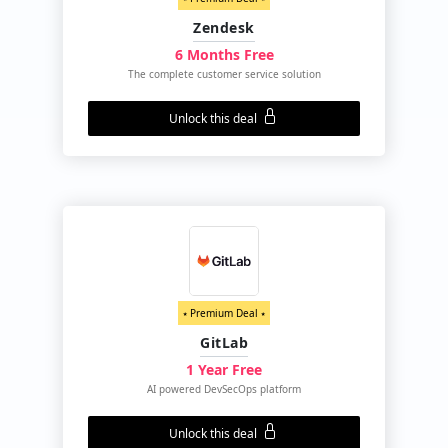
Zendesk
6 Months Free
The complete customer service solution
Unlock this deal
⭑ Premium Deal ⭑
GitLab
1 Year Free
AI powered DevSecOps platform
Unlock this deal