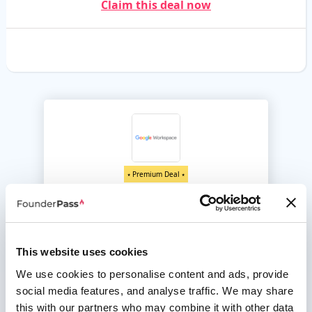
Claim this deal now
⭑ Premium Deal ⭑
Google Workspace
Up to 20% off for 12 months
Everything you need to get anything done, all in one place
This website uses cookies
Unlock this deal
We use cookies to personalise content and ads, provide
social media features, and analyse traffic. We may share
this with our partners who may combine it with other data