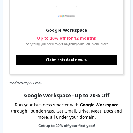
Google Workspace
Up to 20% off for 12 months
Everything you need to get anything done, all in one place
Claim this deal now ✨
Productivity & Email
Google Workspace - Up to 20% Off
Run your business smarter with
Google Workspace
through FounderPass. Get Gmail, Drive, Meet, Docs and
more, all under your domain.
Get up to 20% off your first year!