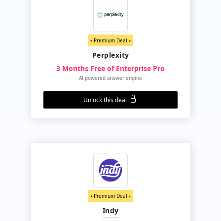
⭑ Premium Deal ⭑
Perplexity
3 Months Free of Enterprise Pro
AI powered answer engine
Unlock this deal
⭑ Premium Deal ⭑
Indy