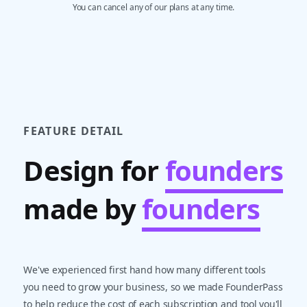
You can cancel any of our plans at any time.
FEATURE DETAIL
Design for
founders
made by
founders
We've experienced first hand how many different tools
you need to grow your business, so we made FounderPass
to help reduce the cost of each subscription and tool you'll