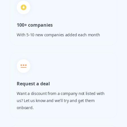
100+ companies
With 5-10 new companies added each month
Request a deal
Want a discount from a company not listed with
us? Let us know and we'll try and get them
onboard.