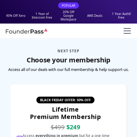
POPULAR
20% Off
1 Year of
1 Year Auth0
90% Off Xero
Google
AWS Deals
Intercom Free
Free
Workspace
NEXT STEP
Choose your membership
Access all of our deals with our full membership & help support us.
BLACK FRIDAY OFFER: 50% OFF
Lifetime
Premium Membership
$499
$249
Access
everything in premium
but for a one time