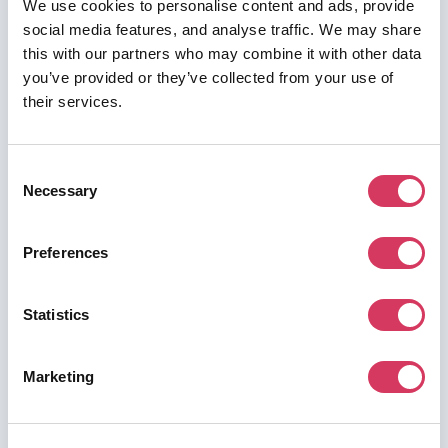
We use cookies to personalise content and ads, provide
social media features, and analyse traffic. We may share
this with our partners who may combine it with other data
you’ve provided or they’ve collected from your use of
their services.
Consent
Necessary
Selection
Preferences
Statistics
Marketing