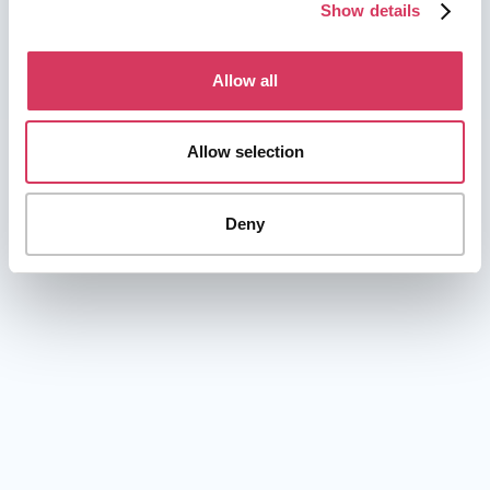
Show details
Allow all
Allow selection
Deny