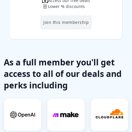
Access our free deals
Lower % discounts
Join this membership
As a full member you'll get
access to all of our deals and
perks including