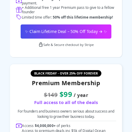
payment.
+ Additional free 1 year Premium pass to give to a fellow
founder
Limited time offer:
50% off this lifetime membership!
✨ Claim Lifetime Deal – 50% Off Today → ✨
Safe & Secure checkout by Stripe
BLACK FRIDAY - OVER 25% OFF FOREVER
Premium Membership
$99
$149
/ year
Full access to all of the deals
For founders and business owners serious about success and
looking to grow their business today.
Access
$4,000,000+
of perks
Access to premium deals inc $5k of Digital Ocean