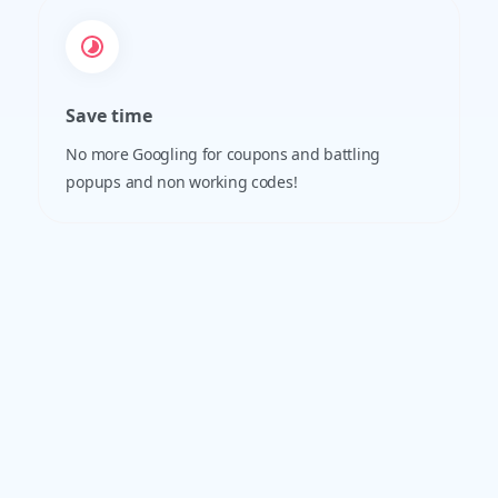
Save time
No more Googling for coupons and battling
popups and non working codes!