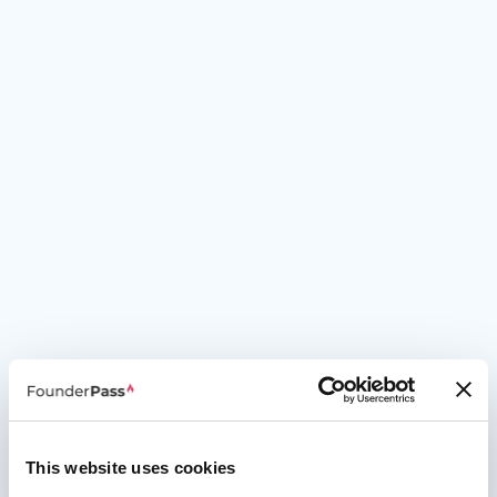
This website uses cookies