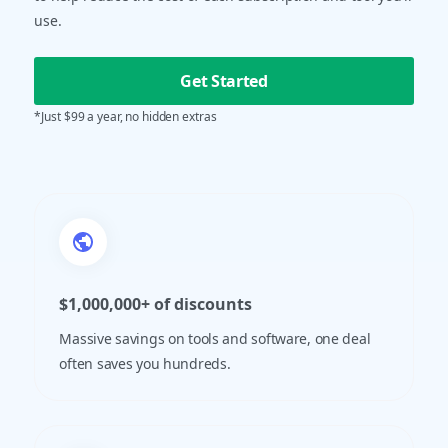
use.
Get Started
*Just $99 a year, no hidden extras
$1,000,000+ of discounts
Massive savings on tools and software, one deal
often saves you hundreds.