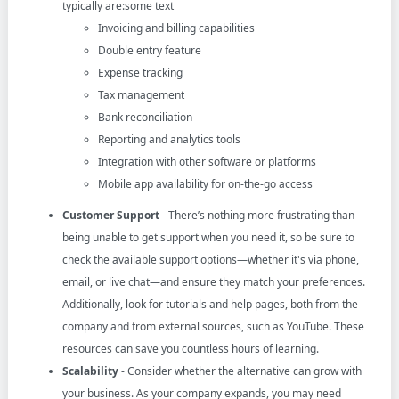
typically are:some text
Invoicing and billing capabilities
Double entry feature
Expense tracking
Tax management
Bank reconciliation
Reporting and analytics tools
Integration with other software or platforms
Mobile app availability for on-the-go access
Customer Support
- There’s nothing more frustrating than
being unable to get support when you need it, so be sure to
check the available support options—whether it's via phone,
email, or live chat—and ensure they match your preferences.
Additionally, look for tutorials and help pages, both from the
company and from external sources, such as YouTube. These
resources can save you countless hours of learning.
Scalability
- Consider whether the alternative can grow with
your business. As your company expands, you may need