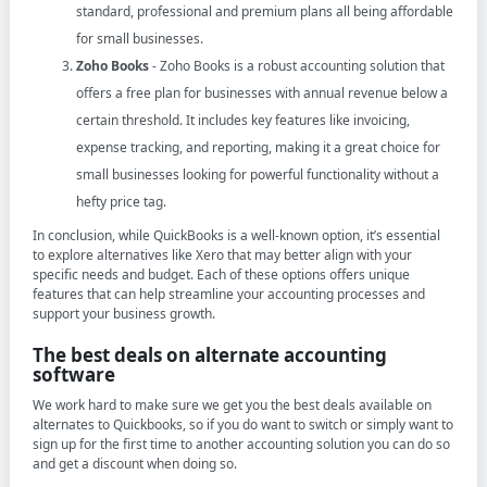
standard, professional and premium plans all being affordable
for small businesses.
Zoho Books
- Zoho Books is a robust accounting solution that
offers a free plan for businesses with annual revenue below a
certain threshold. It includes key features like invoicing,
expense tracking, and reporting, making it a great choice for
small businesses looking for powerful functionality without a
hefty price tag.
In conclusion, while QuickBooks is a well-known option, it’s essential
to explore alternatives like Xero that may better align with your
specific needs and budget. Each of these options offers unique
features that can help streamline your accounting processes and
support your business growth.
The best deals on alternate accounting
software
We work hard to make sure we get you the best deals available on
alternates to Quickbooks, so if you do want to switch or simply want to
sign up for the first time to another accounting solution you can do so
and get a discount when doing so.