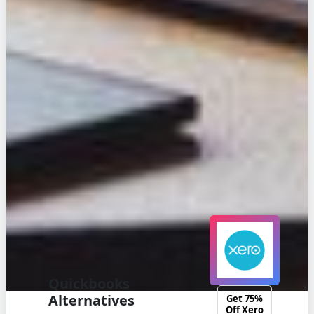
Quickbooks
Alternatives
Get 75%
Off Xero