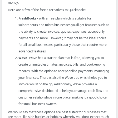
money.
Here are a few of the free alternatives to Quickbooks:
FreshBooks -
with a free plan which is suitable for
solopreneurs and micro businesses you’ll get features such as
the ability to create invoices, quotes, expenses, accept only
payments and more. However, it may not be the ideal choice
for all small businesses, particularly those that require more
advanced features
Wave -
Wave has a starter plan that is free, allowing you to
create unlimited estimates, invoices, bills, and bookkeeping
records. With the option to accept online payments, managing
your finances. There is also the Wave app which helps you to
invoice whilst on the go, Additionally, Wave provides a
comprehensive dashboard to help you manage cash flow and
customer relationships in one place, making it a good choice
for small business owners
We would say that these options are best suited for businesses that
are more like side hustles or hobbies whereby you don’t expect much