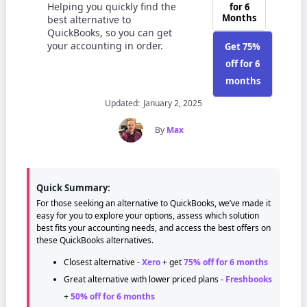
Helping you quickly find the
for 6
Months
best alternative to
QuickBooks, so you can get
your accounting in order.
Get 75%
off for 6
months
Updated:
January 2, 2025
By
Max
Quick Summary:
For those seeking an alternative to QuickBooks, we’ve made it
easy for you to explore your options, assess which solution
best fits your accounting needs, and access the best offers on
these QuickBooks alternatives.
Closest alternative -
Xero
+ get
75% off for 6 months
Great alternative with lower priced plans -
Freshbooks
+
50% off for 6 months