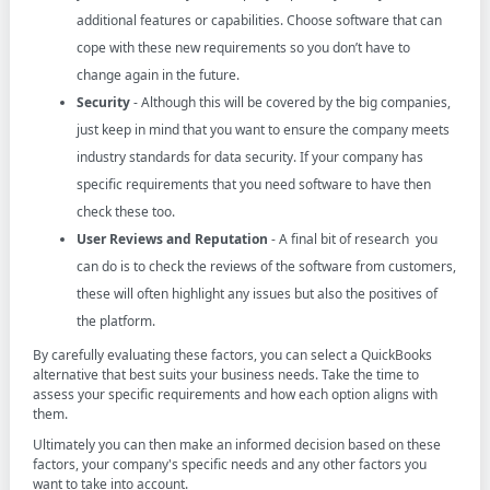
additional features or capabilities. Choose software that can
cope with these new requirements so you don’t have to
change again in the future.
Security
- Although this will be covered by the big companies,
just keep in mind that you want to ensure the company meets
industry standards for data security. If your company has
specific requirements that you need software to have then
check these too.
User Reviews and Reputation
- A final bit of research you
can do is to check the reviews of the software from customers,
these will often highlight any issues but also the positives of
the platform.
By carefully evaluating these factors, you can select a QuickBooks
alternative that best suits your business needs. Take the time to
assess your specific requirements and how each option aligns with
them.
Ultimately you can then make an informed decision based on these
factors, your company's specific needs and any other factors you
want to take into account.