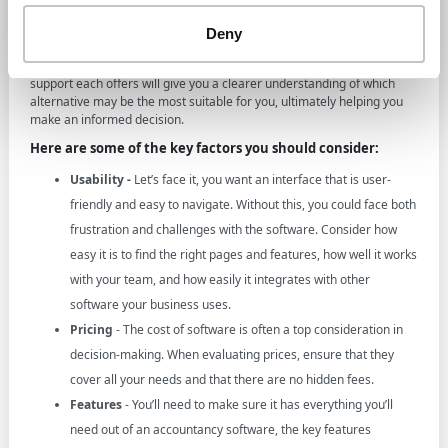
When selecting the right QuickBooks alternative for your business, it’s
essential to consider the key factors that can impact your accounting
Deny
experience and needs. With many options available on the market,
evaluating the various features, pricing structures, and levels of
support each offers will give you a clearer understanding of which
alternative may be the most suitable for you, ultimately helping you
make an informed decision.
Here are some of the key factors you should consider:
Usability -
Let’s face it, you want an interface that is user-
friendly and easy to navigate. Without this, you could face both
frustration and challenges with the software. Consider how
easy it is to find the right pages and features, how well it works
with your team, and how easily it integrates with other
software your business uses.
Pricing
- The cost of software is often a top consideration in
decision-making. When evaluating prices, ensure that they
cover all your needs and that there are no hidden fees.
Features
- You’ll need to make sure it has everything you’ll
need out of an accountancy software, the key features