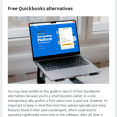
Free Quickbooks alternatives
You may have landed on this guide in search of free QuickBooks
alternatives because you’re a small business owner or a solo
entrepreneur who prefers a free option over a paid one. However, it’s
important to keep in mind that most free options typically lack many
features found in their paid counterparts, which could lead to
spending significantly more time on the software, after all, time is