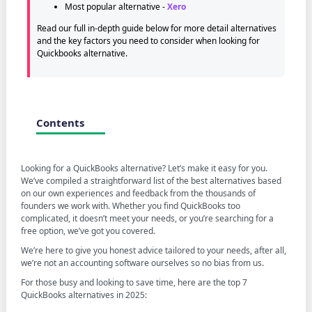
Most popular alternative -
Xero
Read our full in-depth guide below for more detail alternatives
and the key factors you need to consider when looking for
Quickbooks alternative.
Contents
Looking for a QuickBooks alternative? Let’s make it easy for you.
We’ve compiled a straightforward list of the best alternatives based
on our own experiences and feedback from the thousands of
founders we work with. Whether you find QuickBooks too
complicated, it doesn’t meet your needs, or you’re searching for a
free option, we’ve got you covered.
We’re here to give you honest advice tailored to your needs, after all,
we’re not an accounting software ourselves so no bias from us.
For those busy and looking to save time, here are the top 7
QuickBooks alternatives in 2025: