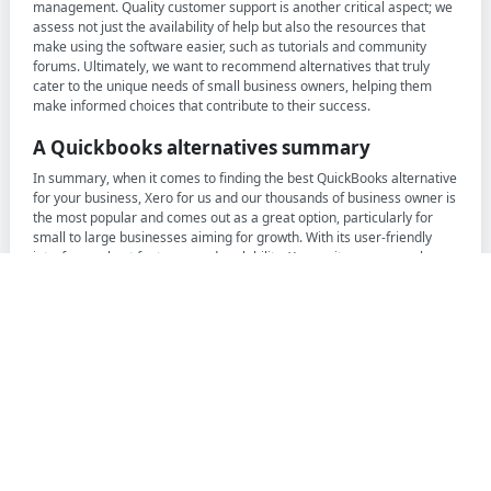
management. Quality customer support is another critical aspect; we
assess not just the availability of help but also the resources that
make using the software easier, such as tutorials and community
forums. Ultimately, we want to recommend alternatives that truly
cater to the unique needs of small business owners, helping them
make informed choices that contribute to their success.
A Quickbooks alternatives summary
In summary, when it comes to finding the best QuickBooks alternative
for your business, Xero for us and our thousands of business owner is
the most popular and comes out as a great option, particularly for
small to large businesses aiming for growth. With its user-friendly
interface, robust features, and scalability, Xero suits many people
who are looking to move away from Quickbooks but want to ensure
they have all the features they loved and a fair price.
For those seeking a more budget-friendly option, FreshBooks is also a
great choice. It offers a free plan along with various paid options that
provide excellent value for money, making it suitable for freelancers
and small businesses alike. FreshBooks excels in user-friendly
invoicing and expense tracking, helping users manage their finances
efficiently without breaking the bank.
Our recommendations are grounded in the experiences and
feedback of the thousands of founders who are members of