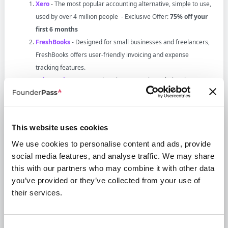
Xero
- The most popular accounting alternative, simple to use,
used by over 4 million people - Exclusive Offer:
75% off your
first 6 months
FreshBooks
- Designed for small businesses and freelancers,
FreshBooks offers user-friendly invoicing and expense
tracking features.
Zoho Books
- A comprehensive accounting solution that
integrates seamlessly with other Zoho applications, ideal for
small to medium-sized businesses.
Bench
- A solid choice for those seeking to automate their
This website uses cookies
accounting processes with dedicated bookkeeping services.
We use cookies to personalise content and ads, provide
Wave
- A free accounting software perfect for small
social media features, and analyse traffic. We may share
businesses and freelancers, offering essential features like
this with our partners who may combine it with other data
invoicing and expense tracking.
you’ve provided or they’ve collected from your use of
Sage Intacct
- A robust cloud-based financial management
their services.
software tailored for larger organizations that require
advanced reporting and automation.
NetSuite
- An extensive ERP solution that combines
Consent