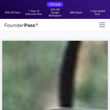
POPULAR
20% Off
1 Year of
1 Year Auth0
90% Off Xero
Google
AWS Deals
Intercom Free
Free
Workspace