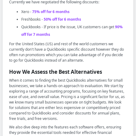
Currently we have negotiated the following discounts:
Xero -
75% off for 6 months
Freshbooks -
50% off for 6 months
Quickbooks - If price is the issue, UK customers can get
90%
off for 7 months
For the United States (US) and rest of the world customers we
currently don't have a Quickbooks specific discount however they do
often run promotions which you can take advantage of if you decide
to go for Quickbooks instead of an alternate.
How We Assess the Best Alternatives
When it comes to finding the best QuickBooks alternatives for small
businesses, we take a hands-on approach to evaluation. We start by
exploring a range of accounting programs, focusing on key features,
ease of use, and overall value. Pricing is a significant factor for us, as
we know many small businesses operate on tight budgets. We look
for solutions that are either less expensive or competitively priced
compared to QuickBooks and consider discounts for annual plans,
free trials, and free versions.
We also dive deep into the features each software offers, ensuring
they provide the essential tools needed for effective financial