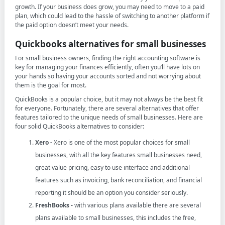
growth. If your business does grow, you may need to move to a paid
plan, which could lead to the hassle of switching to another platform if
the paid option doesn’t meet your needs.
Quickbooks alternatives for small businesses
For small business owners, finding the right accounting software is
key for managing your finances efficiently, often you’ll have lots on
your hands so having your accounts sorted and not worrying about
them is the goal for most.
QuickBooks is a popular choice, but it may not always be the best fit
for everyone. Fortunately, there are several alternatives that offer
features tailored to the unique needs of small businesses. Here are
four solid QuickBooks alternatives to consider:
Xero -
Xero is one of the most popular choices for small
businesses, with all the key features small businesses need,
great value pricing, easy to use interface and additional
features such as invoicing, bank reconciliation, and financial
reporting it should be an option you consider seriously.
FreshBooks -
with various plans available there are several
plans available to small businesses, this includes the free,