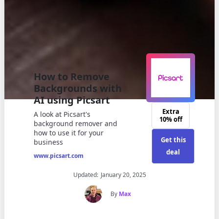
How to Remove
Backgrounds with
AI using Picsart
Extra
A look at Picsart's
10% off
background remover and
how to use it for your
Get this
business
deal
www.picsart.com
Updated:
January 20, 2025
By
Max