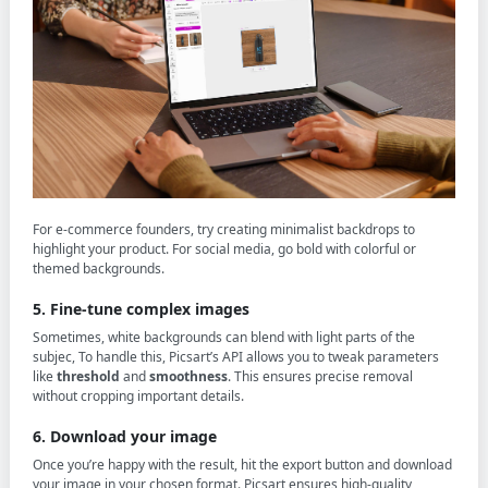
For e-commerce founders, try creating minimalist backdrops to
highlight your product. For social media, go bold with colorful or
themed backgrounds.
5. Fine-tune complex images
Sometimes, white backgrounds can blend with light parts of the
subjec, To handle this, Picsart’s API allows you to tweak parameters
like
threshold
and
smoothness
. This ensures precise removal
without cropping important details.
6. Download your image
Once you’re happy with the result, hit the export button and download
your image in your chosen format. Picsart ensures high-quality,