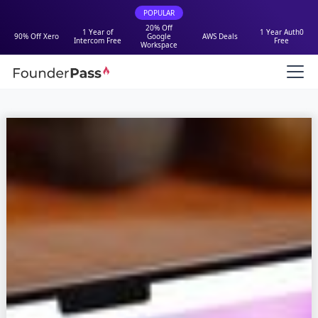
POPULAR
20% Off
1 Year of
1 Year Auth0
90% Off Xero
Google
AWS Deals
Intercom Free
Free
Workspace