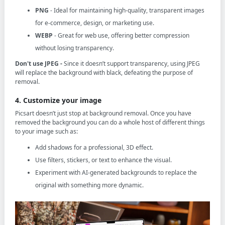
PNG
- Ideal for maintaining high-quality, transparent images
for e-commerce, design, or marketing use.
WEBP
- Great for web use, offering better compression
without losing transparency.
Don't use JPEG -
Since it doesn’t support transparency, using JPEG
will replace the background with black, defeating the purpose of
removal.
4. Customize your image
Picsart doesn’t just stop at background removal. Once you have
removed the background you can do a whole host of different things
to your image such as:
Add shadows for a professional, 3D effect.
Use filters, stickers, or text to enhance the visual.
Experiment with AI-generated backgrounds to replace the
original with something more dynamic.