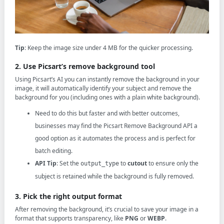
Tip
: Keep the image size under 4 MB for the quicker processing.
2. Use Picsart’s remove background tool
Using Picsart’s AI you can instantly remove the background in your
image, it will automatically identify your subject and remove the
background for you (including ones with a plain white background).
Need to do this but faster and with better outcomes,
businesses may find the Picsart Remove Background API a
good option as it automates the process and is perfect for
batch editing.
API Tip
: Set the
to
cutout
to ensure only the
output_type
subject is retained while the background is fully removed.
3. Pick the right output format
After removing the background, it’s crucial to save your image in a
format that supports transparency, like
PNG
or
WEBP
.