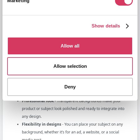
Marketing
Show details
Allow all
Why remove backgrounds?
Gone are the days where you needed to take hundreds of photos and
Allow selection
get a professional to edit them all, now you only real need one image
of a product for example, be able to remove the background and you
suddenly open up a world of possibilities.
Deny
Here’s why it’s a must for businesses:
Professional look -
Transparent backgrounds make your
product or subject look polished and ready to integrate into
any design.
Flexibility in designs
- You can place your subject on any
background, whether it’s for an ad, a website, or a social
media post.