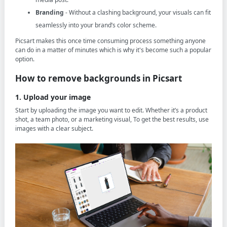
Branding
- Without a clashing background, your visuals can fit
seamlessly into your brand’s color scheme.
Picsart makes this once time consuming process something anyone
can do in a matter of minutes which is why it's become such a popular
option.
How to remove backgrounds in Picsart
1. Upload your image
Start by uploading the image you want to edit. Whether it’s a product
shot, a team photo, or a marketing visual, To get the best results, use
images with a clear subject.