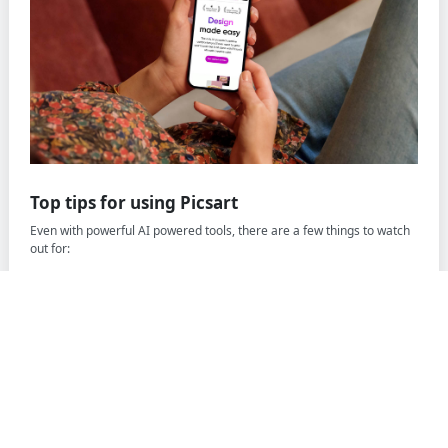
Top tips for using Picsart
Even with powerful AI powered tools, there are a few things to watch
out for:
Skipping the right format -
Always use PNG or WEBP to
maintain transparency.
Not adjusting settings
- For complex images, fine-tune the
parameters to ensure accurate background removal.
Rushing testing
- Double-check your results to make sure no
part of the subject was accidentally removed.
Picsart sign up offer