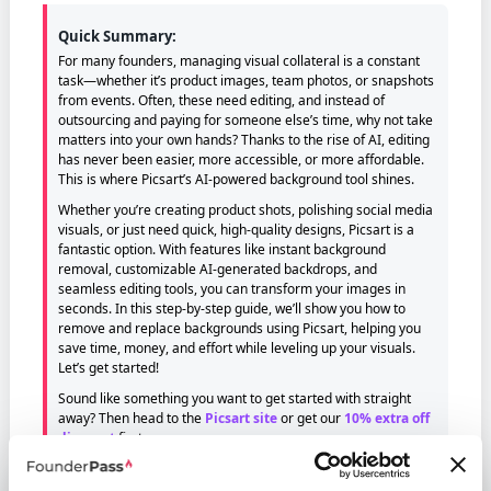
Quick Summary:
For many founders, managing visual collateral is a constant
task—whether it’s product images, team photos, or snapshots
from events. Often, these need editing, and instead of
outsourcing and paying for someone else’s time, why not take
matters into your own hands? Thanks to the rise of AI, editing
has never been easier, more accessible, or more affordable.
This is where Picsart’s AI-powered background tool shines.
Whether you’re creating product shots, polishing social media
visuals, or just need quick, high-quality designs, Picsart is a
fantastic option. With features like instant background
removal, customizable AI-generated backdrops, and
seamless editing tools, you can transform your images in
seconds. In this step-by-step guide, we’ll show you how to
remove and replace backgrounds using Picsart, helping you
save time, money, and effort while leveling up your visuals.
Let’s get started!
Sound like something you want to get started with straight
away? Then head to the
Picsart site
or get our
10% extra off
discount
first.