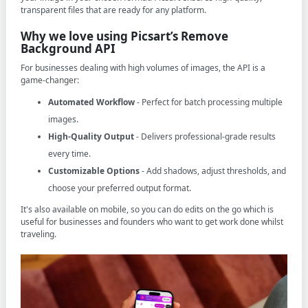
transparent files that are ready for any platform.
Why we love using Picsart’s Remove
Background API
For businesses dealing with high volumes of images, the API is a
game-changer:
Automated Workflow
- Perfect for batch processing multiple
images.
High-Quality Output
- Delivers professional-grade results
every time.
Customizable Options
- Add shadows, adjust thresholds, and
choose your preferred output format.
It's also available on mobile, so you can do edits on the go which is
useful for businesses and founders who want to get work done whilst
traveling.