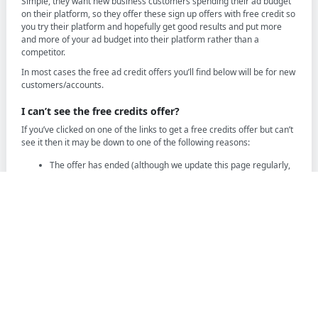
Simple, they want new business customers spending their ad budget
on their platform, so they offer these sign up offers with free credit so
you try their platform and hopefully get good results and put more
and more of your ad budget into their platform rather than a
competitor.
In most cases the free ad credit offers you’ll find below will be for new
customers/accounts.
I can’t see the free credits offer?
If you’ve clicked on one of the links to get a free credits offer but can’t
see it then it may be down to one of the following reasons:
The offer has ended (although we update this page regularly,
offers change without notice)
You’re not eligible for the offer, this can be related to your
account, your country etc
It’s only for new customers and you’re an existing customer
The offer has changed and is replaced with a new one
Sadly if you cannot see the offer on the platforms page then it’s likely
that it has ended or is not available to you and there is no much you
can do to change this, we recommend checking the other offers
available to see if any others are available to you.