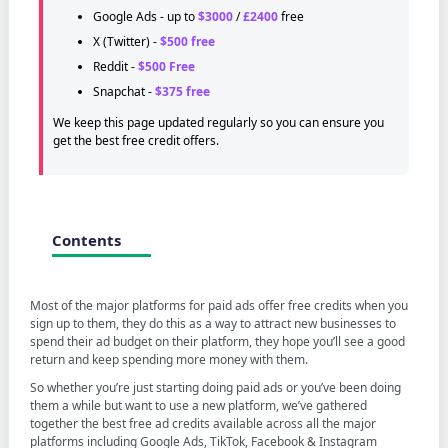
Google Ads - up to
$3000
/
£2400
free
X (Twitter) -
$500 free
Reddit -
$500 Free
Snapchat -
$375 free
We keep this page updated regularly so you can ensure you
get the best free credit offers.
Contents
Most of the major platforms for paid ads offer free credits when you
sign up to them, they do this as a way to attract new businesses to
spend their ad budget on their platform, they hope you’ll see a good
return and keep spending more money with them.
So whether you’re just starting doing paid ads or you’ve been doing
them a while but want to use a new platform, we’ve gathered
together the best free ad credits available across all the major
platforms including Google Ads, TikTok, Facebook & Instagram