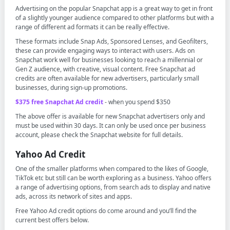
Advertising on the popular Snapchat app is a great way to get in front
of a slightly younger audience compared to other platforms but with a
range of different ad formats it can be really effective.
These formats include Snap Ads, Sponsored Lenses, and Geofilters,
these can provide engaging ways to interact with users. Ads on
Snapchat work well for businesses looking to reach a millennial or
Gen Z audience, with creative, visual content. Free Snapchat ad
credits are often available for new advertisers, particularly small
businesses, during sign-up promotions.
$375 free Snapchat Ad credit
- when you spend $350
The above offer is available for new Snapchat advertisers only and
must be used within 30 days. It can only be used once per business
account, please check the Snapchat website for full details.
Yahoo Ad Credit
One of the smaller platforms when compared to the likes of Google,
TikTok etc but still can be worth exploring as a business. Yahoo offers
a range of advertising options, from search ads to display and native
ads, across its network of sites and apps.
Free Yahoo Ad credit options do come around and you’ll find the
current best offers below.