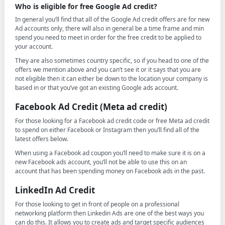
Who is eligible for free Google Ad credit?
In general you’ll find that all of the Google Ad credit offers are for new
Ad accounts only, there will also in general be a time frame and min
spend you need to meet in order for the free credit to be applied to
your account.
They are also sometimes country specific, so if you head to one of the
offers we mention above and you can’t see it or it says that you are
not eligible then it can either be down to the location your company is
based in or that you’ve got an existing Google ads account.
Facebook Ad Credit (Meta ad credit)
For those looking for a Facebook ad credit code or free Meta ad credit
to spend on either Facebook or Instagram then you’ll find all of the
latest offers below.
When using a Facebook ad coupon you’ll need to make sure it is on a
new Facebook ads account, you’ll not be able to use this on an
account that has been spending money on Facebook ads in the past.
LinkedIn Ad Credit
For those looking to get in front of people on a professional
networking platform then Linkedin Ads are one of the best ways you
can do this. It allows you to create ads and target specific audiences