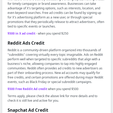
for timely campaigns or brand awareness. Businesses can take
advantage of X's targeting options, such as interests, location, and
even keyword searches. Free ad credits can be found by signing up
for X's advertising platform as a new user, or through special
promotions that they periodically release to attract advertisers, often
tied to specific events or launches.
$500 in X ad credit
- when you spend $250
Reddit Ads Credit
Reddit is a community-driven platform organized into thousands of
"subreddits" covering virtually every topic imaginable. Ads on Reddit
perform well when targeted to specific subreddits that align with a
business's niche, allowing companies to tap into highly engaged
communities. Reddit often provides ad credits to new advertisers as
part of their onboarding process. New ad accounts may qualify for
free credits, and certain promotions are offered during major Reddit
events, such as Black Friday or special subreddit campaigns.
$500 Free Reddit Ad credit
when you spend $500
Terms apply, please check the above link for more details and to
check it is still live and active for you.
Snapchat Ad Credit