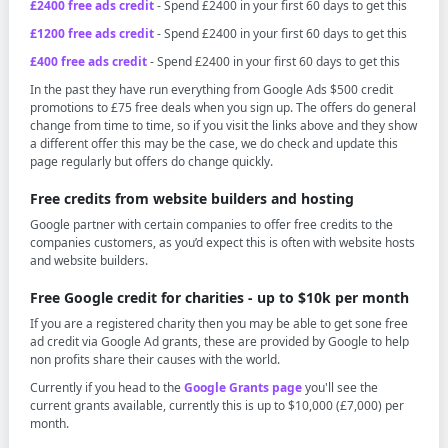
£2400 free ads credit
- Spend £2400 in your first 60 days to get this
£1200 free ads credit
- Spend £2400 in your first 60 days to get this
£400 free ads credit
- Spend £2400 in your first 60 days to get this
In the past they have run everything from Google Ads $500 credit
promotions to £75 free deals when you sign up. The offers do general
change from time to time, so if you visit the links above and they show
a different offer this may be the case, we do check and update this
page regularly but offers do change quickly.
Free credits from website builders and hosting
Google partner with certain companies to offer free credits to the
companies customers, as you’d expect this is often with website hosts
and website builders.
Free Google credit for charities - up to $10k per month
If you are a registered charity then you may be able to get sone free
ad credit via Google Ad grants, these are provided by Google to help
non profits share their causes with the world.
Currently if you head to the
Google Grants page
you'll see the
current grants available, currently this is up to $10,000 (£7,000) per
month.