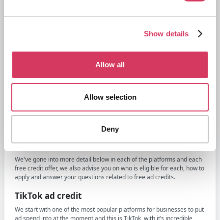
potentially only for Canadian businesses
X Ads (Twitter):
Show details
$500 in X ad credit
- when you spend $250
Reddit Ads:
Allow all
$500 Free Reddit Ad credit
when you spend $500
Snapchat Ads:
Allow selection
$375 free Snapchat Ad credit
- when you spend $350
Amazon Ads:
Deny
$500 in Amazon Ad credit
- when you launch on Sponsored TV
£40 in free clicks
for new sellers
We've gone into more detail below in each of the platforms and each
free credit offer, we also advise you on who is eligible for each, how to
apply and answer your questions related to free ad credits.
TikTok ad credit
We start with one of the most popular platforms for businesses to put
ad spend into at the moment and this is TikTok, with it’s incredible