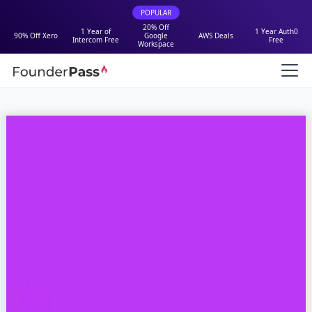
POPULAR
20% Off
1 Year of
1 Year Auth0
90% Off Xero
Google
AWS Deals
Intercom Free
Free
Workspace