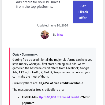
ads credit for your business
Get
from the top platforms.
TikTok
offer
Updated:
June 30, 2026
By
Max
Quick Summary:
Getting free ad credit for all the major platforms can help you
save money when you first start running paid ads, we've
gathered the best free credit offers from Facebook, Google
Ads, TikTok, LinkedIn, X, Reddit, Snapchat and others so you
can make the most of them.
Currently there are:
$9,425+ of free credits available
The most popular free credit offers are:
TikTok Ads
-
Up to $6,000 of free ad credit
-
*Most
popular*