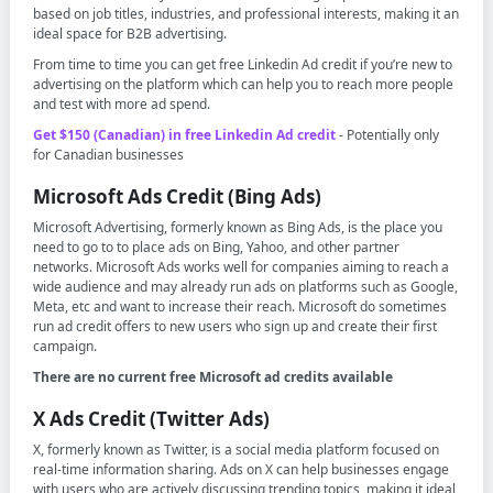
based on job titles, industries, and professional interests, making it an
ideal space for B2B advertising.
From time to time you can get free Linkedin Ad credit if you’re new to
advertising on the platform which can help you to reach more people
and test with more ad spend.
Get $150 (Canadian) in free Linkedin Ad credit
- Potentially only
for Canadian businesses
Microsoft Ads Credit (Bing Ads)
Microsoft Advertising, formerly known as Bing Ads, is the place you
need to go to to place ads on Bing, Yahoo, and other partner
networks. Microsoft Ads works well for companies aiming to reach a
wide audience and may already run ads on platforms such as Google,
Meta, etc and want to increase their reach. Microsoft do sometimes
run ad credit offers to new users who sign up and create their first
campaign.
There are no current free Microsoft ad credits available
X Ads Credit (Twitter Ads)
X, formerly known as Twitter, is a social media platform focused on
real-time information sharing. Ads on X can help businesses engage
with users who are actively discussing trending topics, making it ideal