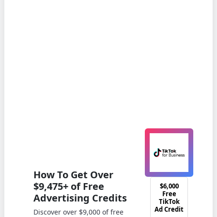
How To Get Over
$9,475+ of Free
$6,000
Free
Advertising Credits
TikTok
Ad Credit
Discover over $9,000 of free