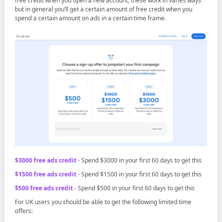
free credit when you open a new account, these work in varies ways
but in general you’ll get a certain amount of free credit when you
spend a certain amount on ads in a certain time frame.
$3000 free ads credit
- Spend $3000 in your first 60 days to get this
$1500 free ads credit
- Spend $1500 in your first 60 days to get this
$500 free ads credit
- Spend $500 in your first 60 days to get this
For UK users you should be able to get the following limited time
offers: