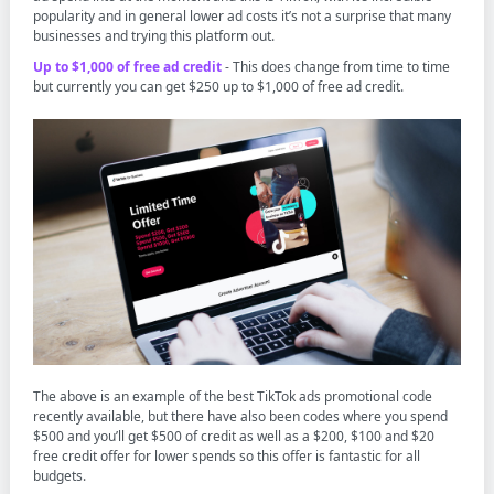
popularity and in general lower ad costs it’s not a surprise that many
businesses and trying this platform out.
Up to $1,000 of free ad credit
- This does change from time to time
but currently you can get $250 up to $1,000 of free ad credit.
The above is an example of the best TikTok ads promotional code
recently available, but there have also been codes where you spend
$500 and you’ll get $500 of credit as well as a $200, $100 and $20
free credit offer for lower spends so this offer is fantastic for all
budgets.