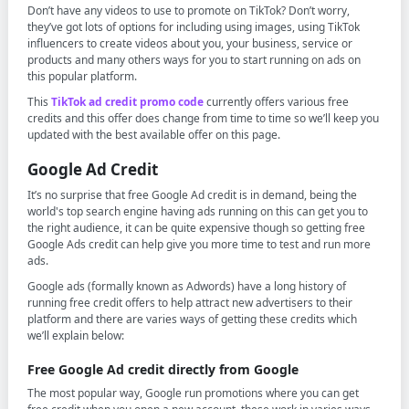
Don’t have any videos to use to promote on TikTok? Don’t worry,
they’ve got lots of options for including using images, using TikTok
influencers to create videos about you, your business, service or
products and many others ways for you to start running on ads on
this popular platform.
This
TikTok ad credit promo code
currently offers various free
credits and this offer does change from time to time so we’ll keep you
updated with the best available offer on this page.
Google Ad Credit
It’s no surprise that free Google Ad credit is in demand, being the
world's top search engine having ads running on this can get you to
the right audience, it can be quite expensive though so getting free
Google Ads credit can help give you more time to test and run more
ads.
Google ads (formally known as Adwords) have a long history of
running free credit offers to help attract new advertisers to their
platform and there are varies ways of getting these credits which
we’ll explain below:
Free Google Ad credit directly from Google
The most popular way, Google run promotions where you can get