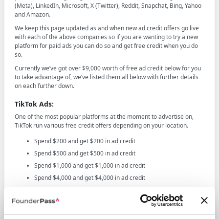
(Meta), LinkedIn, Microsoft, X (Twitter), Reddit, Snapchat, Bing, Yahoo
and Amazon.
We keep this page updated as and when new ad credit offers go live
with each of the above companies so if you are wanting to try a new
platform for paid ads you can do so and get free credit when you do
so.
Currently we’ve got over $9,000 worth of free ad credit below for you
to take advantage of, we’ve listed them all below with further details
on each further down.
TikTok Ads:
One of the most popular platforms at the moment to advertise on,
TikTok run various free credit offers depending on your location.
Spend $200 and get $200 in ad credit
Spend $500 and get $500 in ad credit
Spend $1,000 and get $1,000 in ad credit
Spend $4,000 and get $4,000 in ad credit
Spend $6,000 and get $6,000 in ad credit
Click here to redeem the above TikTok offers
The above offers are extremely popular and we're not sure how long