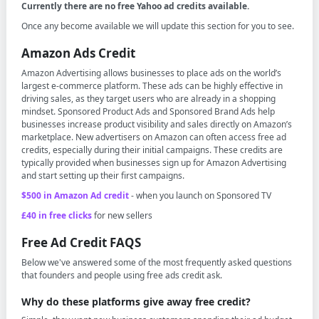
Currently there are no free Yahoo ad credits available.
Once any become available we will update this section for you to see.
Amazon Ads Credit
Amazon Advertising allows businesses to place ads on the world’s
largest e-commerce platform. These ads can be highly effective in
driving sales, as they target users who are already in a shopping
mindset. Sponsored Product Ads and Sponsored Brand Ads help
businesses increase product visibility and sales directly on Amazon’s
marketplace. New advertisers on Amazon can often access free ad
credits, especially during their initial campaigns. These credits are
typically provided when businesses sign up for Amazon Advertising
and start setting up their first campaigns.
$500 in Amazon Ad credit
- when you launch on Sponsored TV
£40 in free clicks
for new sellers
Free Ad Credit FAQS
Below we've answered some of the most frequently asked questions
that founders and people using free ads credit ask.
Why do these platforms give away free credit?