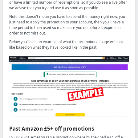
or have a limited number of redemptions, so if you do see a live offer
we advise that you try and use it as soon as possible.
Note this doesn't mean you have to spend the money right now, you
just need to apply the promotion to your account, then you'll have a
time period to then useit so make sure you do before it expires in
order to not miss out.
Below you'll see an example of what the promotional page will look
like based on what they have looked like in the past.
Past Amazon £5+ off promotions
In July 2023, Amazon ran a promotion where by they had a £5 off a