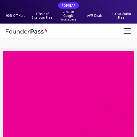
POPULAR
20% Off
1 Year of
1 Year Auth0
90% Off Xero
Google
AWS Deals
Intercom Free
Free
Workspace