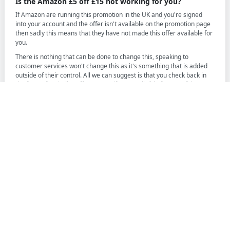
Is the Amazon £5 off £15 not working for you?
If Amazon are running this promotion in the UK and you're signed
into your account and the offer isn't available on the promotion page
then sadly this means that they have not made this offer available for
you.
There is nothing that can be done to change this, speaking to
customer services won't change this as it's something that is added
outside of their control. All we can suggest is that you check back in
the future for similar offers to see if you're eligible for any of the
future Amazon offers.
Information we provide is for general information and
does not constitute financial advice. Always ensure do your
own research when making decisions especially financial
ones.
We may earn a small commission from some companies
that we are affiliated with, this does not affect our reviews
or information provided, this simply helps us run
FounderPass and help give you the best information
possible.