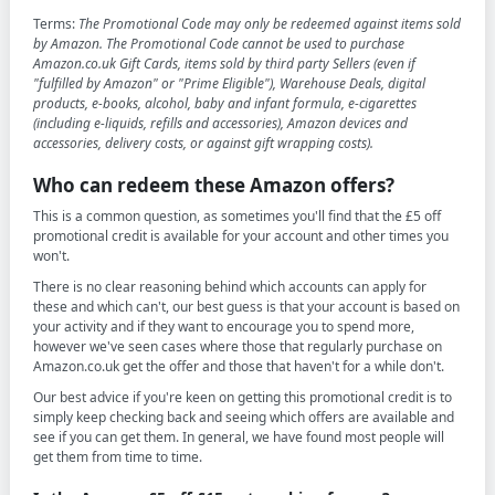
Terms:
The Promotional Code may only be redeemed against items sold
by Amazon. The Promotional Code cannot be used to purchase
Amazon.co.uk Gift Cards, items sold by third party Sellers (even if
"fulfilled by Amazon" or "Prime Eligible"), Warehouse Deals, digital
products, e-books, alcohol, baby and infant formula, e-cigarettes
(including e-liquids, refills and accessories), Amazon devices and
accessories, delivery costs, or against gift wrapping costs).
Who can redeem these Amazon offers?
This is a common question, as sometimes you'll find that the £5 off
promotional credit is available for your account and other times you
won't.
There is no clear reasoning behind which accounts can apply for
these and which can't, our best guess is that your account is based on
your activity and if they want to encourage you to spend more,
however we've seen cases where those that regularly purchase on
Amazon.co.uk get the offer and those that haven't for a while don't.
Our best advice if you're keen on getting this promotional credit is to
simply keep checking back and seeing which offers are available and
see if you can get them. In general, we have found most people will
get them from time to time.