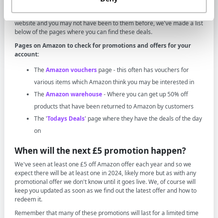
Where to check for Amazon offers
There are several places that you can check for offers on the Amazon
website and you may not have been to them before, we've made a list
below of the pages where you can find these deals.
Pages on Amazon to check for promotions and offers for your
account:
The
Amazon vouchers
page - this often has vouchers for
various items which Amazon think you may be interested in
The
Amazon warehouse
- Where you can get up 50% off
products that have been returned to Amazon by customers
The '
Todays Deals
' page where they have the deals of the day
on
When will the next £5 promotion happen?
We've seen at least one £5 off Amazon offer each year and so we
expect there will be at least one in 2024, likely more but as with any
promotional offer we don't know until it goes live. We, of course will
keep you updated as soon as we find out the latest offer and how to
redeem it.
Remember that many of these promotions will last for a limited time