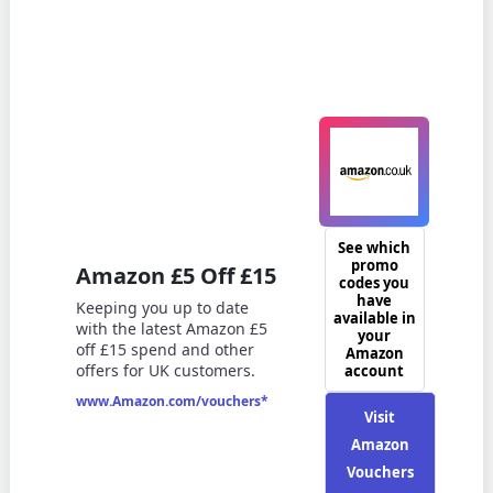
See which
promo
Amazon £5 Off £15
codes you
have
Keeping you up to date
available in
with the latest Amazon £5
your
off £15 spend and other
Amazon
offers for UK customers.
account
www.Amazon.com/vouchers*
Visit
Amazon
Vouchers