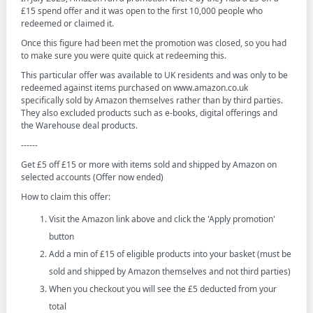
£15 spend offer and it was open to the first 10,000 people who
redeemed or claimed it.
Once this figure had been met the promotion was closed, so you had
to make sure you were quite quick at redeeming this.
This particular offer was available to UK residents and was only to be
redeemed against items purchased on www.amazon.co.uk
specifically sold by Amazon themselves rather than by third parties.
They also excluded products such as e-books, digital offerings and
the Warehouse deal products.
------
Get £5 off £15 or more with items sold and shipped by Amazon on
selected accounts (Offer now ended)
How to claim this offer:
Visit the Amazon link above and click the 'Apply promotion'
button
Add a min of £15 of eligible products into your basket (must be
sold and shipped by Amazon themselves and not third parties)
When you checkout you will see the £5 deducted from your
total