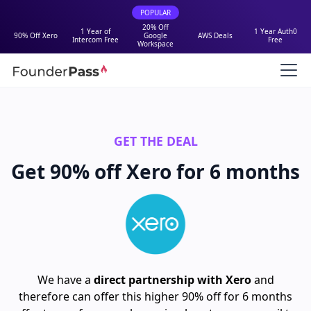
POPULAR
20% Off
1 Year of
1 Year Auth0
90% Off Xero
Google
AWS Deals
Intercom Free
Free
Workspace
GET THE DEAL
Get 90% off Xero for 6 months
We have a
direct partnership with Xero
and
therefore can offer this higher 90% off for 6 months