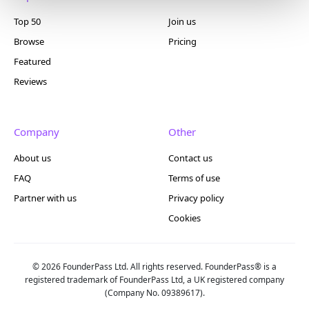
Top 50
Join us
Browse
Pricing
Featured
Reviews
Company
Other
About us
Contact us
FAQ
Terms of use
Partner with us
Privacy policy
Cookies
© 2026 FounderPass Ltd. All rights reserved. FounderPass® is a
registered trademark of FounderPass Ltd, a UK registered company
(Company No. 09389617).