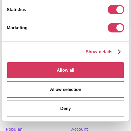
Statistics
Marketing
Show details
Allow all
FounderPass gives startups access to verified
discounts and exclusive offers on SaaS and business
tools. Trusted by 100,000+ founders worldwide across
Allow selection
400+ tools.
Deny
Popular
Account