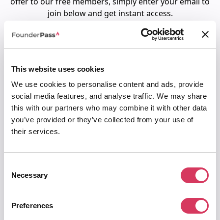
offer to our free members, simply enter your email to
join below and get instant access.
Alternatively,
click here for 75% off for 6 months
.
This website uses cookies
To access 90% off Xero for 6 months
We use cookies to personalise content and ads, provide
1. Join us for free below
social media features, and analyse traffic. We may share
2. You'll then be directed to request your
this with our partners who may combine it with other data
unique LinkedIn code.
you’ve provided or they’ve collected from your use of
their services.
Email
Consent
Password
Necessary
Selection
Preferences
Must be at least 8 characters
I agree to the
terms of service
&
privacy policy