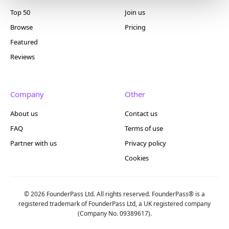
Top 50
Join us
Browse
Pricing
Featured
Reviews
Company
Other
About us
Contact us
FAQ
Terms of use
Partner with us
Privacy policy
Cookies
© 2026 FounderPass Ltd. All rights reserved. FounderPass® is a
registered trademark of FounderPass Ltd, a UK registered company
(Company No. 09389617).