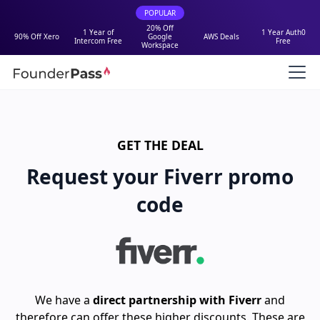
POPULAR
20% Off
1 Year of
1 Year Auth0
90% Off Xero
Google
AWS Deals
Intercom Free
Free
Workspace
GET THE DEAL
Request your Fiverr promo
code
We have a
direct partnership with Fiverr
and
therefore can offer these higher discounts. These are