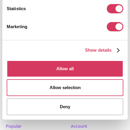
Statistics
Marketing
Show details
FounderPass gives startups access to verified
Allow all
discounts and exclusive offers on SaaS and business
tools. Trusted by 100,000+ founders worldwide across
Allow selection
400+ tools.
Deny
Popular
Account