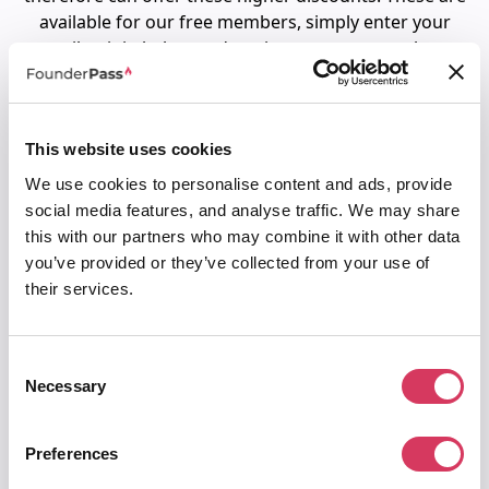
available for our free members, simply enter your
email to join below and get instant access to these
Fiverr promo codes.
This website uses cookies
To access your Fiverr promo code
We use cookies to personalise content and ads, provide
1. Join us for free below
social media features, and analyse traffic. We may share
2. You'll then be directed to request your
this with our partners who may combine it with other data
unique Fiverr code.
you’ve provided or they’ve collected from your use of
their services.
Email
Consent
Password
Necessary
Selection
Must be at least 8 characters
Preferences
I agree to the
terms of service
&
privacy policy