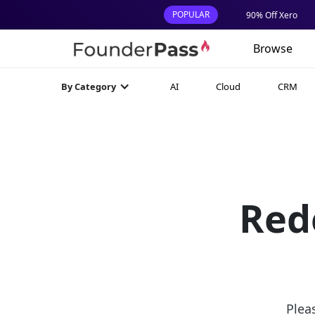
POPULAR
90% Off Xero
Browse
AI
Cloud
CRM
By Category
Red
Plea