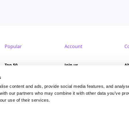
Popular
Account
C
Top 50
Join us
A
Browse
Pricing
F
s
lise content and ads, provide social media features, and analys
Featured
Pa
 with our partners who may combine it with other data you’ve pro
our use of their services.
Reviews