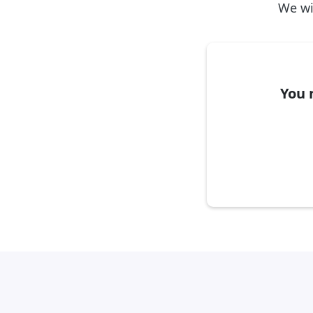
We wil
You 