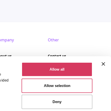
ompany
Other
bout us
Contact us
AQ
Terms of use
Allow all
e
rtner with us
Privacy policy
vided
Allow selection
Cookies
Deny