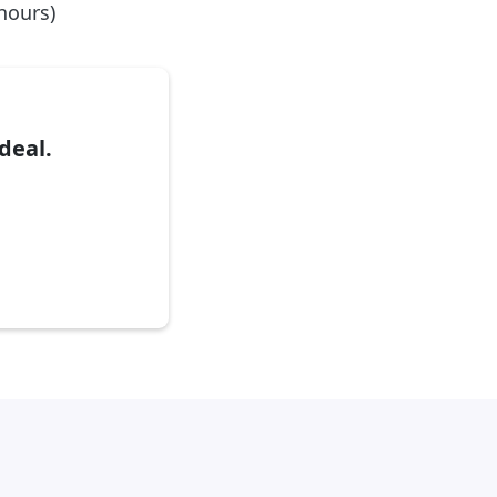
 hours)
deal.