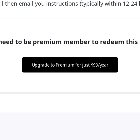
l then email you instructions (typically within 12-24
need to be premium member to redeem this 
Upgrade to Premium for just $99/year