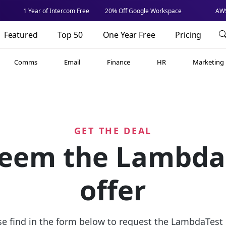
1 Year of Intercom Free
20% Off Google Workspace
AWS
Featured
Top 50
One Year Free
Pricing
Comms
Email
Finance
HR
Marketing
GET THE DEAL
eem the Lambda
offer
se find in the form below to request the LambdaTest o