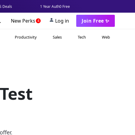
 Deals
1 Year Auth0 Free
New Perks
Log in
Join Free ✨
4
Productivity
Sales
Tech
Web
Test
ffer.