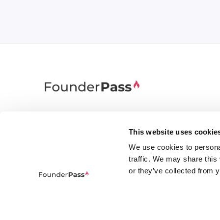
FounderPass gives startups access to verified
discounts and exclusive offers on SaaS and
This website uses cookie
business tools. Trusted by 100,000+ founders
We use cookies to persona
worldwide across 400+ tools.
traffic. We may share this
or they’ve collected from y