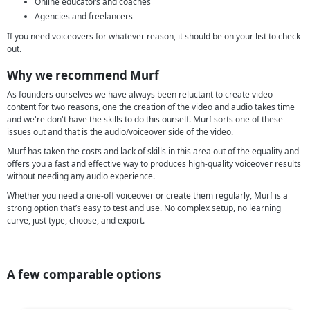
Online educators and coaches
Agencies and freelancers
If you need voiceovers for whatever reason, it should be on your list to check
out.
Why we recommend Murf
As founders ourselves we have always been reluctant to create video
content for two reasons, one the creation of the video and audio takes time
and we're don't have the skills to do this ourself. Murf sorts one of these
issues out and that is the audio/voiceover side of the video.
Murf has taken the costs and lack of skills in this area out of the equality and
offers you a fast and effective way to produces high-quality voiceover results
without needing any audio experience.
Whether you need a one-off voiceover or create them regularly, Murf is a
strong option that’s easy to test and use. No complex setup, no learning
curve, just type, choose, and export.
A few comparable options