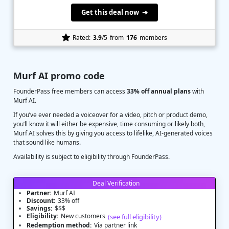
Get this deal now ➔
Rated:
3.9
/5
from
176
members
Murf AI promo code
FounderPass free members can access
33% off annual plans
with
Murf AI.
If you’ve ever needed a voiceover for a video, pitch or product demo,
you’ll know it will either be expensive, time consuming or likely both,
Murf AI solves this by giving you access to lifelike, AI-generated voices
that sound like humans.
Availability is subject to eligibility through FounderPass.
Deal Verification
Partner:
Murf AI
Discount:
33% off
Savings:
$$$
Eligibility:
New customers
(see full eligibility)
Redemption method:
Via partner link