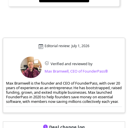
Editorial review:
July 1, 2026
Verified and reviewed by
Max Bramwell, CEO of FounderPass®
Max Bramwell is the founder and CEO of FounderPass, with over 20
years of experience as an entrepreneur. He has bootstrapped, raised
funding, grown, and exited multiple businesses. Max launched
FounderPass in 2020 to help founders save money on essential
software, with members now saving millions collectively each year.
Deal change log