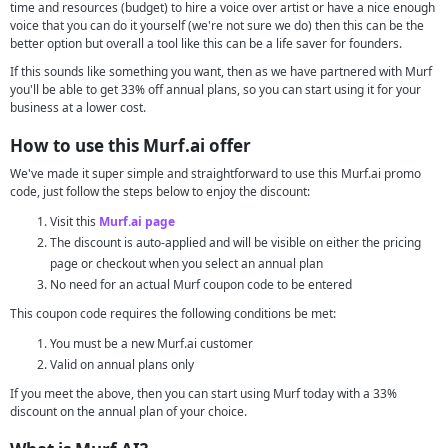
time and resources (budget) to hire a voice over artist or have a nice enough
voice that you can do it yourself (we're not sure we do) then this can be the
better option but overall a tool like this can be a life saver for founders.
If this sounds like something you want, then as we have partnered with Murf
you'll be able to get 33% off annual plans, so you can start using it for your
business at a lower cost.
How to use this Murf.ai offer
We've made it super simple and straightforward to use this Murf.ai promo
code, just follow the steps below to enjoy the discount:
Visit this
Murf.ai page
The discount is auto-applied and will be visible on either the pricing
page or checkout when you select an annual plan
No need for an actual Murf coupon code to be entered
This coupon code requires the following conditions be met:
You must be a new Murf.ai customer
Valid on annual plans only
If you meet the above, then you can start using Murf today with a 33%
discount on the annual plan of your choice.