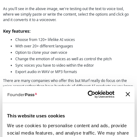
As you'll see in the above image, we're testing out the text to voice tool,
where we simply paste or write the content, select the options and click go
and it converts it to a voiceover.
Key features:
Choose from 120+ lifelike AI voices
With over 20+ different languages
Option to clone your own voice
Change the emotion of voices as well as control the pitch
Sync voices you have to video within the editor
Export audio in WAV or MP3 formats
There are many companies who offer this but Murf really do focus on the
voice aspect rather than have hundreds of different AI products so you know
they will be giving a great solution to your needs.
The company itself was founded with one main aim, to make voiceovers
easy, accessible and affordable for everyone. In our eyes, they have certainly
achieved this and for the times we need voiceovers it will certainly be an
This website uses cookies
option we consider.
We use cookies to personalise content and ads, provide
Real use cases for founders
social media features, and analyse traffic. We may share
Writing about a tool is great but sometimes its hard to picture exactly how