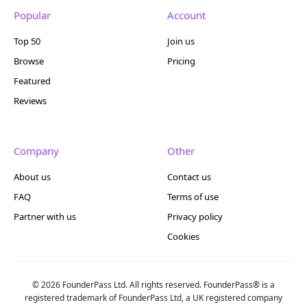
Popular
Account
Top 50
Join us
Browse
Pricing
Featured
Reviews
Company
Other
About us
Contact us
FAQ
Terms of use
Partner with us
Privacy policy
Cookies
© 2026 FounderPass Ltd. All rights reserved. FounderPass® is a
registered trademark of FounderPass Ltd, a UK registered company