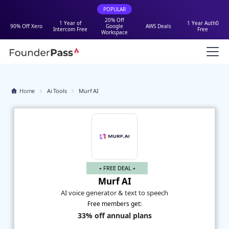
POPULAR
20% Off
1 Year of
1 Year Auth0
90% Off Xero
Google
AWS Deals
Intercom Free
Free
Workspace
Home
Ai Tools
Murf AI
⭑ FREE DEAL ⭑
Murf AI
AI voice generator & text to speech
Free members get:
33% off annual plans