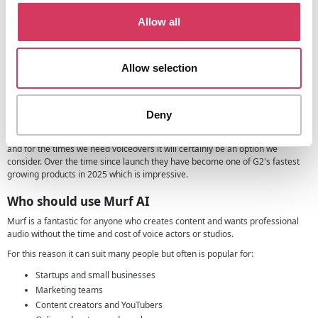
voiceover to your deck can be a smart way to stand out especially if you're
sharing it asynchronously with investors.
Allow all
Using a tool like this, you can record a clear, professional voiceover that
walks through your slides just like you would in a live pitch. It helps investors
understand key points more easily, especially where tone and context are
Allow selection
better conveyed through audio than text alone.
More about Murf
Deny
Murf was founded with one main aim, to make voiceovers easy, accessible
and affordable for everyone. In our eyes, they have certainly achieved this
and for the times we need voiceovers it will certainly be an option we
consider. Over the time since launch they have become one of G2's fastest
growing products in 2025 which is impressive.
Who should use Murf AI
Murf is a fantastic for anyone who creates content and wants professional
audio without the time and cost of voice actors or studios.
For this reason it can suit many people but often is popular for:
Startups and small businesses
Marketing teams
Content creators and YouTubers