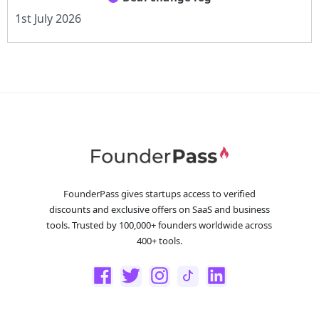
1st July 2026
FounderPass gives startups access to verified
discounts and exclusive offers on SaaS and business
tools. Trusted by 100,000+ founders worldwide across
400+ tools.