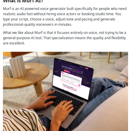
What is Murf AI?
Murf is an AI-powered voice generator built specifically for people who need
realistic audio fast without hiring voice actors or booking studio time. You
type your script, choose a voice, adjust tone and pacing and generate
professional-quality voiceovers in minutes.
What we like about Murf is that it focuses entirely on voice, not trying to be a
general-purpose AI tool. That specialisation means the quality and flexibility
are excellent.