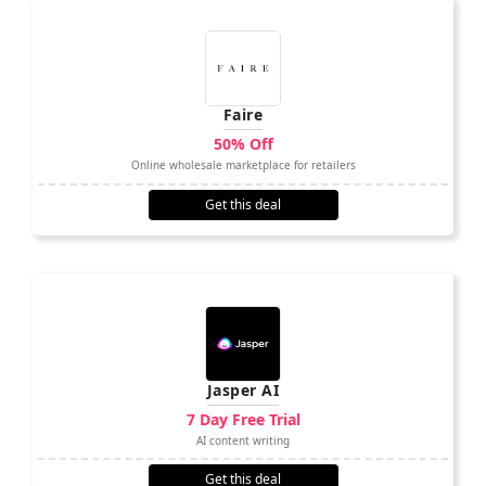
Faire
50% Off
Online wholesale marketplace for retailers
Get this deal
Jasper AI
7 Day Free Trial
AI content writing
Get this deal