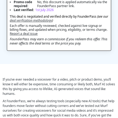
Promo code
No, this discount is applied automatically via the
required:
FounderPass partner link.
Last verified:
1st July 2026
This deal is negotiated and verified directly by FounderPass
(see our
deal verification methodology
)
Each offer is manually reviewed, checked against live signup or
billing flows, and updated when pricing, eligibility, or terms change.
Report a deal issue
FounderPass may earn a commission if you redeem this offer. This
never affects the deal terms or the price you pay.
If you’ve ever needed a voiceover for a video, pitch or product demo, you’ll
know it will either be expensive, time consuming or likely both, Murf AI solves
this by giving you access to lifelike, AI-generated voices that sound like
humans.
At FounderPass, we’re always testing tools (especially new AI tools) that help
founders move faster without cutting corners and we’ve tested out Murf
ourselves for creating voiceovers for social media videos and it’s impressed
us with both voice quality and how quick it was to do. Sure, if you've got the