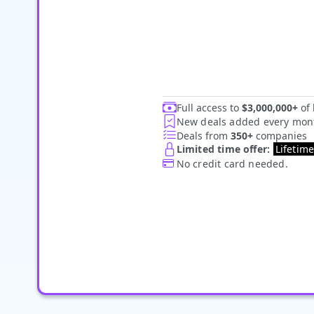
Full access to
$3,000,000+
of 
New deals added every mon
Deals from
35
0+
companies
Limited time offer:
Lifetim
No credit card needed.