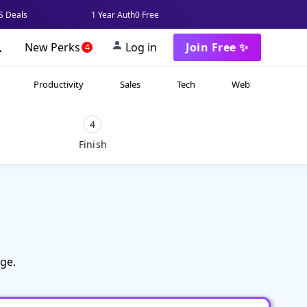
 Deals
1 Year Auth0 Free
New Perks
Log in
Join Free ✨
4
Productivity
Sales
Tech
Web
4
Finish
ge.