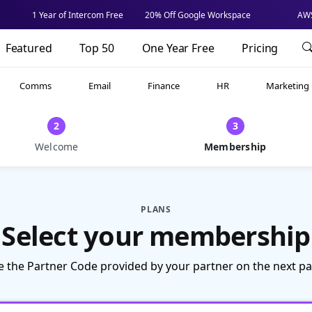
1 Year of Intercom Free
20% Off Google Workspace
AWS
Featured
Top 50
One Year Free
Pricing
Comms
Email
Finance
HR
Marketing
2
3
Welcome
Membership
PLANS
Select your membership
e the Partner Code provided by your partner on the next pa