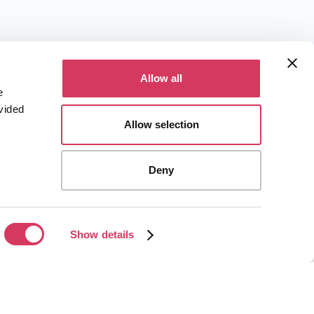
Allow all
e
vided
Allow selection
Deny
Show details