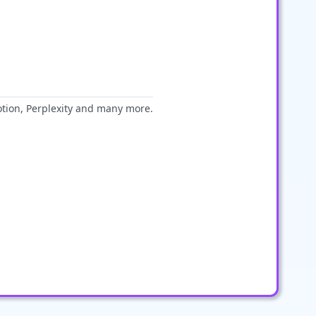
otion, Perplexity and many more.