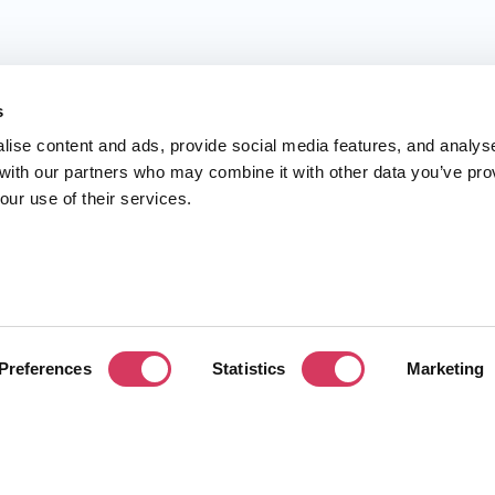
s
lise content and ads, provide social media features, and analys
 with our partners who may combine it with other data you’ve pro
our use of their services.
Preferences
Statistics
Marketing