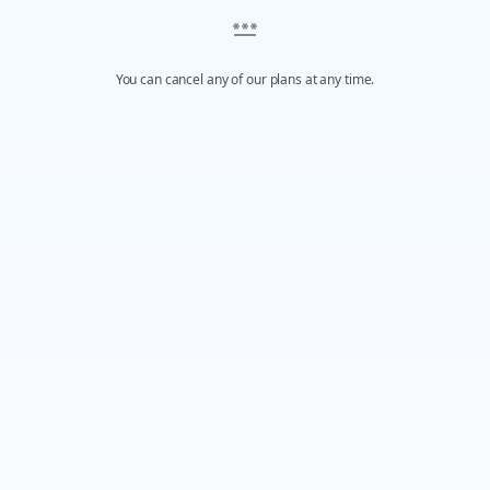
You can cancel any of our plans at any time.