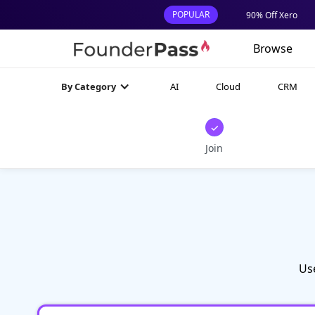
POPULAR
90% Off Xero
Browse
AI
Cloud
CRM
By Category
✓
Join
Us