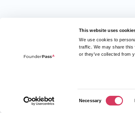
This website uses cookie
We use cookies to persona
traffic. We may share this
or they’ve collected from y
Consent
Necessary
Selection