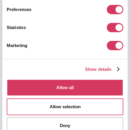
Preferences
Statistics
Marketing
Show details
Allow all
Allow selection
Deny