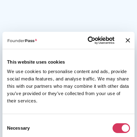
This website uses cookies
We use cookies to personalise content and ads, provide
social media features, and analyse traffic. We may share
this with our partners who may combine it with other data
you’ve provided or they’ve collected from your use of
their services.
Consent
Necessary
Selection