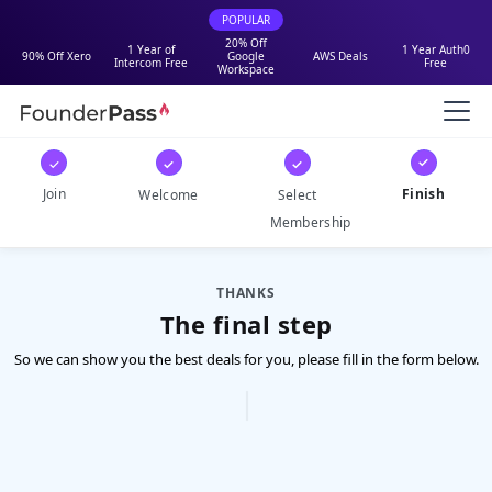
POPULAR
20% Off
1 Year of
1 Year Auth0
90% Off Xero
Google
AWS Deals
Intercom Free
Free
Workspace
✓
✓
✓
✓
Join
Finish
Welcome
Select
Membership
THANKS
The final step
So we can show you the best deals for you, please fill in the form below.